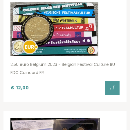
2,50 euro Belgium 2023 - Belgian Festival Culture BU
FDC Coincard FR
€
12,00