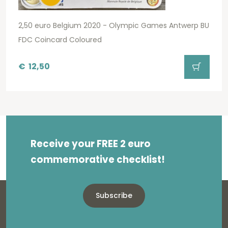
2,50 euro Belgium 2020 - Olympic Games Antwerp BU
FDC Coincard Coloured
€
12,50
Receive your FREE 2 euro
commemorative checklist!
Subscribe