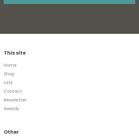
This site
Home
Shop
Lists
Contact
Newsletter
Awards
Other