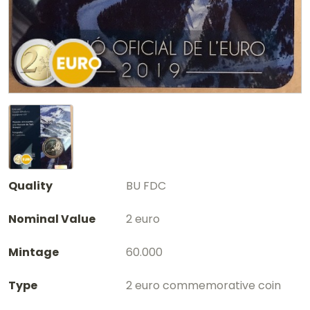
Quality
BU FDC
Nominal Value
2 euro
Mintage
60.000
Type
2 euro commemorative coin