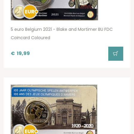
5 euro Belgium 2021 - Blake and Mortimer BU FDC
Coincard Coloured
€
19,99