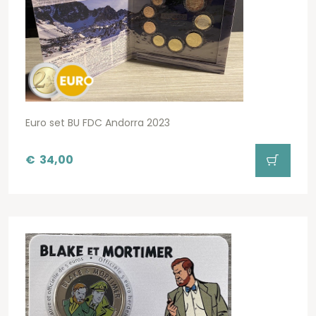
Euro set BU FDC Andorra 2023
€
34,00