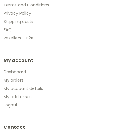
Terms and Conditions
Privacy Policy
Shipping costs
FAQ
Resellers – B2B
My account
Dashboard
My orders
My account details
My addresses
Logout
Contact