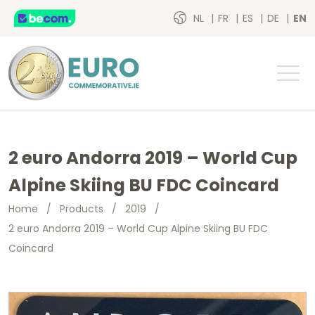
NL
FR
ES
DE
EN
2 euro Andorra 2019 – World Cup
Alpine Skiing BU FDC Coincard
Home
/
Products
/
2019
/
2 euro Andorra 2019 – World Cup Alpine Skiing BU FDC
Coincard