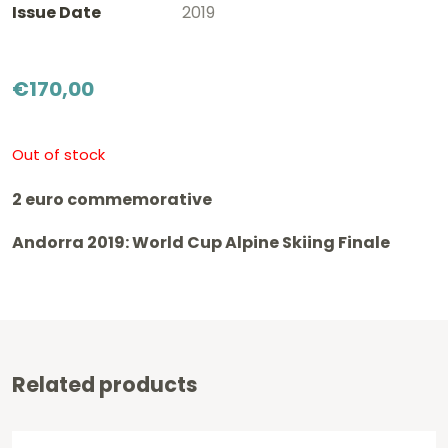
Issue Date
2019
€
170,00
Out of stock
2 euro commemorative
Andorra 2019: World Cup Alpine Skiing Finale
Related products