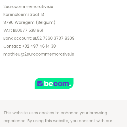
2eurocommemorative.ie
Korenbloemstraat 13
8790 Waregem (Belgium)
VAT: BE0677 538 961
Bank account: BE52 7360 3737 8309
Contact: +32 497 46 14 38
mathieu@2eurocommemorative.ie
This website uses cookies to enhance your browsing
Copyright 2026 We Can Do Better Online BV
experience. By using this website, you consent with our
Development by
2mprove
- Content by