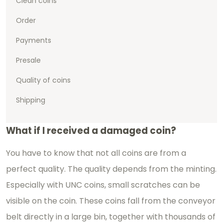
Clean coins
Order
Payments
Presale
Quality of coins
Shipping
What if I received a damaged coin?
You have to know that not all coins are from a
perfect quality. The quality depends from the minting.
Especially with UNC coins, small scratches can be
visible on the coin. These coins fall from the conveyor
belt directly in a large bin, together with thousands of