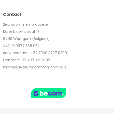
Contact
2eurocommemorative.ie
Korenbloemstraat 13
8790 Waregem (Belgium)
VAT: BE0677 538 961
Bank account: BE52 7360 3737 8309
Contact: +32 497 46 14 38
mathieu@2eurocommemorative.ie