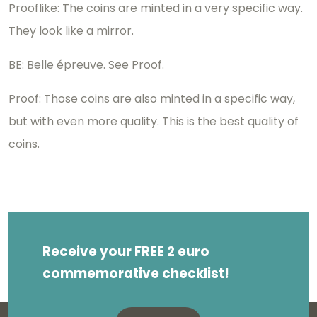
Prooflike: The coins are minted in a very specific way.
They look like a mirror.
BE: Belle épreuve. See Proof.
Proof: Those coins are also minted in a specific way,
but with even more quality. This is the best quality of
coins.
Receive your FREE 2 euro
commemorative checklist!