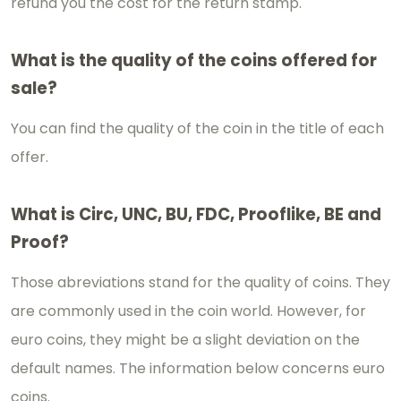
refund you the cost for the return stamp.
What is the quality of the coins offered for
sale?
You can find the quality of the coin in the title of each
offer.
What is Circ, UNC, BU, FDC, Prooflike, BE and
Proof?
Those abreviations stand for the quality of coins. They
are commonly used in the coin world. However, for
euro coins, they might be a slight deviation on the
default names. The information below concerns euro
coins.