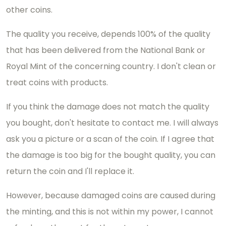
other coins.
The quality you receive, depends 100% of the quality
that has been delivered from the National Bank or
Royal Mint of the concerning country. I don't clean or
treat coins with products.
If you think the damage does not match the quality
you bought, don't hesitate to contact me. I will always
ask you a picture or a scan of the coin. If I agree that
the damage is too big for the bought quality, you can
return the coin and I'll replace it.
However, because damaged coins are caused during
the minting, and this is not within my power, I cannot