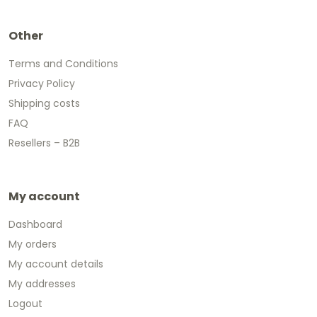
Other
Terms and Conditions
Privacy Policy
Shipping costs
FAQ
Resellers – B2B
My account
Dashboard
My orders
My account details
My addresses
Logout