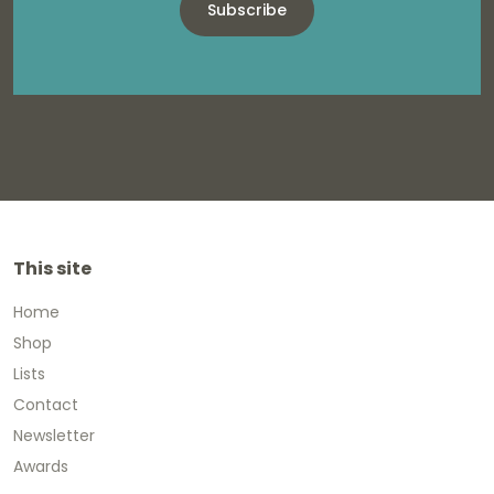
Subscribe
This site
Home
Shop
Lists
Contact
Newsletter
Awards