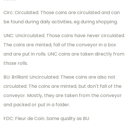
Circ: Circulated. Those coins are circulated and can
be found during daily activities, eg during shopping.
UNC: Uncirculated. Those coins have never circulated.
The coins are minted, fall of the conveyor in a box
and are put in rolls. UNC coins are taken directly from
those rolls.
BU: Brilliant Uncirculated. These coins are also not
circulated. The coins are minted, but don't fall of the
conveyor. Mostly, they are taken from the conveyor
and packed or put in a folder.
FDC: Fleur de Coin. Same quality as BU.