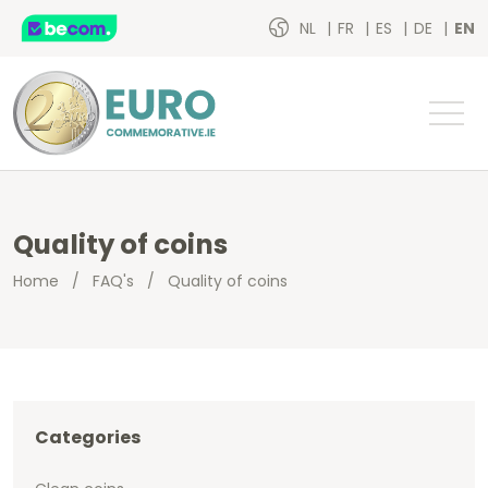
NL
FR
ES
DE
EN
Quality of coins
Home
/
FAQ's
/
Quality of coins
Categories