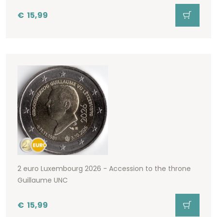
€
15,99
2 euro Luxembourg 2026 - Accession to the throne
Guillaume UNC
€
15,99