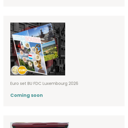
Euro set BU FDC Luxembourg 2026
Coming soon