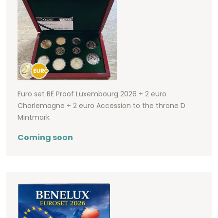
Euro set BE Proof Luxembourg 2026 + 2 euro
Charlemagne + 2 euro Accession to the throne D
Mintmark
Coming soon