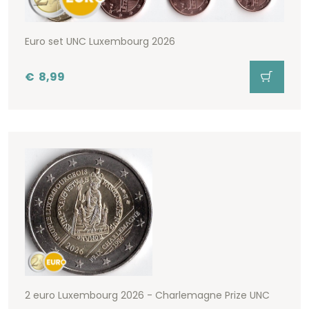
Euro set UNC Luxembourg 2026
€
8,99
2 euro Luxembourg 2026 - Charlemagne Prize UNC