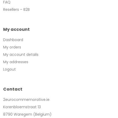
FAQ
Resellers – B2B
My account
Dashboard
My orders
My account details
My addresses
Logout
Contact
2eurocommemorative.ie
Korenbloemstraat 13
8790 Waregem (Belgium)