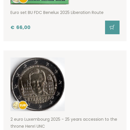
Euro set BU FDC Benelux 2025 Liberation Route
€
66,00
2 euro Luxembourg 2025 - 25 years accession to the
throne Henri UNC