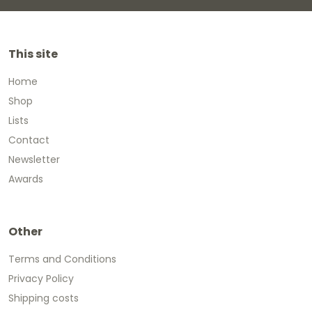
This site
Home
Shop
Lists
Contact
Newsletter
Awards
Other
Terms and Conditions
Privacy Policy
Shipping costs