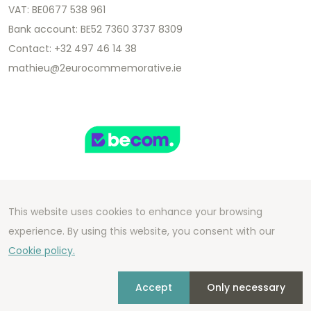
VAT: BE0677 538 961
Bank account: BE52 7360 3737 8309
Contact: +32 497 46 14 38
mathieu@2eurocommemorative.ie
This website uses cookies to enhance your browsing
Copyright 2026 We Can Do Better Online BV
experience. By using this website, you consent with our
Development by
2mprove
- Content by
Cookie policy.
2eurocommemorative.ie
Accept
Only necessary