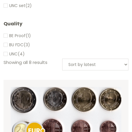
UNC set
(2)
Quality
BE Proof
(1)
BU FDC
(3)
UNC
(4)
Showing all 8 results