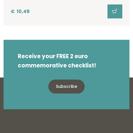
€
10,49
Receive your FREE 2 euro
commemorative checklist!
Subscribe