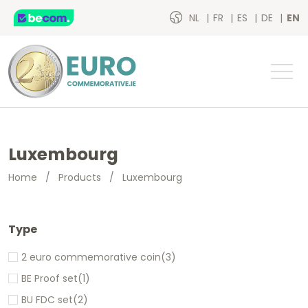
NL
FR
ES
DE
EN
Luxembourg
Home
/
Products
/
Luxembourg
Type
2 euro commemorative coin
(3)
BE Proof set
(1)
BU FDC set
(2)