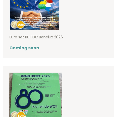
Euro set BU FDC Benelux 2026
Coming soon