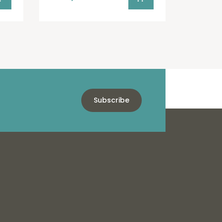
Subscribe