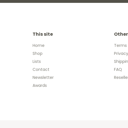
This site
Other
Home
Terms 
Shop
Privacy
Lists
Shippi
Contact
FAQ
Newsletter
Reselle
Awards
Copyright