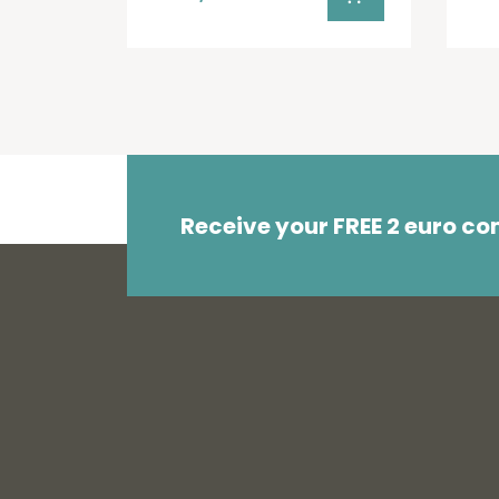
Receive your FREE 2 euro c