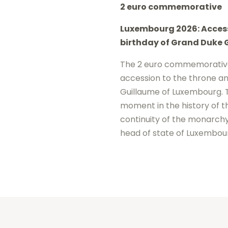
2 euro commemorative
2026
Luxembourg 2026: Access
-
birthday of
Grand Duke 
Accession
to
The 2 euro commemorativ
accession to the throne an
the
Guillaume of Luxembourg
.
throne
moment in the history of t
Guillaume
continuity of the monarchy
UNC
head of state of Luxembou
quantity