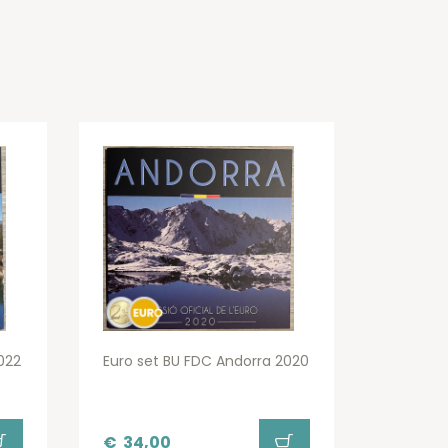
022
Euro set BU FDC Andorra 2020
€
34,00