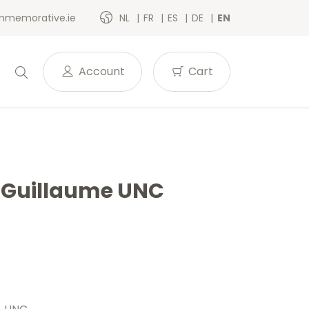
memorative.ie
NL
FR
ES
DE
EN
Account
Cart
e Guillaume UNC