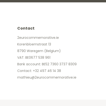
Contact
2eurocommemorative.ie
Korenbloemstraat 13
8790 Waregem (Belgium)
VAT: BE0677 538 961
Bank account: BE52 7360 3737 8309
Contact: +32 497 46 14 38
mathieu@2eurocommemorative.ie