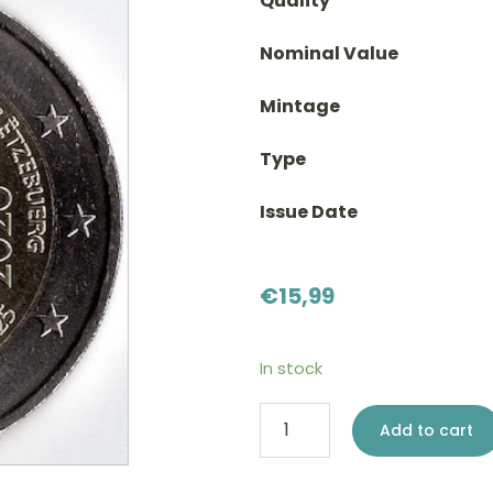
Quality
Nominal Value
Mintage
Type
Issue Date
€
15,99
In stock
2
Add to cart
euro
Luxembourg