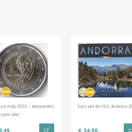
uro Italy 2023 - Alessandro
Euro set BU FDC Andorra 2
nzoni UNC
3,45
€
34,00