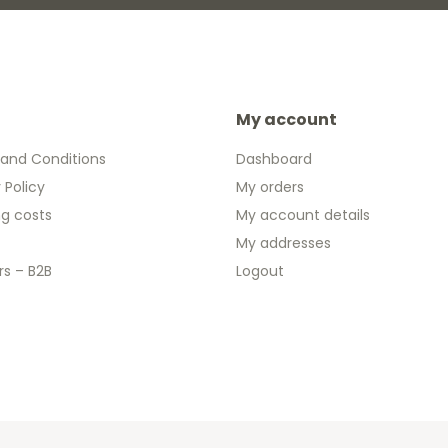
My account
and Conditions
Dashboard
 Policy
My orders
ng costs
My account details
My addresses
rs – B2B
Logout
 2026 We Can Do Better Online BV