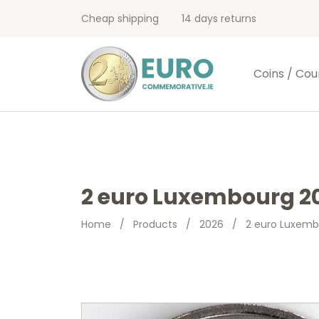
Cheap shipping
14 days returns
Coins / Cou
2 euro Luxembourg 20
Home
/
Products
/
2026
/
2 euro Luxemb