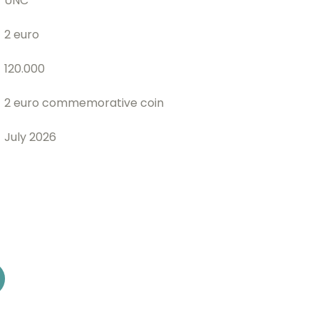
UNC
2 euro
120.000
2 euro commemorative coin
July 2026