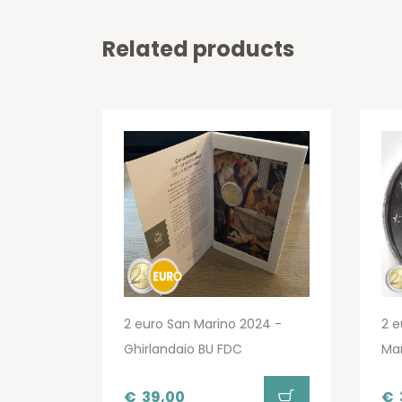
Related products
2 euro San Marino 2024 -
2 e
Ghirlandaio BU FDC
Ma
€
39,00
€