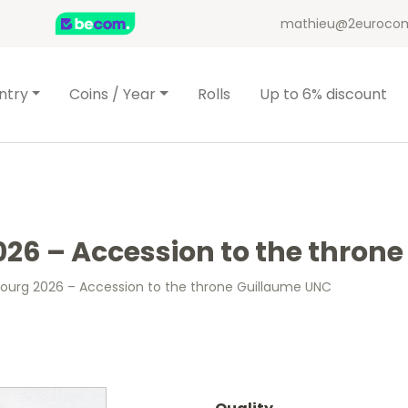
mathieu@2eurocom
ntry
Coins / Year
Rolls
Up to 6% discount
26 – Accession to the thron
ourg 2026 – Accession to the throne Guillaume UNC