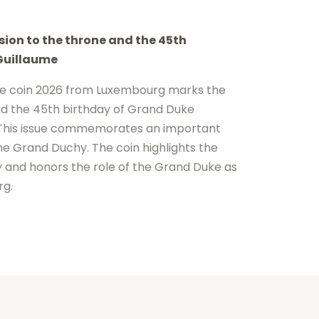
ion to the throne and the 45th
Guillaume
e coin 2026 from
Luxembourg
marks the
d the 45th birthday of
Grand Duke
 This issue commemorates an important
he Grand Duchy. The coin highlights the
 and honors the role of the Grand Duke as
rg.