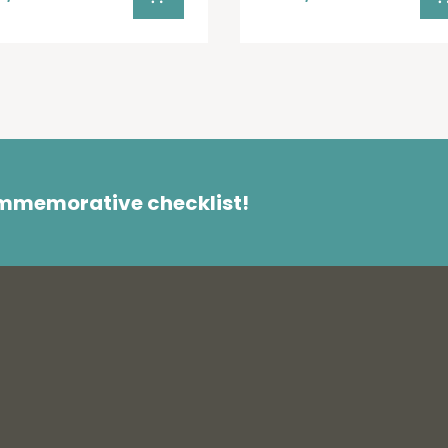
ommemorative checklist!