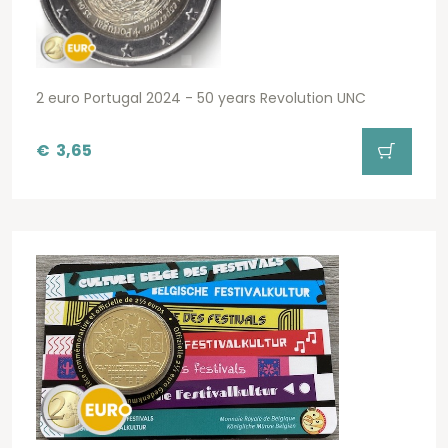
2 euro Portugal 2024 - 50 years Revolution UNC
€
3,65