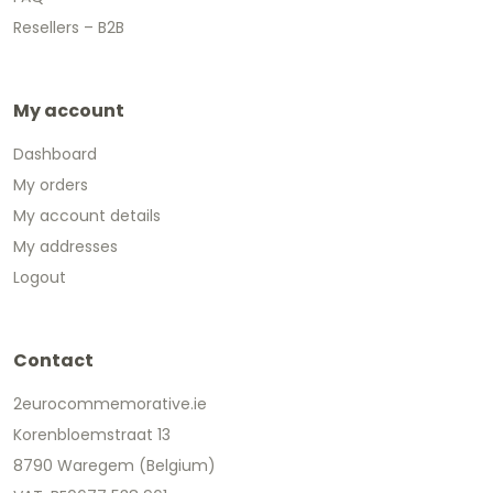
Resellers – B2B
My account
Dashboard
My orders
My account details
My addresses
Logout
Contact
2eurocommemorative.ie
Korenbloemstraat 13
8790 Waregem (Belgium)