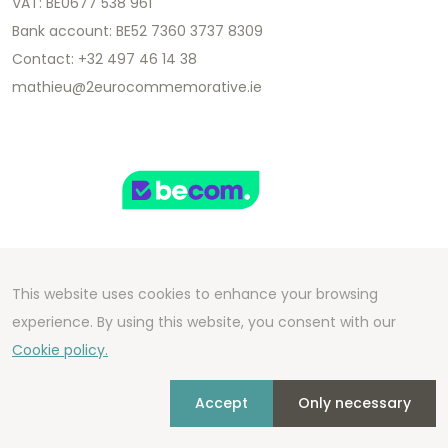
VAT: BE0677 538 961
Bank account: BE52 7360 3737 8309
Contact: +32 497 46 14 38
mathieu@2eurocommemorative.ie
This website uses cookies to enhance your browsing
Copyright 2026 We Can Do Better Online BV
experience. By using this website, you consent with our
Development by
2mprove
- Content by
Cookie policy.
2eurocommemorative.ie
Accept
Only necessary