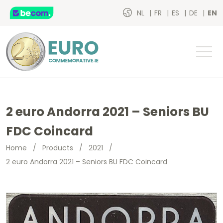
NL
FR
ES
DE
EN
2 euro Andorra 2021 – Seniors BU
FDC Coincard
Home
/
Products
/
2021
/
2 euro Andorra 2021 – Seniors BU FDC Coincard