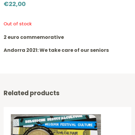
€
22,00
Out of stock
2 euro commemorative
Andorra 2021: We take care of our seniors
Related products