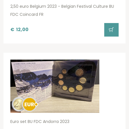
2,50 euro Belgium 2023 - Belgian Festival Culture BU
FDC Coincard FR
€
12,00
Euro set BU FDC Andorra 2023