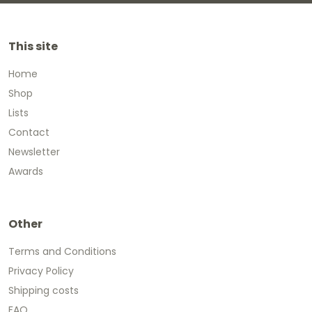
This site
Home
Shop
Lists
Contact
Newsletter
Awards
Other
Terms and Conditions
Privacy Policy
Shipping costs
FAQ