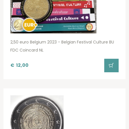
2,50 euro Belgium 2023 - Belgian Festival Culture BU
FDC Coincard NL
€
12,00