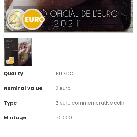
Quality
BU FDC
Nominal Value
2 euro
Type
2 euro commemorative coin
Mintage
70.000