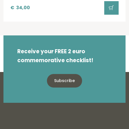
€
34,00
Receive your FREE 2 euro
commemorative checklist!
Subscribe