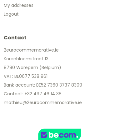
My addresses
Logout
Contact
2eurocommemorative.ie
Korenbloemstraat 13
8790 Waregem (Belgium)
VAT: BE0677 538 961
Bank account: BE52 7360 3737 8309
Contact: +32 497 46 14 38
mathieu@2eurocommemorative.ie