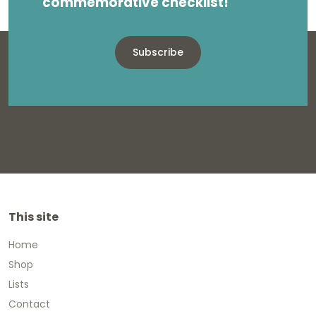
commemorative checklist!
Subscribe
This site
Home
Shop
Lists
Contact