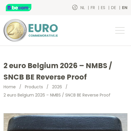
NL
FR
ES
DE
EN
2 euro Belgium 2026 – NMBS /
SNCB BE Reverse Proof
Home
/
Products
/
2026
/
2 euro Belgium 2026 – NMBS / SNCB BE Reverse Proof