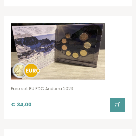
Euro set BU FDC Andorra 2023
€
34,00