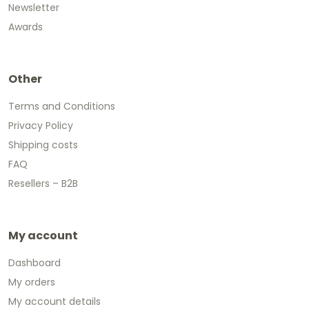
Newsletter
Awards
Other
Terms and Conditions
Privacy Policy
Shipping costs
FAQ
Resellers – B2B
My account
Dashboard
My orders
My account details