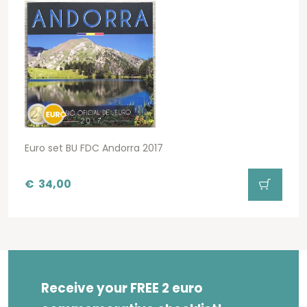
Euro set BU FDC Andorra 2017
€
34,00
Receive your FREE 2 euro