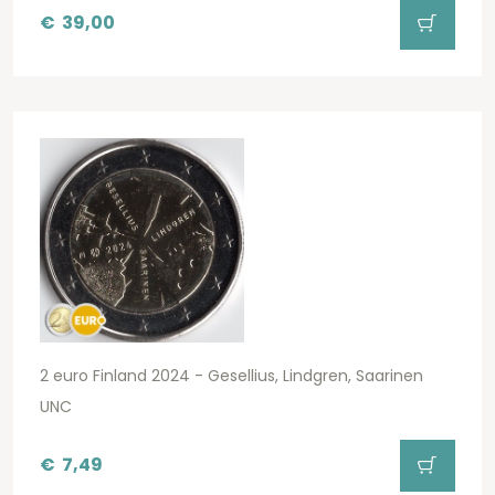
€
39,00
2 euro Finland 2024 - Gesellius, Lindgren, Saarinen
UNC
€
7,49