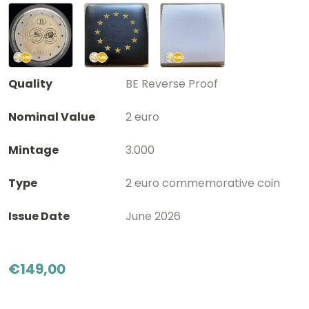
Quality
BE Reverse Proof
Nominal Value
2 euro
Mintage
3.000
Type
2 euro commemorative coin
Issue Date
June 2026
€
149,00