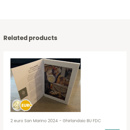
Related products
2 euro San Marino 2024 - Ghirlandaio BU FDC