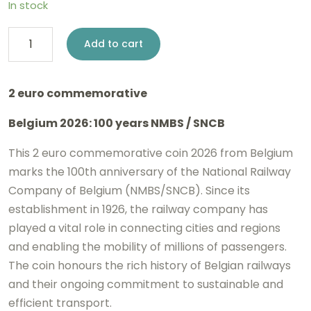
In stock
2
Add to cart
euro
Belgium
2 euro commemorative
2026
Belgium 2026: 100 years NMBS / SNCB
-
NMBS
This 2 euro commemorative coin 2026 from Belgium
/
marks the 100th anniversary of the
National Railway
Company of Belgium
(NMBS/SNCB). Since its
SNCB
establishment in 1926, the railway company has
BE
played a vital role in connecting cities and regions
Reverse
and enabling the mobility of millions of passengers.
Proof
The coin honours the rich history of Belgian railways
quantity
and their ongoing commitment to sustainable and
efficient transport.