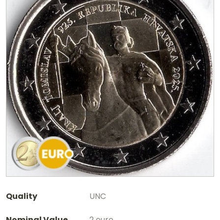
Quality
UNC
Nominal Value
2 euro