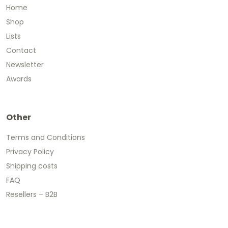
Home
Shop
Lists
Contact
Newsletter
Awards
Other
Terms and Conditions
Privacy Policy
Shipping costs
FAQ
Resellers – B2B