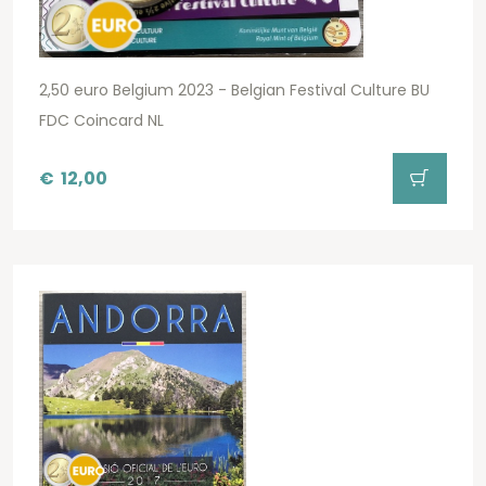
2,50 euro Belgium 2023 - Belgian Festival Culture BU
FDC Coincard NL
€
12,00