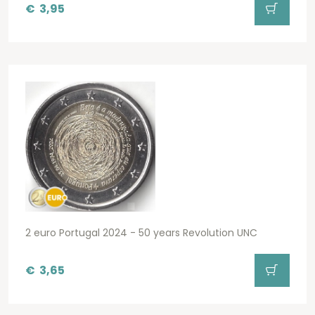
€
3,95
2 euro Portugal 2024 - 50 years Revolution UNC
€
3,65