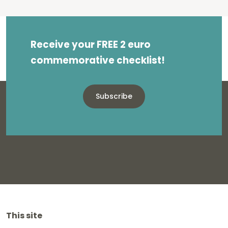
Receive your FREE 2 euro
commemorative checklist!
Subscribe
This site