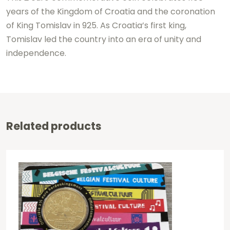
years of the Kingdom of Croatia and the coronation
of King Tomislav in 925. As Croatia’s first king,
Tomislav led the country into an era of unity and
independence.
Related products