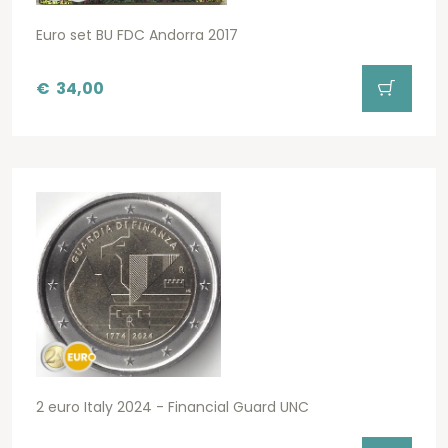
Euro set BU FDC Andorra 2017
€
34,00
2 euro Italy 2024 - Financial Guard UNC