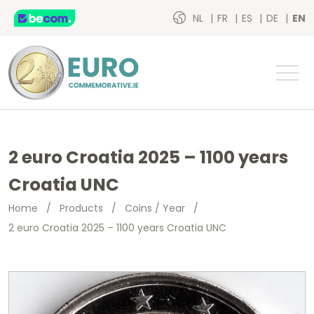
NL
FR
ES
DE
EN
2 euro Croatia 2025 – 1100 years
Croatia UNC
Home
/
Products
/
Coins / Year
/
2 euro Croatia 2025 – 1100 years Croatia UNC