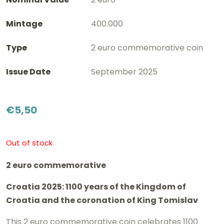
Mintage
400.000
Type
2 euro commemorative coin
Issue Date
September 2025
€
5,50
Out of stock
2 euro commemorative
Croatia 2025: 1100 years of the Kingdom of
Croatia and the coronation of King Tomislav
This 2 euro commemorative coin celebrates 1100