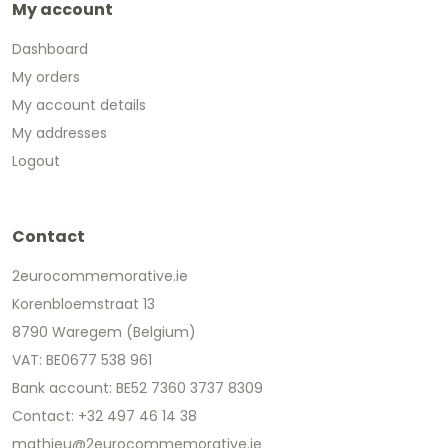
My account
Dashboard
My orders
My account details
My addresses
Logout
Contact
2eurocommemorative.ie
Korenbloemstraat 13
8790 Waregem (Belgium)
VAT: BE0677 538 961
Bank account: BE52 7360 3737 8309
Contact: +32 497 46 14 38
mathieu@2eurocommemorative.ie