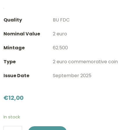
Quality
BU FDC
Nominal Value
2 euro
Mintage
62.500
Type
2 euro commemorative coin
Issue Date
September 2025
€
12,00
In stock