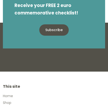
Receive your FREE 2 euro
commemorative checklist!
Subscribe
This site
Home
Shop