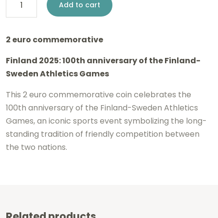
2
Add to cart
euro
Finland
2 euro commemorative
2025
Finland 2025: 100th anniversary of the Finland-
-
Sweden Athletics Games
Athletics
Games
This 2 euro commemorative coin celebrates the
100th anniversary of the Finland-Sweden Athletics
BU
Games, an iconic sports event symbolizing the long-
FDC
standing tradition of friendly competition between
Coincard
the two nations.
FI
/
SE
quantity
Related products