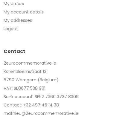
My orders
My account details
My addresses
Logout
Contact
2eurocommemorative.ie
Korenbloemstraat 13
8790 Waregem (Belgium)
VAT: BE0677 538 961
Bank account: BE52 7360 3737 8309
Contact: +32 497 46 14 38
mathieu@2eurocommemorative.ie