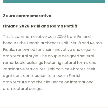
2 euro commemorative
Finland 2026:
Raili
and
Reima Pietilä
This 2 commemorative coin 2026 from Finland
honours the Finnish architects
Raili Pietilä
and
Reima
Pietilä
, renowned for their innovative and organic
architectural style. The couple designed several
remarkable buildings featuring natural forms and
imaginative structures. This coin celebrates their
significant contribution to modern Finnish
architecture and their influence on international
architectural design.