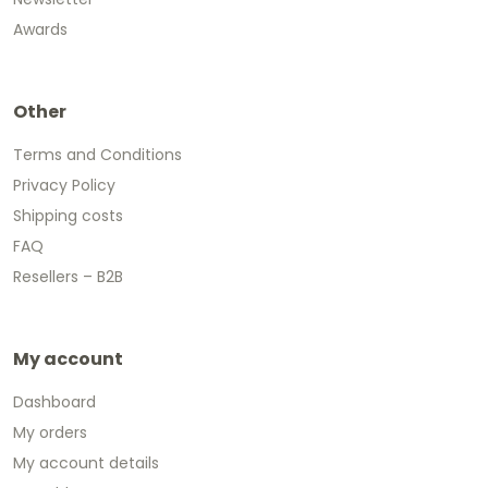
Awards
Other
Terms and Conditions
Privacy Policy
Shipping costs
FAQ
Resellers – B2B
My account
Dashboard
My orders
My account details