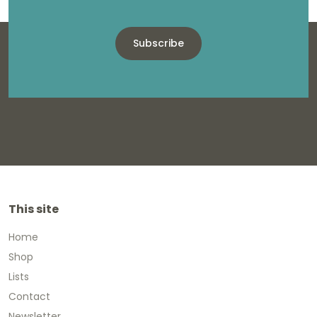
Subscribe
This site
Home
Shop
Lists
Contact
Newsletter