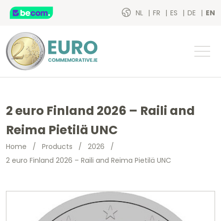
NL
FR
ES
DE
EN
2 euro Finland 2026 – Raili and
Reima Pietilä UNC
Home
/
Products
/
2026
/
2 euro Finland 2026 – Raili and Reima Pietilä UNC