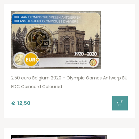
2,50 euro Belgium 2020 - Olympic Games Antwerp BU
FDC Coincard Coloured
€
12,50