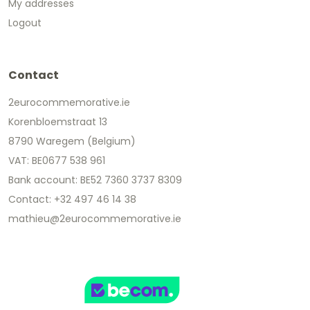
My addresses
Logout
Contact
2eurocommemorative.ie
Korenbloemstraat 13
8790 Waregem (Belgium)
VAT: BE0677 538 961
Bank account: BE52 7360 3737 8309
Contact: +32 497 46 14 38
mathieu@2eurocommemorative.ie