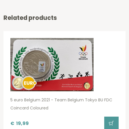
Related products
5 euro Belgium 2021 - Team Belgium Tokyo BU FDC
Coincard Coloured
€
19,99