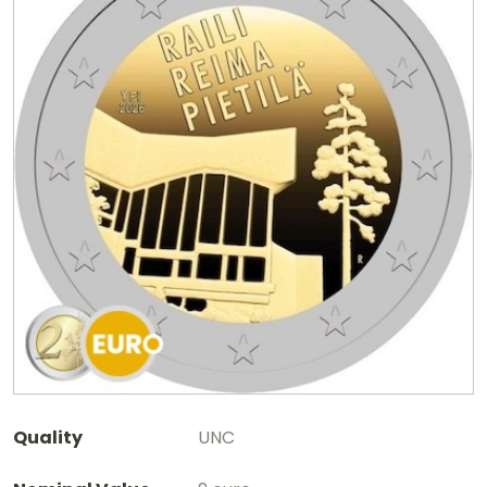
Quality
UNC