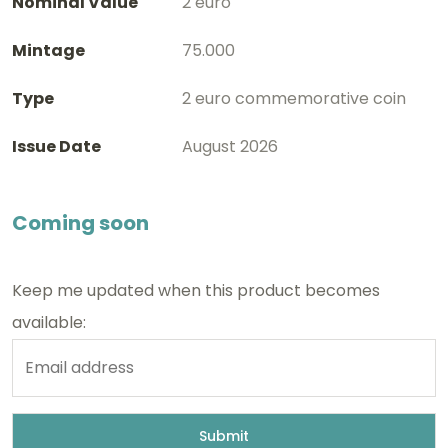
Nominal Value
2 euro
Mintage
75.000
Type
2 euro commemorative coin
Issue Date
August 2026
Coming soon
Keep me updated when this product becomes
available: