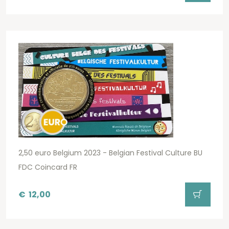
2,50 euro Belgium 2023 - Belgian Festival Culture BU
FDC Coincard FR
€
12,00