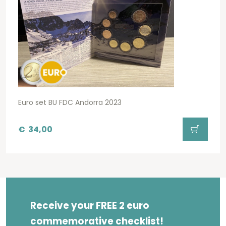
Euro set BU FDC Andorra 2023
€
34,00
Receive your FREE 2 euro
commemorative checklist!