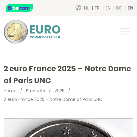
NL
FR
ES
DE
EN
2 euro France 2025 – Notre Dame
of Paris UNC
Home
/
Products
/
2025
/
2 euro France 2025 – Notre Dame of Paris UNC