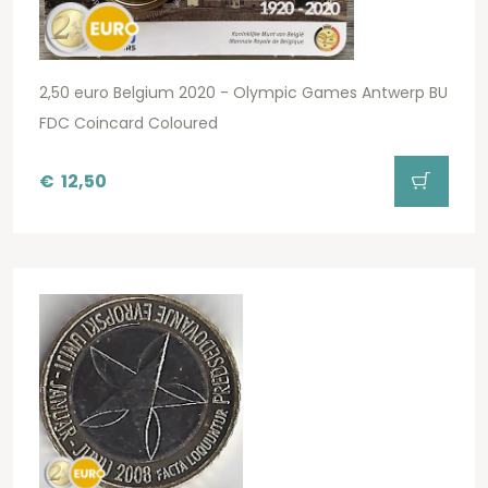
2,50 euro Belgium 2020 - Olympic Games Antwerp BU
FDC Coincard Coloured
€
12,50