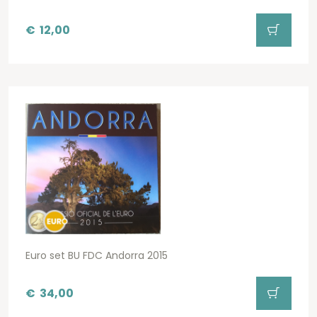
€
12,00
Euro set BU FDC Andorra 2015
€
34,00