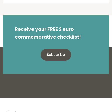
Receive your FREE 2 euro
commemorative checklist!
Subscribe