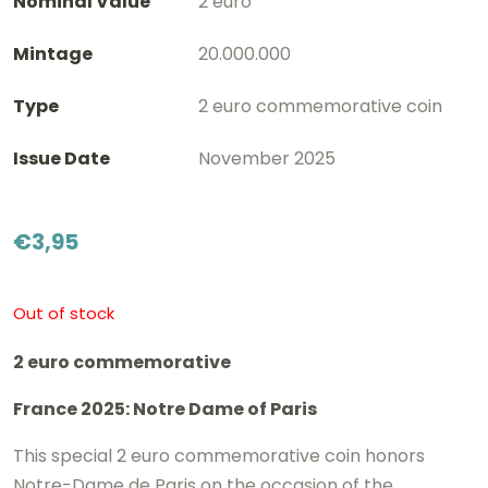
Nominal Value
2 euro
Mintage
20.000.000
Type
2 euro commemorative coin
Issue Date
November 2025
€
3,95
Out of stock
2 euro commemorative
France 2025: Notre Dame of Paris
This special 2 euro commemorative coin honors
Notre-Dame de Paris on the occasion of the