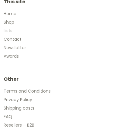
This site
Home
Shop
Lists
Contact
Newsletter
Awards
Other
Terms and Conditions
Privacy Policy
Shipping costs
FAQ
Resellers – B2B