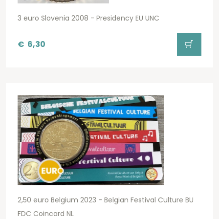
3 euro Slovenia 2008 - Presidency EU UNC
€
6,30
2,50 euro Belgium 2023 - Belgian Festival Culture BU
FDC Coincard NL