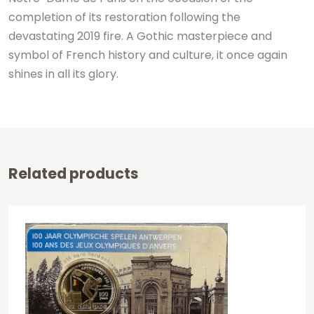
completion of its restoration following the
devastating 2019 fire. A Gothic masterpiece and
symbol of French history and culture, it once again
shines in all its glory.
Related products