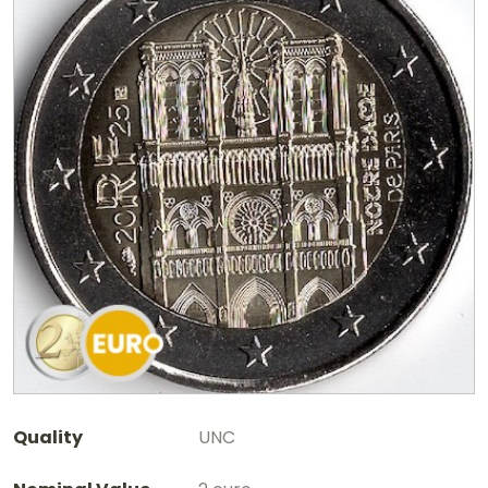
Quality
UNC