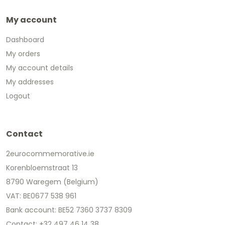
My account
Dashboard
My orders
My account details
My addresses
Logout
Contact
2eurocommemorative.ie
Korenbloemstraat 13
8790 Waregem (Belgium)
VAT: BE0677 538 961
Bank account: BE52 7360 3737 8309
Contact: +32 497 46 14 38