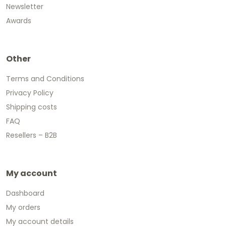
Newsletter
Awards
Other
Terms and Conditions
Privacy Policy
Shipping costs
FAQ
Resellers – B2B
My account
Dashboard
My orders
My account details