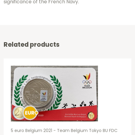
significance of the French Navy.
Related products
5 euro Belgium 2021 - Team Belgium Tokyo BU FDC