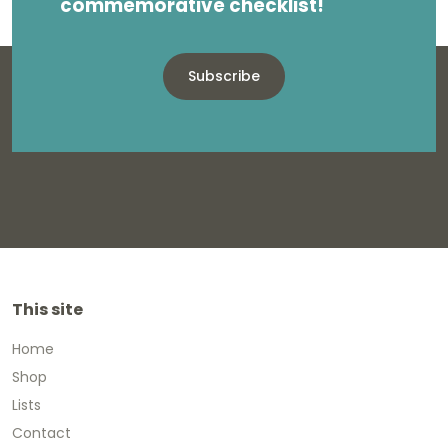
commemorative checklist!
Subscribe
This site
Home
Shop
Lists
Contact