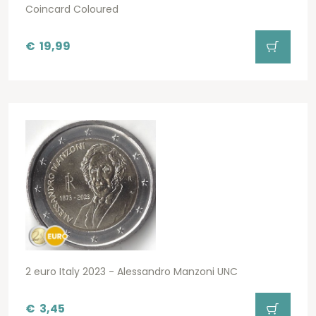
Coincard Coloured
€
19,99
2 euro Italy 2023 - Alessandro Manzoni UNC
€
3,45