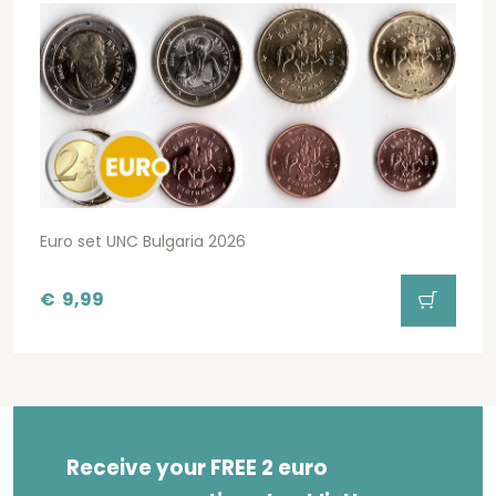
Euro set UNC Bulgaria 2026
€
9,99
Receive your FREE 2 euro