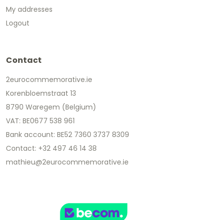
My addresses
Logout
Contact
2eurocommemorative.ie
Korenbloemstraat 13
8790 Waregem (Belgium)
VAT: BE0677 538 961
Bank account: BE52 7360 3737 8309
Contact: +32 497 46 14 38
mathieu@2eurocommemorative.ie