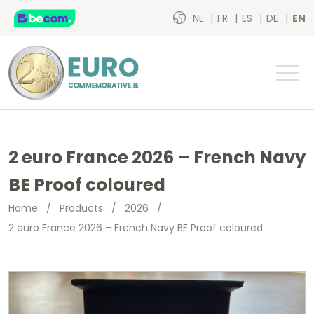
NL
FR
ES
DE
EN
2 euro France 2026 – French Navy
BE Proof coloured
Home
/
Products
/
2026
/
2 euro France 2026 – French Navy BE Proof coloured