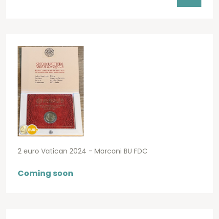
2 euro Vatican 2024 - Marconi BU FDC
Coming soon