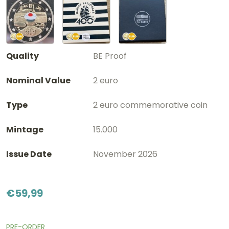
Quality
BE Proof
Nominal Value
2 euro
Type
2 euro commemorative coin
Mintage
15.000
Issue Date
November 2026
€
59,99
PRE-ORDER