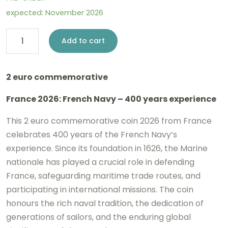
expected: November 2026
2
Add to cart
euro
France
2 euro commemorative
2026
France 2026: French Navy – 400 years experience
-
French
This 2 euro commemorative coin 2026 from France
Navy
celebrates 400 years of the French Navy’s
experience. Since its foundation in 1626, the
Marine
BE
nationale
has played a crucial role in defending
Proof
France, safeguarding maritime trade routes, and
coloured
participating in international missions. The coin
quantity
honours the rich naval tradition, the dedication of
generations of sailors, and the enduring global