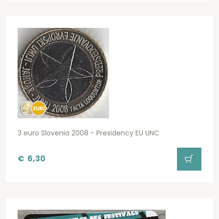
3 euro Slovenia 2008 - Presidency EU UNC
€
6,30