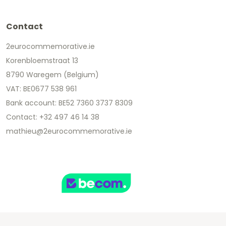
Contact
2eurocommemorative.ie
Korenbloemstraat 13
8790 Waregem (Belgium)
VAT: BE0677 538 961
Bank account: BE52 7360 3737 8309
Contact: +32 497 46 14 38
mathieu@2eurocommemorative.ie