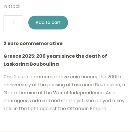
In stock
2
Add to cart
euro
Greece
2 euro commemorative
2025
Greece 2025: 200 years since the death of
-
Laskarina Bouboulina
Laskarina
Bouboulina
This 2 euro commemorative coin honors the 200th
anniversary of the passing of Laskarina Bouboulina, a
BE
Greek heroine of the War of Independence. As a
Proof
courageous admiral and strategist, she played a key
quantity
role in the fight against the Ottoman Empire.