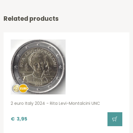
Related products
2 euro Italy 2024 - Rita Levi-Montalcini UNC
€
3,95