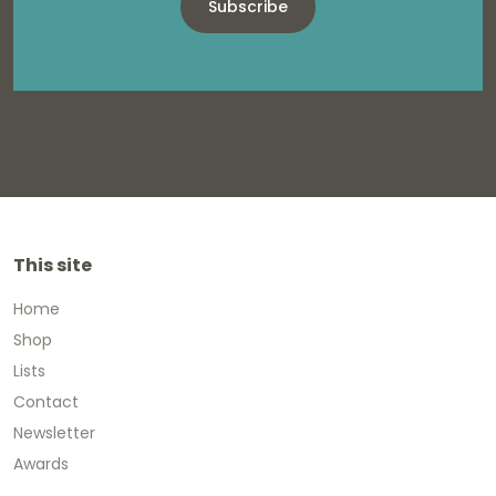
Subscribe
This site
Home
Shop
Lists
Contact
Newsletter
Awards