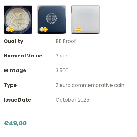
Quality
BE Proof
Nominal Value
2 euro
Mintage
3.500
Type
2 euro commemorative coin
Issue Date
October 2025
€
49,00