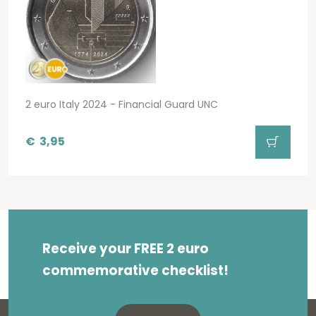
2 euro Italy 2024 - Financial Guard UNC
€
3,95
Receive your FREE 2 euro
commemorative checklist!