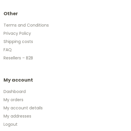
Other
Terms and Conditions
Privacy Policy
Shipping costs
FAQ
Resellers – B2B
My account
Dashboard
My orders
My account details
My addresses
Logout