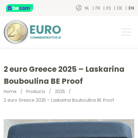
NL
FR
ES
DE
EN
2 euro Greece 2025 – Laskarina
Bouboulina BE Proof
Home
/
Products
/
2025
/
2 euro Greece 2025 – Laskarina Bouboulina BE Proof