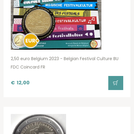
2,50 euro Belgium 2023 - Belgian Festival Culture BU
FDC Coincard FR
€
12,00