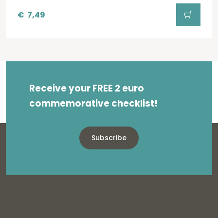
€
7,49
Receive your FREE 2 euro
commemorative checklist!
Subscribe