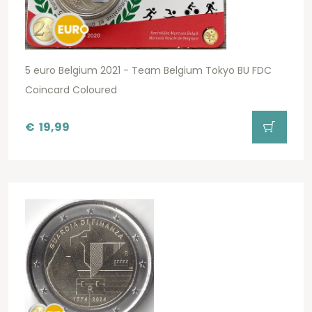
5 euro Belgium 2021 - Team Belgium Tokyo BU FDC
Coincard Coloured
€
19,99