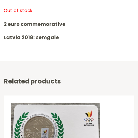
Out of stock
2 euro commemorative
Latvia 2018: Zemgale
Related products