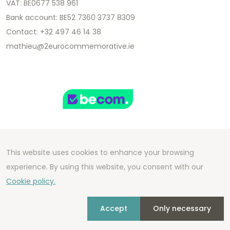
VAT: BE0677 538 961
Bank account: BE52 7360 3737 8309
Contact: +32 497 46 14 38
mathieu@2eurocommemorative.ie
This website uses cookies to enhance your browsing
Copyright 2026 We Can Do Better Online BV
experience. By using this website, you consent with our
Development by
2mprove
- Content by
Cookie policy.
2eurocommemorative.ie
Accept
Only necessary