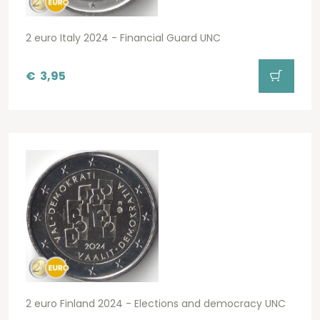
2 euro Italy 2024 - Financial Guard UNC
€
3,95
2 euro Finland 2024 - Elections and democracy UNC