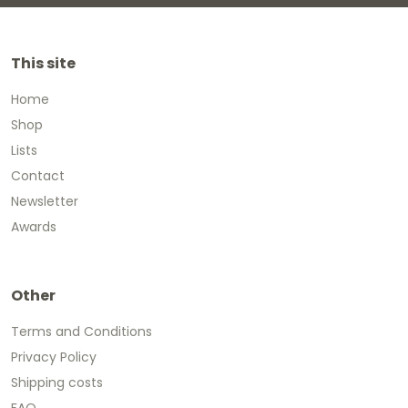
This site
Home
Shop
Lists
Contact
Newsletter
Awards
Other
Terms and Conditions
Privacy Policy
Shipping costs
FAQ