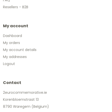
Resellers – B2B
My account
Dashboard
My orders
My account details
My addresses
Logout
Contact
2eurocommemorative.ie
Korenbloemstraat 13
8790 Waregem (Belgium)