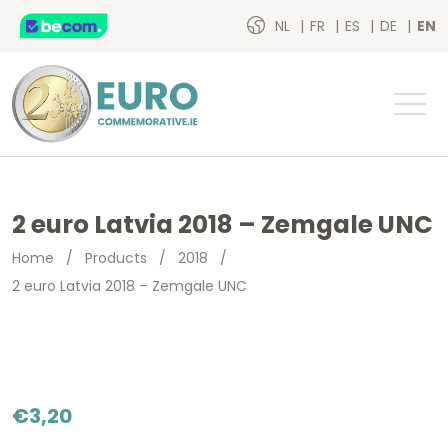
NL
FR
ES
DE
EN
2 euro Latvia 2018 – Zemgale UNC
Home
/
Products
/
2018
/
2 euro Latvia 2018 – Zemgale UNC
€
3,20