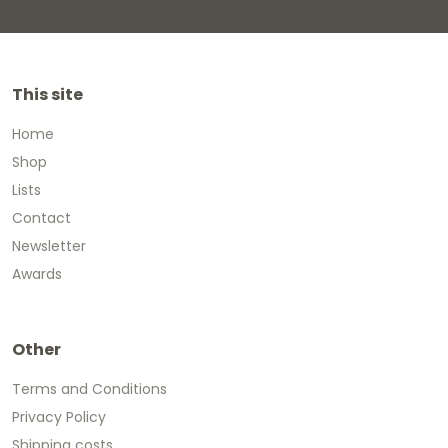
This site
Home
Shop
Lists
Contact
Newsletter
Awards
Other
Terms and Conditions
Privacy Policy
Shipping costs