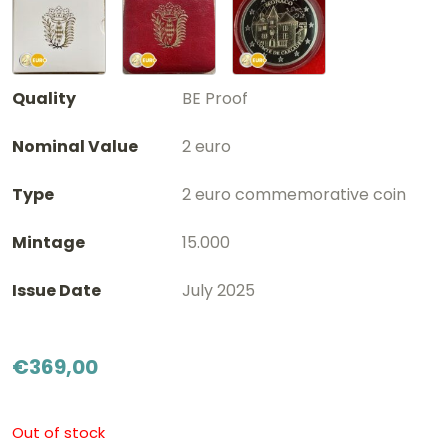
Quality
BE Proof
Nominal Value
2 euro
Type
2 euro commemorative coin
Mintage
15.000
Issue Date
July 2025
€
369,00
Out of stock