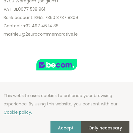
8790 Waregem (Belgium)
VAT: BE0677 538 961
Bank account: BE52 7360 3737 8309
Contact: +32 497 46 14 38
mathieu@2eurocommemorative.ie
This website uses cookies to enhance your browsing
Copyright 2026 We Can Do Better Online BV
experience. By using this website, you consent with our
Development by
2mprove
- Content by
Cookie policy.
2eurocommemorative.ie
Accept
Only necessary