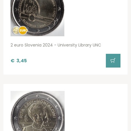
2 euro Slovenia 2024 - University Library UNC
€
3,45