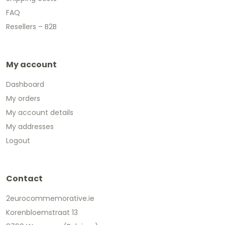
FAQ
Resellers – B2B
My account
Dashboard
My orders
My account details
My addresses
Logout
Contact
2eurocommemorative.ie
Korenbloemstraat 13