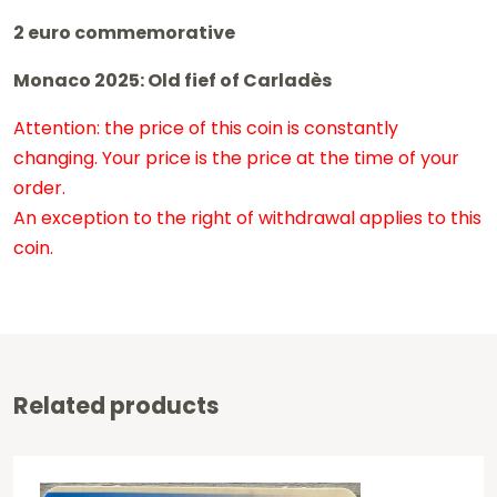
2 euro commemorative
Monaco 2025: Old fief of Carladès
Attention: the price of this coin is constantly
changing. Your price is the price at the time of your
order.
An exception to the right of withdrawal applies to this
coin.
Related products