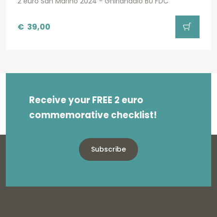
2 euro San Marino 2024 - Ghirlandaio BU FDC
€
39,00
Receive your FREE 2 euro
commemorative checklist!
Subscribe