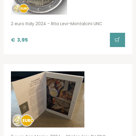
2 euro Italy 2024 - Rita Levi-Montalcini UNC
€
3,95