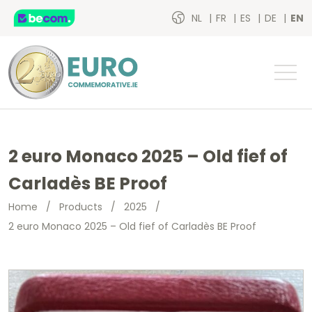
NL
FR
ES
DE
EN
2 euro Monaco 2025 – Old fief of
Carladès BE Proof
Home
/
Products
/
2025
/
2 euro Monaco 2025 – Old fief of Carladès BE Proof