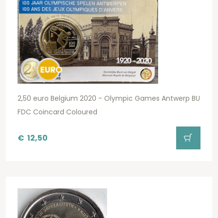
2,50 euro Belgium 2020 - Olympic Games Antwerp BU
FDC Coincard Coloured
€
12,50