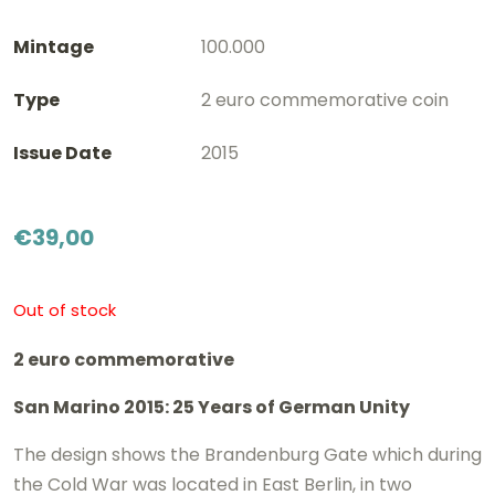
Mintage
100.000
Type
2 euro commemorative coin
Issue Date
2015
€
39,00
Out of stock
2 euro commemorative
San Marino 2015: 25 Years of German Unity
The design shows the Brandenburg Gate which during
the Cold War was located in East Berlin, in two