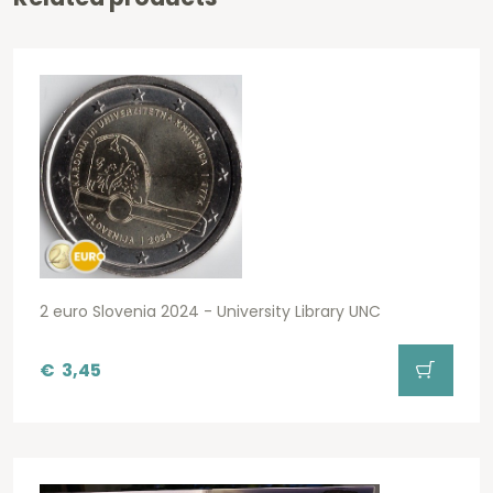
2 euro Slovenia 2024 - University Library UNC
€
3,45