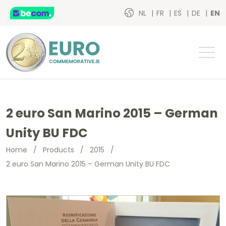
NL
FR
ES
DE
EN
2 euro San Marino 2015 – German
Unity BU FDC
Home
/
Products
/
2015
/
2 euro San Marino 2015 – German Unity BU FDC