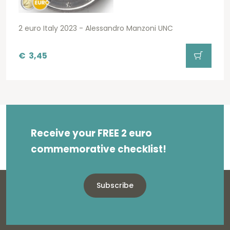
2 euro Italy 2023 - Alessandro Manzoni UNC
€
3,45
Receive your FREE 2 euro
commemorative checklist!
Subscribe