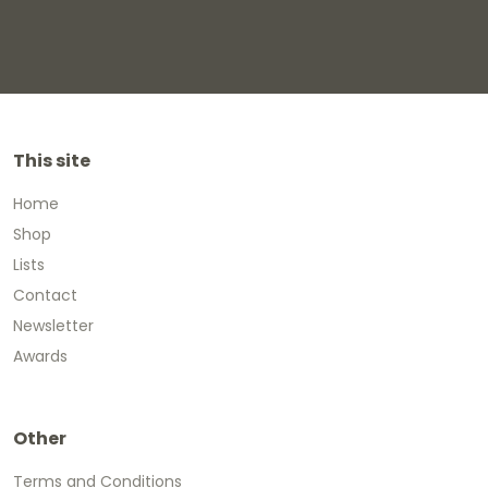
This site
Home
Shop
Lists
Contact
Newsletter
Awards
Other
Terms and Conditions