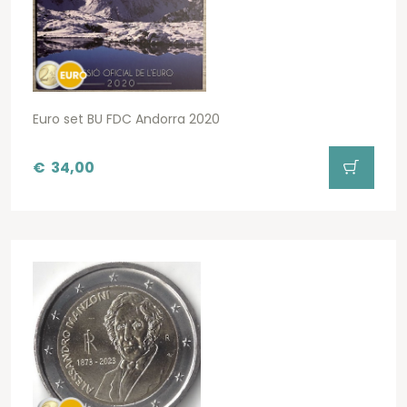
Euro set BU FDC Andorra 2020
€
34,00