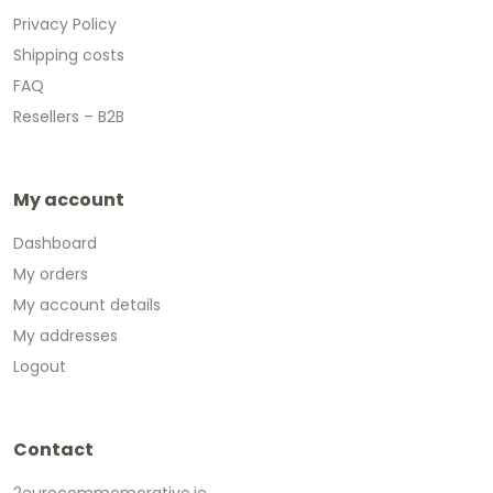
Privacy Policy
Shipping costs
FAQ
Resellers – B2B
My account
Dashboard
My orders
My account details
My addresses
Logout
Contact