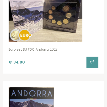
Euro set BU FDC Andorra 2023
€
34,00