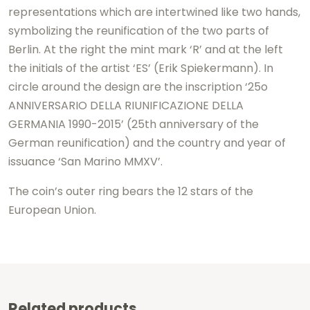
representations which are intertwined like two hands,
symbolizing the reunification of the two parts of
Berlin. At the right the mint mark ‘R’ and at the left
the initials of the artist ‘ES’ (Erik Spiekermann). In
circle around the design are the inscription ‘25o
ANNIVERSARIO DELLA RIUNIFICAZIONE DELLA
GERMANIA 1990-2015’ (25th anniversary of the
German reunification) and the country and year of
issuance ‘San Marino MMXV’.
The coin’s outer ring bears the 12 stars of the
European Union.
Related products