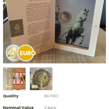
Quality
BU FDC
Nominal Value
2 euro