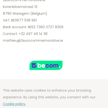
2eurocommemorative.ie
Korenbloemstraat 13
8790 Waregem (Belgium)
VAT: BE0677 538 961
Bank account: BE52 7360 3737 8309
Contact: +32 497 46 14 38
mathieu@2eurocommemorative.ie
This website uses cookies to enhance your browsing
Copyright 2026 We Can Do Better Online BV
experience. By using this website, you consent with our
Development by
2mprove
- Content by
Cookie policy.
2eurocommemorative.ie