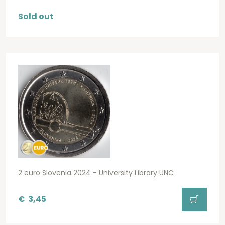
Sold out
2 euro Slovenia 2024 - University Library UNC
€
3,45