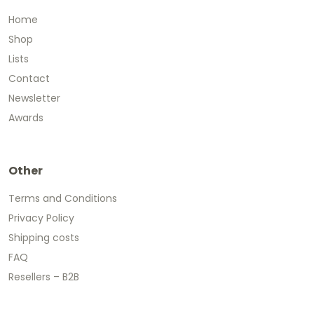
Home
Shop
Lists
Contact
Newsletter
Awards
Other
Terms and Conditions
Privacy Policy
Shipping costs
FAQ
Resellers – B2B