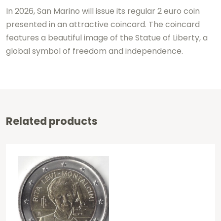
In 2026, San Marino will issue its regular 2 euro coin
presented in an attractive coincard. The coincard
features a beautiful image of the Statue of Liberty, a
global symbol of freedom and independence.
Related products