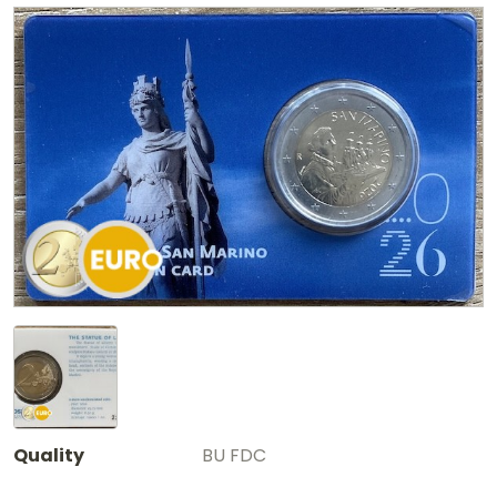
Quality
BU FDC