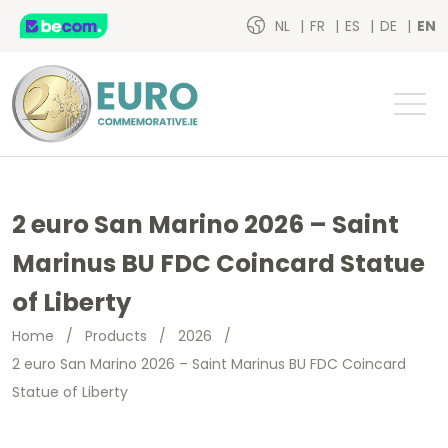
NL
FR
ES
DE
EN
2 euro San Marino 2026 – Saint
Marinus BU FDC Coincard Statue
of Liberty
Home
/
Products
/
2026
/
2 euro San Marino 2026 – Saint Marinus BU FDC Coincard
Statue of Liberty