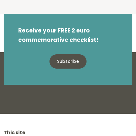
Receive your FREE 2 euro
commemorative checklist!
Subscribe
This site