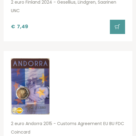
2 euro Finland 2024 - Gesellius, Lindgren, Saarinen
UNC
€
7,49
2 euro Andorra 2015 - Customs Agreement EU BU FDC
Coincard