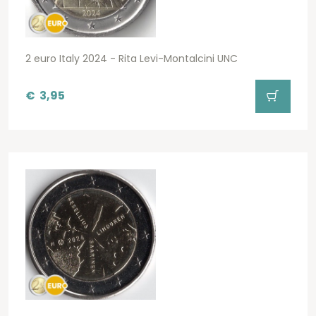
2 euro Italy 2024 - Rita Levi-Montalcini UNC
€
3,95