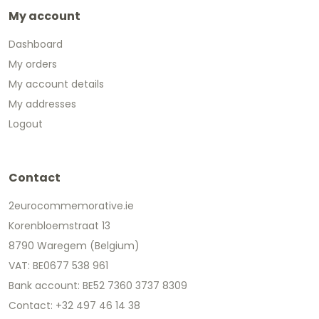
My account
Dashboard
My orders
My account details
My addresses
Logout
Contact
2eurocommemorative.ie
Korenbloemstraat 13
8790 Waregem (Belgium)
VAT: BE0677 538 961
Bank account: BE52 7360 3737 8309
Contact: +32 497 46 14 38