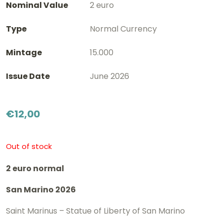
Nominal Value
2 euro
Type
Normal Currency
Mintage
15.000
Issue Date
June 2026
€
12,00
Out of stock
2 euro normal
San Marino 2026
Saint Marinus – Statue of Liberty of San Marino