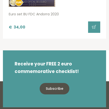
Euro set BU FDC Andorra 2020
€
34,00
Receive your FREE 2 euro
commemorative checklist!
Subscribe