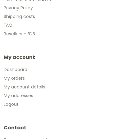
Privacy Policy
Shipping costs
FAQ
Resellers – B2B
My account
Dashboard
My orders
My account details
My addresses
Logout
Contact