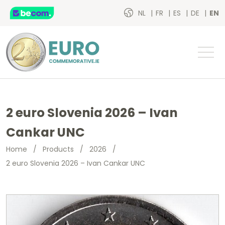
NL
FR
ES
DE
EN
2 euro Slovenia 2026 – Ivan
Cankar UNC
Home
/
Products
/
2026
/
2 euro Slovenia 2026 – Ivan Cankar UNC