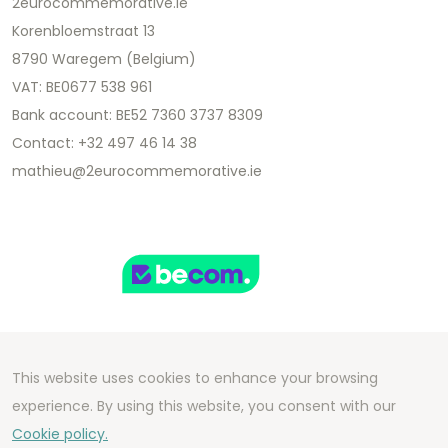
2eurocommemorative.ie
Korenbloemstraat 13
8790 Waregem (Belgium)
VAT: BE0677 538 961
Bank account: BE52 7360 3737 8309
Contact: +32 497 46 14 38
mathieu@2eurocommemorative.ie
This website uses cookies to enhance your browsing
Copyright 2026 We Can Do Better Online BV
experience. By using this website, you consent with our
Development by
2mprove
- Content by
Cookie policy.
2eurocommemorative.ie