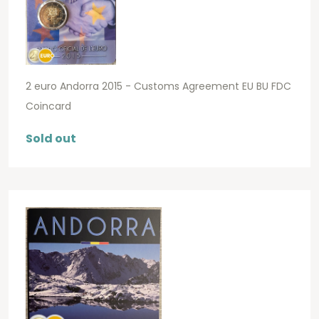
2 euro Andorra 2015 - Customs Agreement EU BU FDC
Coincard
Sold out