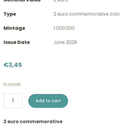
Type
2 euro commemorative coin
Mintage
1.000.000
Issue Date
June 2026
€
3,45
In stock
2
Add to cart
euro
Slovenia
2 euro commemorative
2026