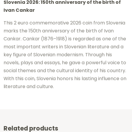
Slovenia 2026: 150th anniversary of the birth of
-
Ivan Cankar
Ivan
Cankar
This 2 euro commemorative 2026 coin from Slovenia
marks the 150th anniversary of the birth of
Ivan
UNC
Cankar
. Cankar (1876–1918) is regarded as one of the
quantity
most important writers in Slovenian literature and a
key figure of Slovenian modernism. Through his
novels, plays and essays, he gave a powerful voice to
social themes and the cultural identity of his country.
With this coin, Slovenia honors his lasting influence on
literature and culture.
Related products