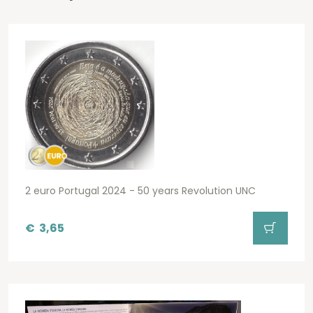
2 euro Portugal 2024 - 50 years Revolution UNC
€
3,65