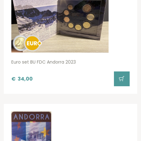
Euro set BU FDC Andorra 2023
€
34,00