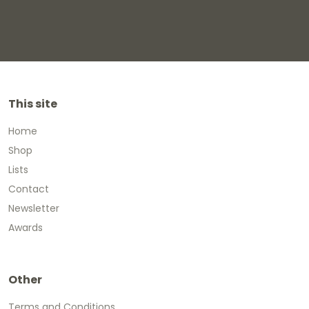
This site
Home
Shop
Lists
Contact
Newsletter
Awards
Other
Terms and Conditions