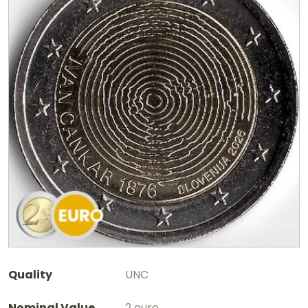
Quality
UNC
Nominal Value
2 euro