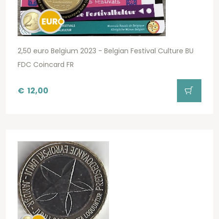
2,50 euro Belgium 2023 - Belgian Festival Culture BU
FDC Coincard FR
€
12,00