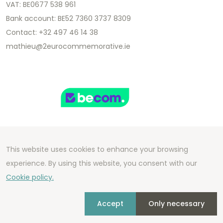
VAT: BE0677 538 961
Bank account: BE52 7360 3737 8309
Contact: +32 497 46 14 38
mathieu@2eurocommemorative.ie
This website uses cookies to enhance your browsing
Copyright 2026 We Can Do Better Online BV
experience. By using this website, you consent with our
Development by
2mprove
- Content by
Cookie policy.
2eurocommemorative.ie
Accept
Only necessary