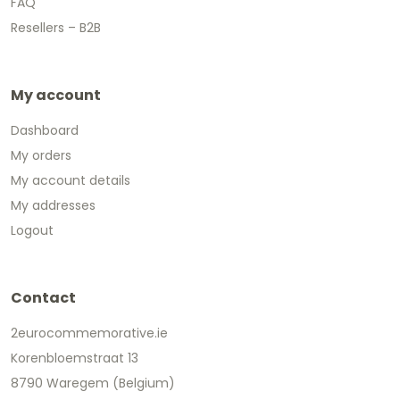
FAQ
Resellers – B2B
My account
Dashboard
My orders
My account details
My addresses
Logout
Contact
2eurocommemorative.ie
Korenbloemstraat 13
8790 Waregem (Belgium)