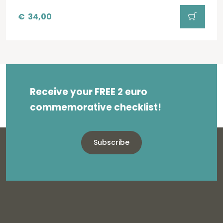
€
34,00
Receive your FREE 2 euro
commemorative checklist!
Subscribe