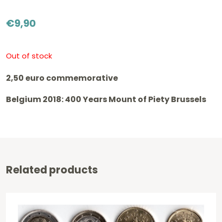
€
9,90
Out of stock
2,50 euro commemorative
Belgium 2018: 400 Years Mount of Piety Brussels
Related products