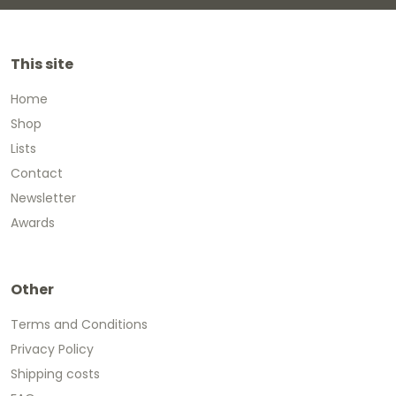
This site
Home
Shop
Lists
Contact
Newsletter
Awards
Other
Terms and Conditions
Privacy Policy
Shipping costs