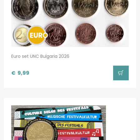
Euro set UNC Bulgaria 2026
€
9,99