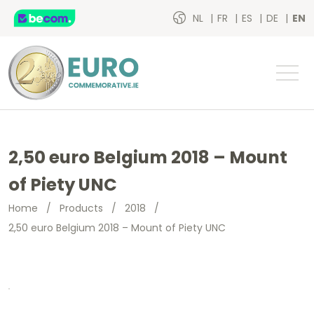
NL
FR
ES
DE
EN
2,50 euro Belgium 2018 – Mount
of Piety UNC
Home
/
Products
/
2018
/
2,50 euro Belgium 2018 – Mount of Piety UNC