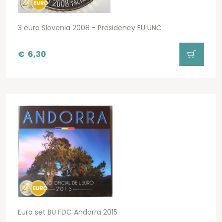
3 euro Slovenia 2008 - Presidency EU UNC
€
6,30
Euro set BU FDC Andorra 2015