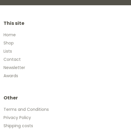
This site
Home
Shop
Lists
Contact
Newsletter
Awards
Other
Terms and Conditions
Privacy Policy
Shipping costs