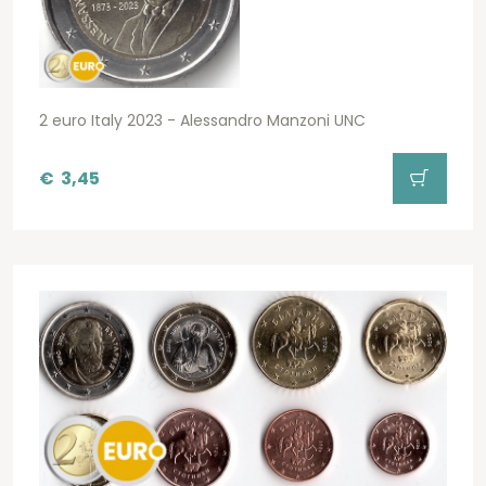
2 euro Italy 2023 - Alessandro Manzoni UNC
€
3,45