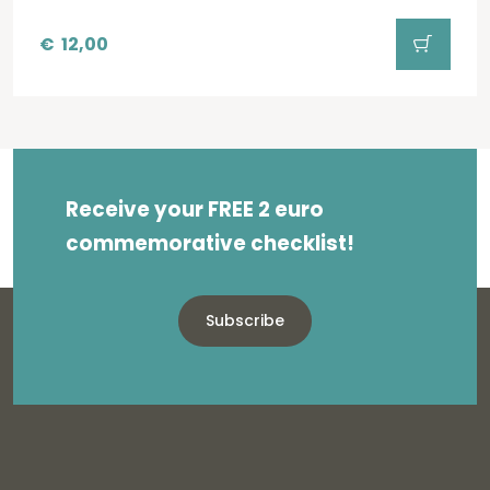
€
12,00
Receive your FREE 2 euro
commemorative checklist!
Subscribe