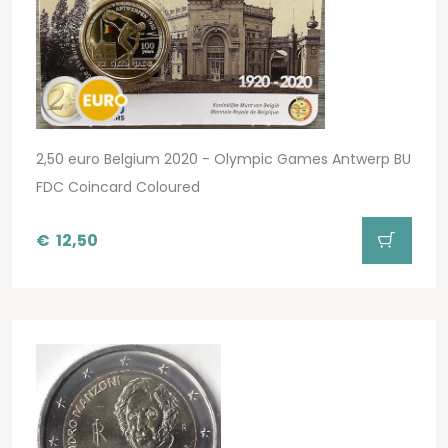
2,50 euro Belgium 2020 - Olympic Games Antwerp BU
FDC Coincard Coloured
€
12,50