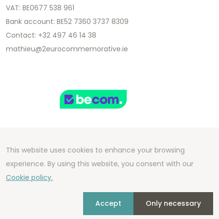
VAT: BE0677 538 961
Bank account: BE52 7360 3737 8309
Contact: +32 497 46 14 38
mathieu@2eurocommemorative.ie
This website uses cookies to enhance your browsing
Copyright 2026 We Can Do Better Online BV
experience. By using this website, you consent with our
Development by
2mprove
- Content by
Cookie policy.
2eurocommemorative.ie
Accept
Only necessary