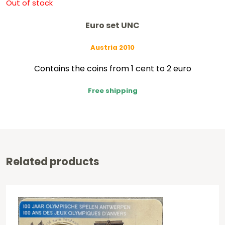
Out of stock
Euro set UNC
Austria 2010
Contains the coins from 1 cent to 2 euro
Free shipping
Related products