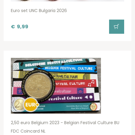
Euro set UNC Bulgaria 2026
€
9,99
2,50 euro Belgium 2023 - Belgian Festival Culture BU
FDC Coincard NL