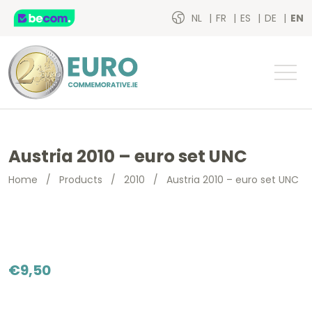
NL
FR
ES
DE
EN
Austria 2010 – euro set UNC
Home
/
Products
/
2010
/
Austria 2010 – euro set UNC
€
9,50