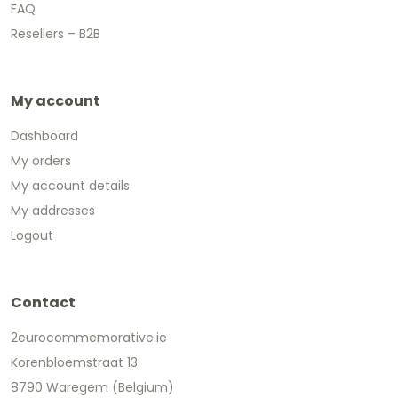
FAQ
Resellers – B2B
My account
Dashboard
My orders
My account details
My addresses
Logout
Contact
2eurocommemorative.ie
Korenbloemstraat 13
8790 Waregem (Belgium)