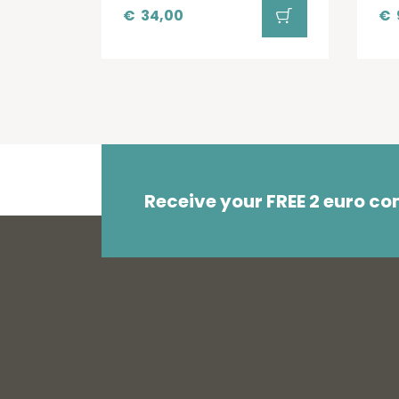
€
34,00
€
Receive your FREE 2 euro c