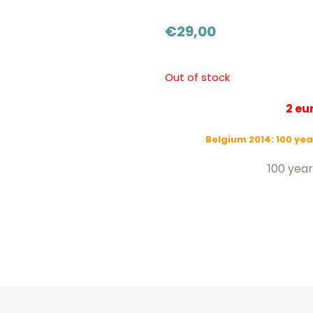
€
29,00
Out of stock
2 e
Belgium 2014: 100 yea
100 year