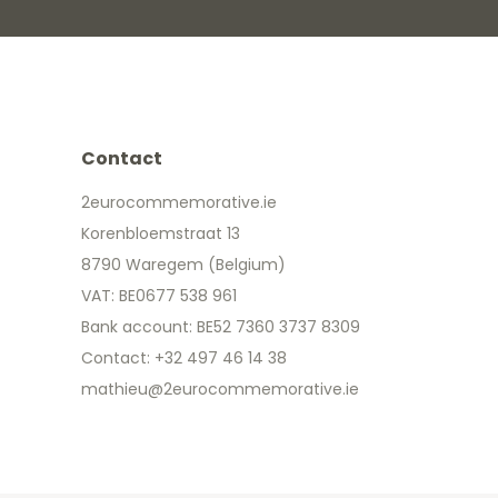
Contact
2eurocommemorative.ie
Korenbloemstraat 13
8790 Waregem (Belgium)
VAT: BE0677 538 961
Bank account: BE52 7360 3737 8309
Contact: +32 497 46 14 38
mathieu@2eurocommemorative.ie