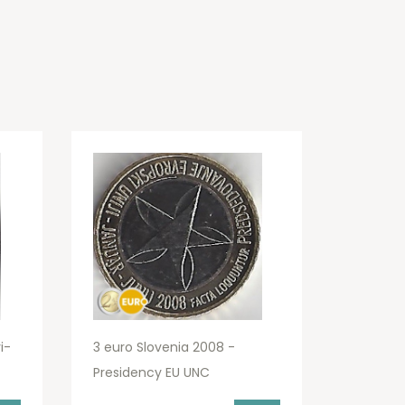
i-
3 euro Slovenia 2008 -
Presidency EU UNC