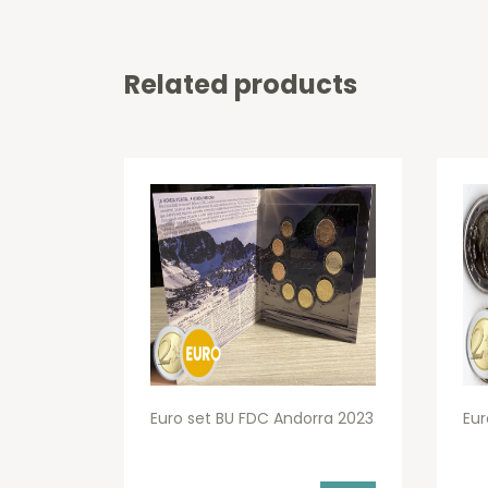
Related products
Euro set BU FDC Andorra 2023
Eur