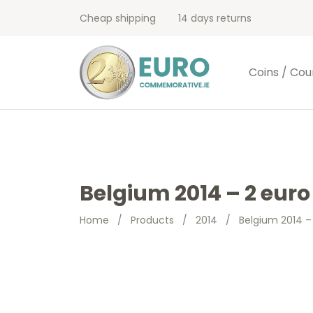
Cheap shipping
14 days returns
Coins / Cou
Belgium 2014 – 2 euro
Home
/
Products
/
2014
/
Belgium 2014 –