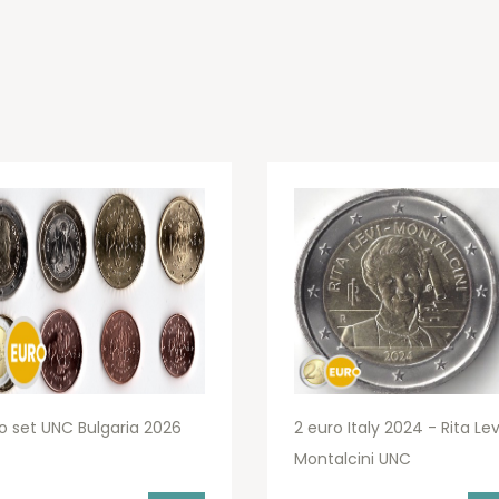
o set UNC Bulgaria 2026
2 euro Italy 2024 - Rita Lev
Montalcini UNC