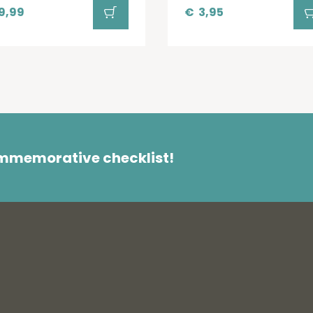
9,99
€
3,95
ommemorative checklist!