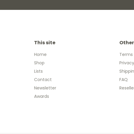
This site
Other
Home
Terms 
Shop
Privacy
Lists
Shippi
Contact
FAQ
Newsletter
Reselle
Awards