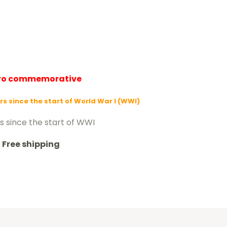
uro commemorative
rs since the start of World War I (WWI)
s since the start of WWI
Free shipping