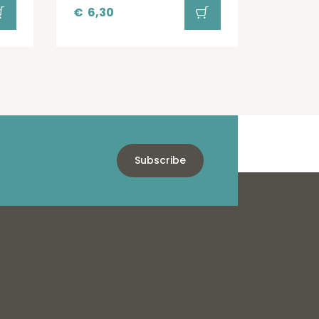
€
6,30
Subscribe