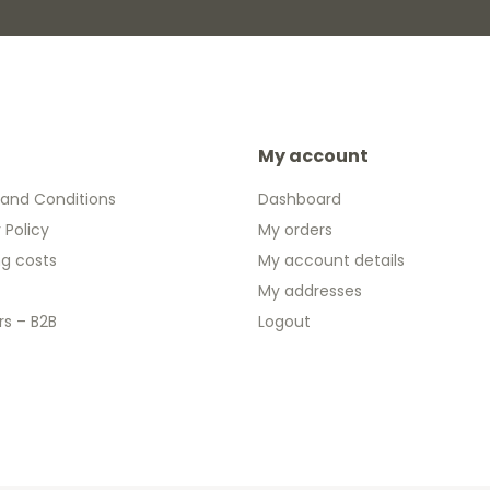
My account
and Conditions
Dashboard
 Policy
My orders
ng costs
My account details
My addresses
rs – B2B
Logout