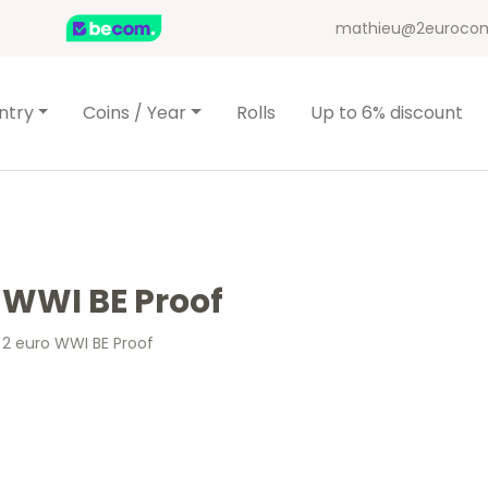
mathieu@2eurocom
ntry
Coins / Year
Rolls
Up to 6% discount
 WWI BE Proof
 2 euro WWI BE Proof