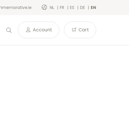
memorative.ie
NL
FR
ES
DE
EN
Account
Cart