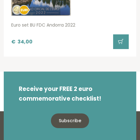
Euro set BU FDC Andorra 2022
€
34,00
Receive your FREE 2 euro
commemorative checklist!
Subscribe