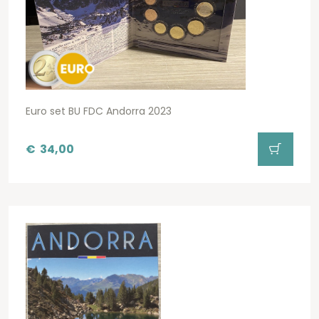
Euro set BU FDC Andorra 2023
€
34,00