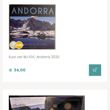
Euro set BU FDC Andorra 2020
€
34,00