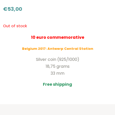
€
53,00
Out of stock
10 euro commemorative
Belgium 2017: Antwerp Central Station
Silver coin (925/1000)
18,75 grams
33 mm
Free shipping