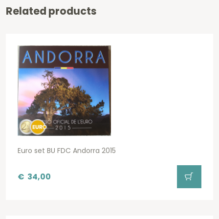
Related products
Euro set BU FDC Andorra 2015
€
34,00