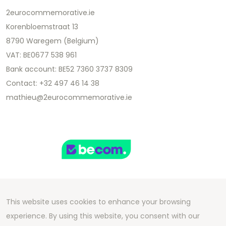
2eurocommemorative.ie
Korenbloemstraat 13
8790 Waregem (Belgium)
VAT: BE0677 538 961
Bank account: BE52 7360 3737 8309
Contact: +32 497 46 14 38
mathieu@2eurocommemorative.ie
This website uses cookies to enhance your browsing
Copyright 2026 We Can Do Better Online BV
experience. By using this website, you consent with our
Development by
2mprove
- Content by