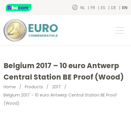
NL
FR
ES
DE
EN
Belgium 2017 – 10 euro Antwerp
Central Station BE Proof (Wood)
Home
/
Products
/
2017
/
Belgium 2017 – 10 euro Antwerp Central Station BE Proof
(Wood)