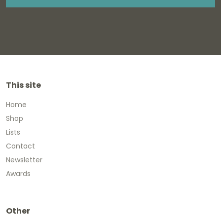
This site
Home
Shop
Lists
Contact
Newsletter
Awards
Other