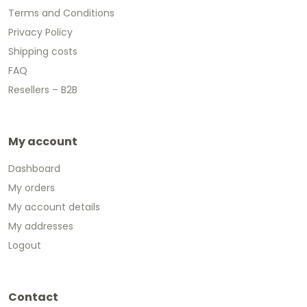
Terms and Conditions
Privacy Policy
Shipping costs
FAQ
Resellers – B2B
My account
Dashboard
My orders
My account details
My addresses
Logout
Contact