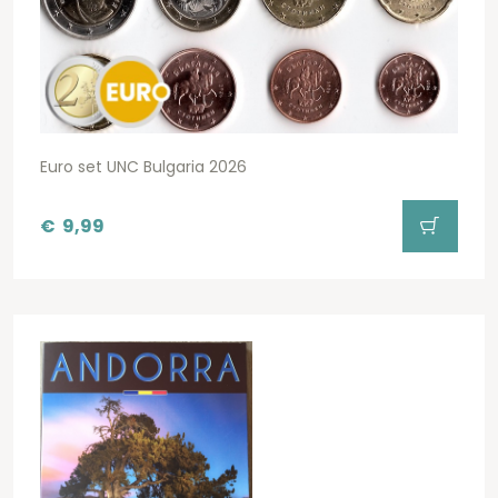
Euro set UNC Bulgaria 2026
€
9,99