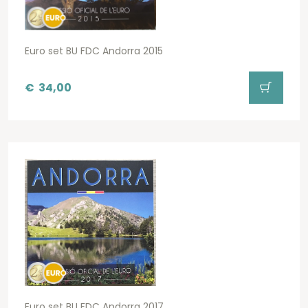
Euro set BU FDC Andorra 2015
€
34,00
Euro set BU FDC Andorra 2017