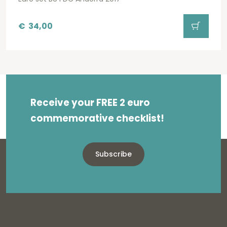
€
34,00
Receive your FREE 2 euro
commemorative checklist!
Subscribe