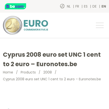
NL
FR
ES
DE
EN
Cyprus 2008 euro set UNC 1 cent
to 2 euro – Euronotes.be
Home
/
Products
/
2008
/
Cyprus 2008 euro set UNC 1 cent to 2 euro – Euronotes.be