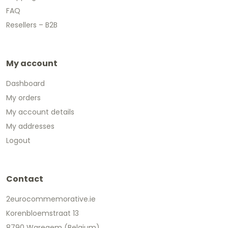
FAQ
Resellers – B2B
My account
Dashboard
My orders
My account details
My addresses
Logout
Contact
2eurocommemorative.ie
Korenbloemstraat 13
8790 Waregem (Belgium)