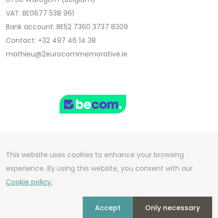
VAT: BE0677 538 961
Bank account: BE52 7360 3737 8309
Contact: +32 497 46 14 38
mathieu@2eurocommemorative.ie
This website uses cookies to enhance your browsing
Copyright 2026 We Can Do Better Online BV
experience. By using this website, you consent with our
Development by
2mprove
- Content by
Cookie policy.
2eurocommemorative.ie
Accept
Only necessary