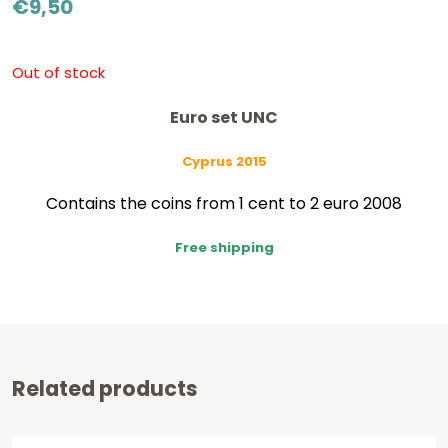
€
9,50
Out of stock
Euro set UNC
Cyprus 2015
Contains the coins from 1 cent to 2 euro 2008
Free shipping
Related products