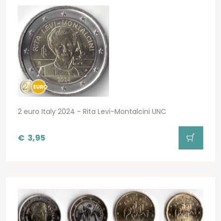
2 euro Italy 2024 - Rita Levi-Montalcini UNC
€
3,95