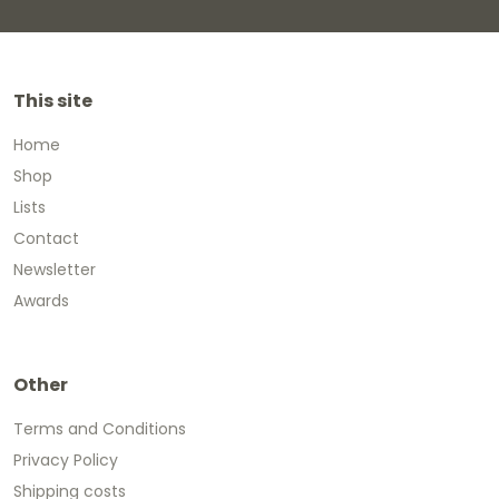
This site
Home
Shop
Lists
Contact
Newsletter
Awards
Other
Terms and Conditions
Privacy Policy
Shipping costs