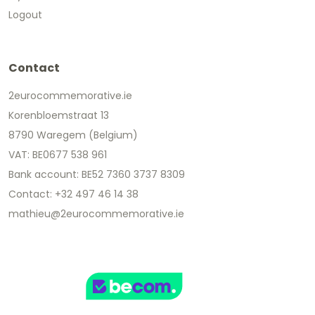
Logout
Contact
2eurocommemorative.ie
Korenbloemstraat 13
8790 Waregem (Belgium)
VAT: BE0677 538 961
Bank account: BE52 7360 3737 8309
Contact: +32 497 46 14 38
mathieu@2eurocommemorative.ie