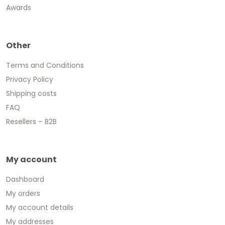
Awards
Other
Terms and Conditions
Privacy Policy
Shipping costs
FAQ
Resellers – B2B
My account
Dashboard
My orders
My account details
My addresses