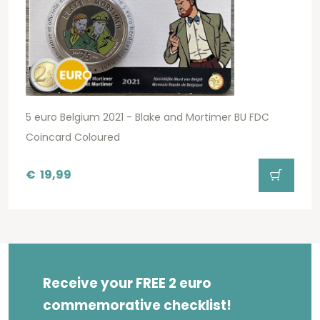
5 euro Belgium 2021 - Blake and Mortimer BU FDC
Coincard Coloured
€
19,99
Receive your FREE 2 euro
commemorative checklist!