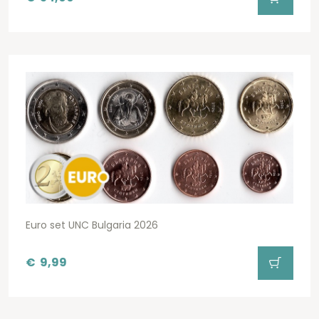
Euro set UNC Bulgaria 2026
€
9,99