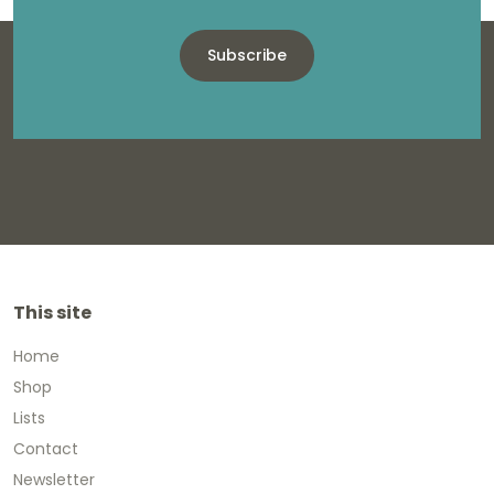
Subscribe
This site
Home
Shop
Lists
Contact
Newsletter