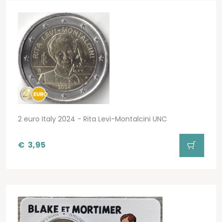
2 euro Italy 2024 - Rita Levi-Montalcini UNC
€
3,95