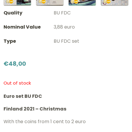
Quality
BU FDC
Nominal Value
3,88 euro
Type
BU FDC set
€
48,00
Out of stock
Euro set BU FDC
Finland 2021 – Christmas
With the coins from 1 cent to 2 euro