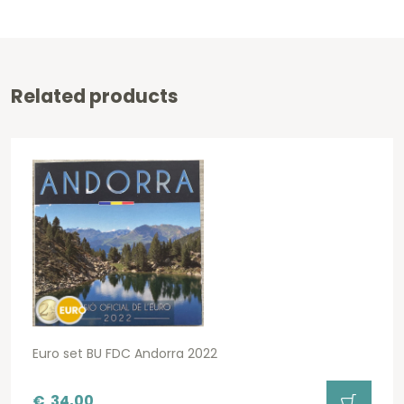
Related products
Euro set BU FDC Andorra 2022
€
34,00