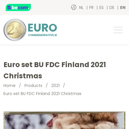
NL
FR
ES
DE
EN
Euro set BU FDC Finland 2021
Christmas
Home
/
Products
/
2021
/
Euro set BU FDC Finland 2021 Christmas