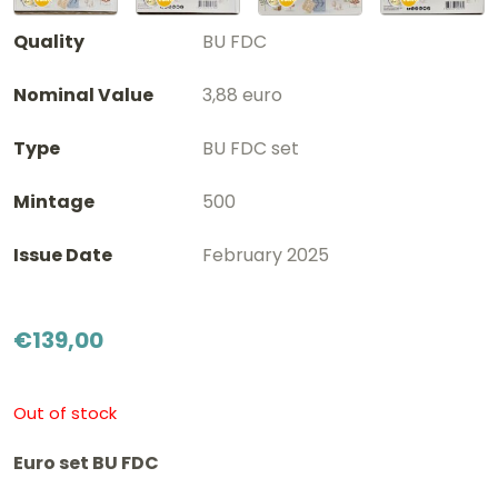
Quality
BU FDC
Nominal Value
3,88 euro
Type
BU FDC set
Mintage
500
Issue Date
February 2025
€
139,00
Out of stock
Euro set BU FDC