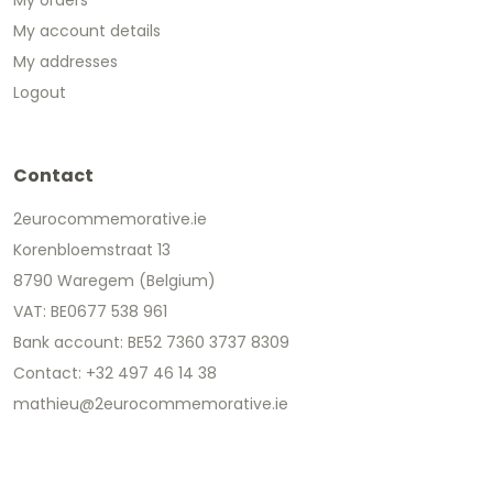
My account details
My addresses
Logout
Contact
2eurocommemorative.ie
Korenbloemstraat 13
8790 Waregem (Belgium)
VAT: BE0677 538 961
Bank account: BE52 7360 3737 8309
Contact: +32 497 46 14 38
mathieu@2eurocommemorative.ie