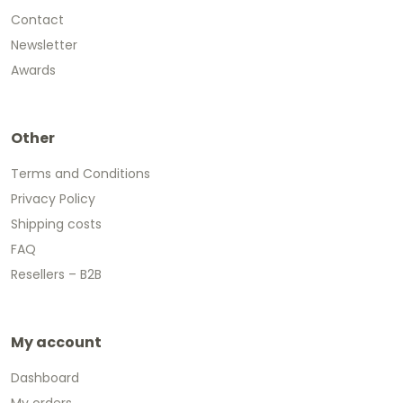
Contact
Newsletter
Awards
Other
Terms and Conditions
Privacy Policy
Shipping costs
FAQ
Resellers – B2B
My account
Dashboard
My orders