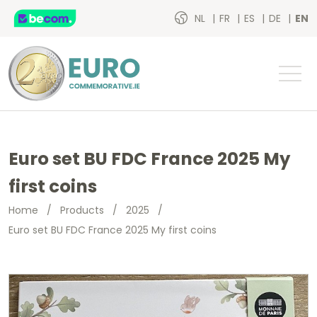
NL
FR
ES
DE
EN
Euro set BU FDC France 2025 My
first coins
Home
/
Products
/
2025
/
Euro set BU FDC France 2025 My first coins