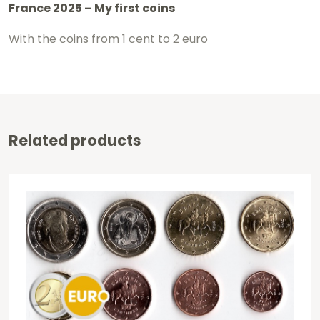
France 2025 – My first coins
With the coins from 1 cent to 2 euro
Related products