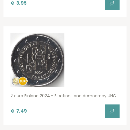
€
3,95
2 euro Finland 2024 - Elections and democracy UNC
€
7,49