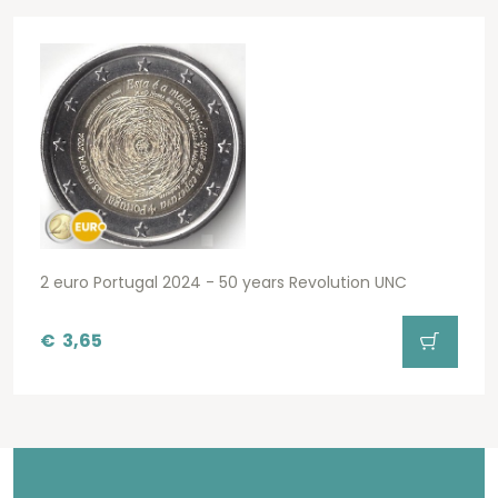
2 euro Portugal 2024 - 50 years Revolution UNC
€
3,65