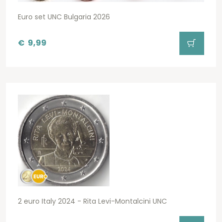
Euro set UNC Bulgaria 2026
€
9,99
2 euro Italy 2024 - Rita Levi-Montalcini UNC