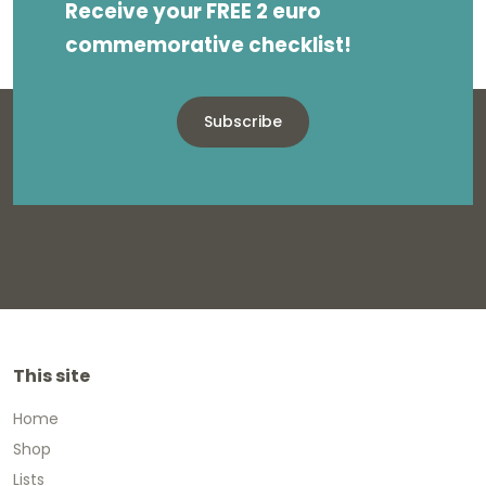
Receive your FREE 2 euro
commemorative checklist!
Subscribe
This site
Home
Shop
Lists