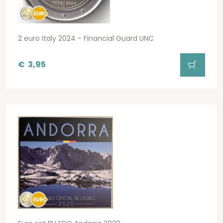
2 euro Italy 2024 - Financial Guard UNC
€
3,95