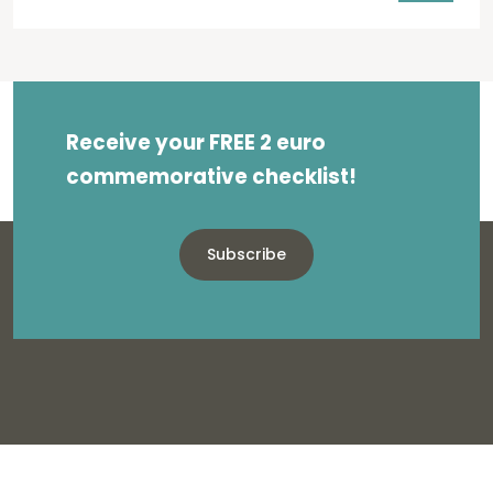
Receive your FREE 2 euro
commemorative checklist!
Subscribe