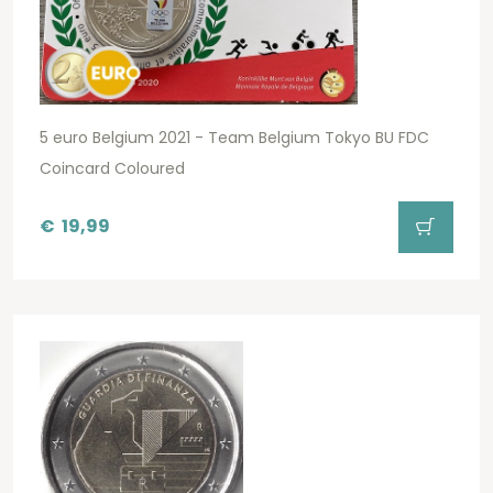
5 euro Belgium 2021 - Team Belgium Tokyo BU FDC
Coincard Coloured
€
19,99