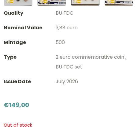
Quality
BU FDC
Nominal Value
3,88 euro
Mintage
500
Type
2 euro commemorative coin ,
BU FDC set
Issue Date
July 2026
€
149,00
Out of stock