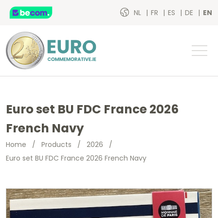
NL
FR
ES
DE
EN
Euro set BU FDC France 2026
French Navy
Home
/
Products
/
2026
/
Euro set BU FDC France 2026 French Navy