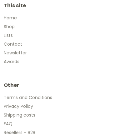
This site
Home
Shop
Lists
Contact
Newsletter
Awards
Other
Terms and Conditions
Privacy Policy
Shipping costs
FAQ
Resellers – B2B