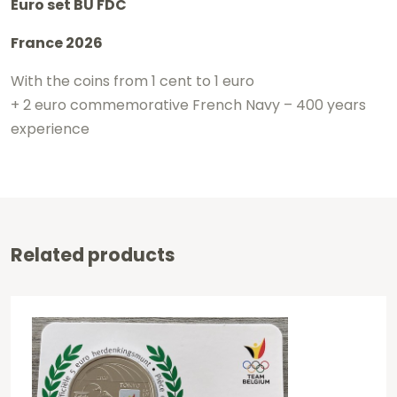
Euro set BU FDC
France 2026
With the coins from 1 cent to 1 euro
+ 2 euro commemorative French Navy – 400 years
experience
Related products