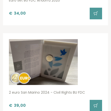
Euro set BU FDC Andorra 2020
€
34,00
2 euro San Marino 2024 - Civil Rights BU FDC
€
39,00