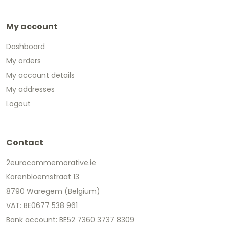
My account
Dashboard
My orders
My account details
My addresses
Logout
Contact
2eurocommemorative.ie
Korenbloemstraat 13
8790 Waregem (Belgium)
VAT: BE0677 538 961
Bank account: BE52 7360 3737 8309