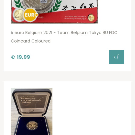
5 euro Belgium 2021 - Team Belgium Tokyo BU FDC
Coincard Coloured
€
19,99