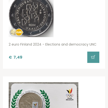
2 euro Finland 2024 - Elections and democracy UNC
€
7,49