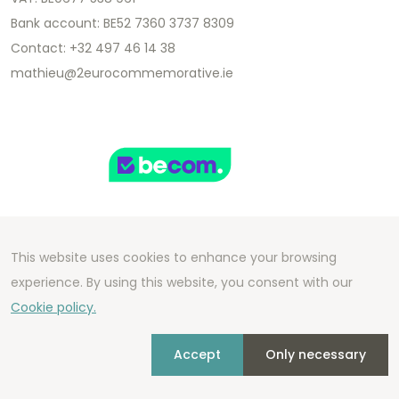
Bank account: BE52 7360 3737 8309
Contact: +32 497 46 14 38
mathieu@2eurocommemorative.ie
This website uses cookies to enhance your browsing
Copyright 2026 We Can Do Better Online BV
experience. By using this website, you consent with our
Development by
2mprove
- Content by
Cookie policy.
2eurocommemorative.ie
Accept
Only necessary