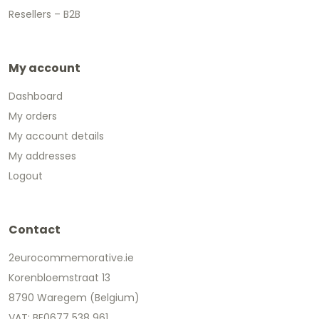
Resellers – B2B
My account
Dashboard
My orders
My account details
My addresses
Logout
Contact
2eurocommemorative.ie
Korenbloemstraat 13
8790 Waregem (Belgium)
VAT: BE0677 538 961