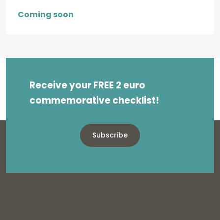
Coming soon
Receive your FREE 2 euro
commemorative checklist!
Subscribe