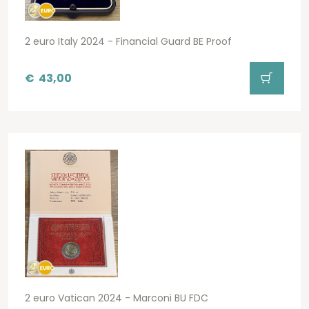
2 euro Italy 2024 - Financial Guard BE Proof
€
43,00
2 euro Vatican 2024 - Marconi BU FDC