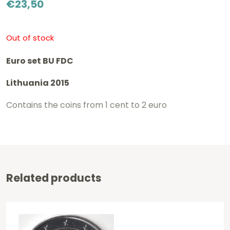
€
23,50
Out of stock
Euro set BU FDC
Lithuania 2015
Contains the coins from 1 cent to 2 euro
Related products