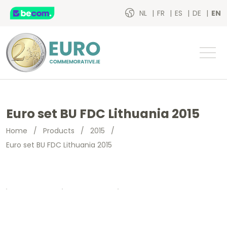
NL
FR
ES
DE
EN
Euro set BU FDC Lithuania 2015
Home
/
Products
/
2015
/
Euro set BU FDC Lithuania 2015