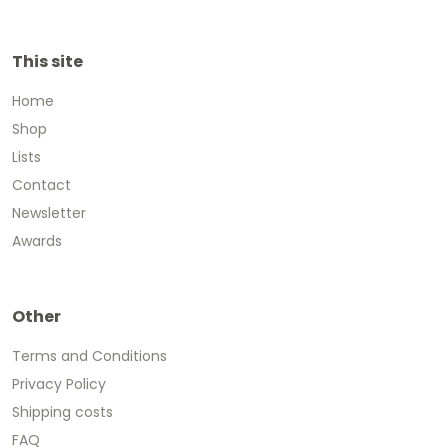
This site
Home
Shop
Lists
Contact
Newsletter
Awards
Other
Terms and Conditions
Privacy Policy
Shipping costs
FAQ