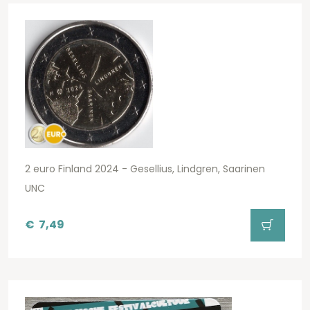
2 euro Finland 2024 - Gesellius, Lindgren, Saarinen
UNC
€
7,49