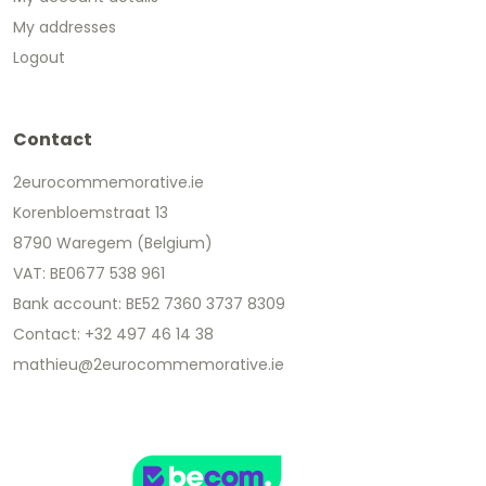
My addresses
Logout
Contact
2eurocommemorative.ie
Korenbloemstraat 13
8790 Waregem (Belgium)
VAT: BE0677 538 961
Bank account: BE52 7360 3737 8309
Contact: +32 497 46 14 38
mathieu@2eurocommemorative.ie