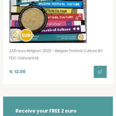
2,50 euro Belgium 2023 - Belgian Festival Culture BU
FDC Coincard NL
€
12,00
Receive your FREE 2 euro