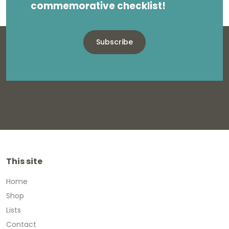
commemorative checklist!
Subscribe
This site
Home
Shop
Lists
Contact