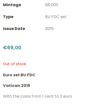
Mintage
88.000
Type
BU FDC set
Issue Date
2015
€
69,00
Out of stock
Euro set BU FDC
Vatican 2015
With the coins from 1 cent to 2 euro