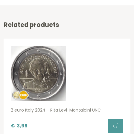
Related products
2 euro Italy 2024 - Rita Levi-Montalcini UNC
€
3,95