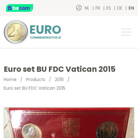
NL
FR
ES
DE
EN
Euro set BU FDC Vatican 2015
Home
/
Products
/
2015
/
Euro set BU FDC Vatican 2015