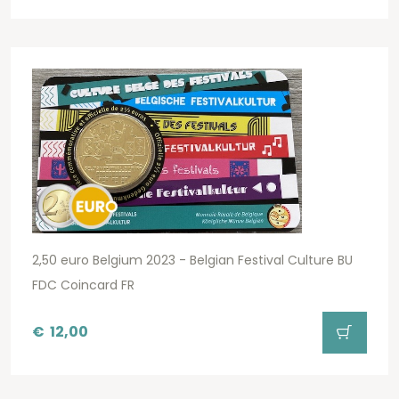
2,50 euro Belgium 2023 - Belgian Festival Culture BU
FDC Coincard FR
€
12,00