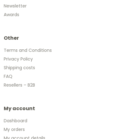
Newsletter
Awards
Other
Terms and Conditions
Privacy Policy
Shipping costs
FAQ
Resellers – B2B
My account
Dashboard
My orders
My account details