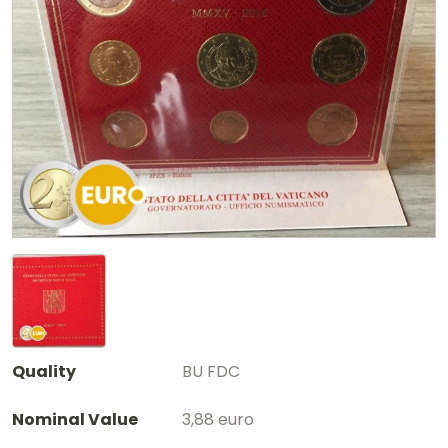
Quality
BU FDC
Nominal Value
3,88 euro