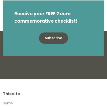
Receive your FREE 2 euro
commemorative checklist!
Subscribe
This site
Home