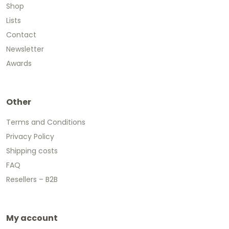
Shop
Lists
Contact
Newsletter
Awards
Other
Terms and Conditions
Privacy Policy
Shipping costs
FAQ
Resellers – B2B
My account