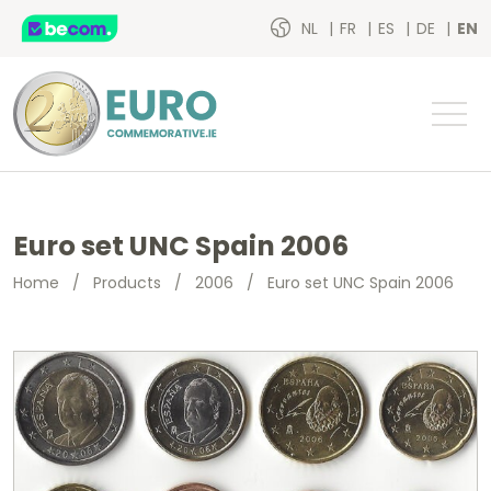
NL
FR
ES
DE
EN
Euro set UNC Spain 2006
Home
/
Products
/
2006
/
Euro set UNC Spain 2006