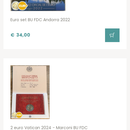
Euro set BU FDC Andorra 2022
€
34,00
2 euro Vatican 2024 - Marconi BU FDC