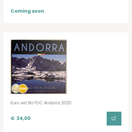
Coming soon
Euro set BU FDC Andorra 2020
€
34,00