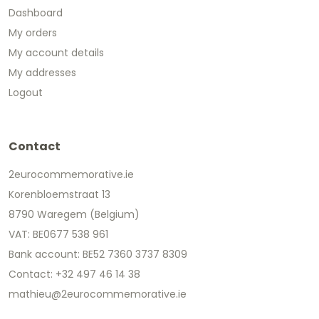
Dashboard
My orders
My account details
My addresses
Logout
Contact
2eurocommemorative.ie
Korenbloemstraat 13
8790 Waregem (Belgium)
VAT: BE0677 538 961
Bank account: BE52 7360 3737 8309
Contact: +32 497 46 14 38
mathieu@2eurocommemorative.ie