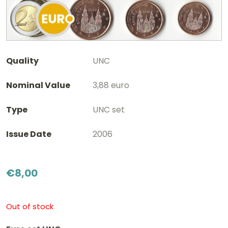
Quality
UNC
Nominal Value
3,88 euro
Type
UNC set
Issue Date
2006
€
8,00
Out of stock