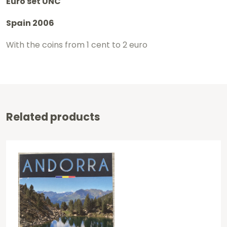
Euro set UNC
Spain 2006
With the coins from 1 cent to 2 euro
Related products