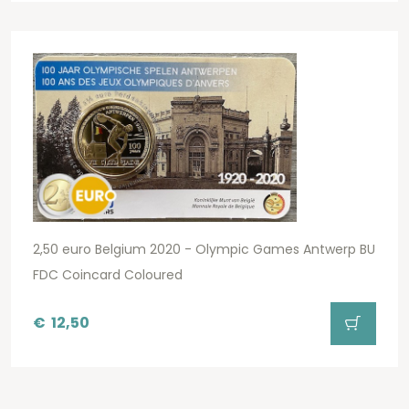
2,50 euro Belgium 2020 - Olympic Games Antwerp BU
FDC Coincard Coloured
€
12,50