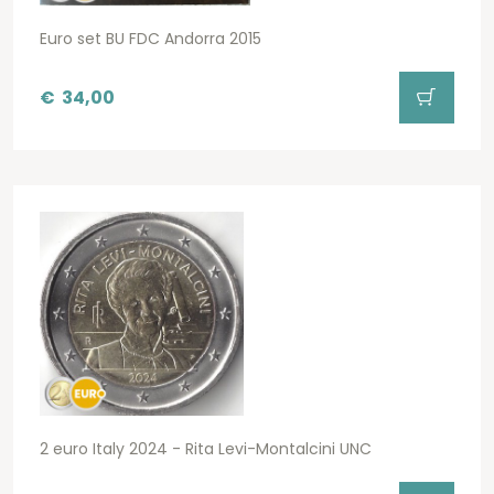
Euro set BU FDC Andorra 2015
€
34,00
2 euro Italy 2024 - Rita Levi-Montalcini UNC