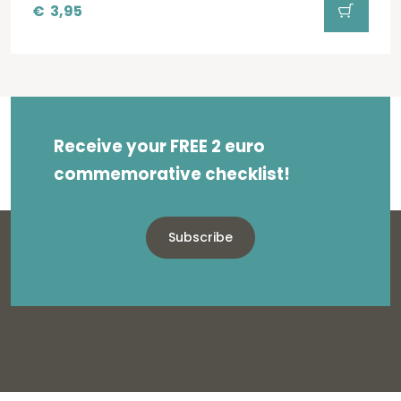
€
3,95
Receive your FREE 2 euro
commemorative checklist!
Subscribe