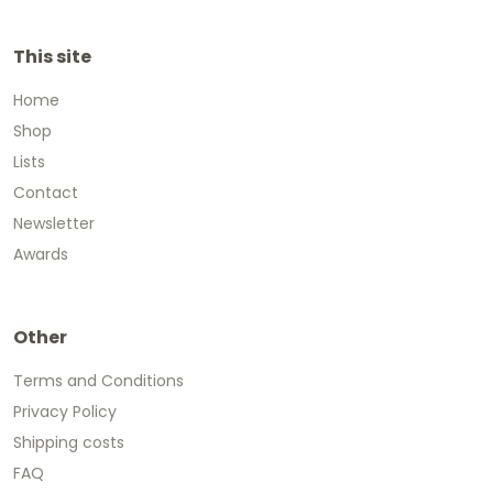
This site
Home
Shop
Lists
Contact
Newsletter
Awards
Other
Terms and Conditions
Privacy Policy
Shipping costs
FAQ