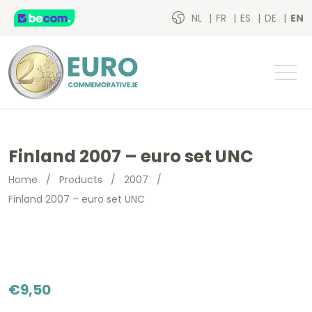
NL
FR
ES
DE
EN
Finland 2007 – euro set UNC
Home
/
Products
/
2007
/
Finland 2007 – euro set UNC
€
9,50