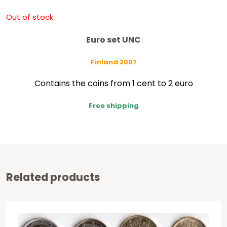
Out of stock
Euro set UNC
Finland 2007
Contains the coins from 1 cent to 2 euro
Free shipping
Related products