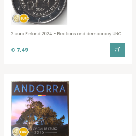
2 euro Finland 2024 - Elections and democracy UNC
€
7,49