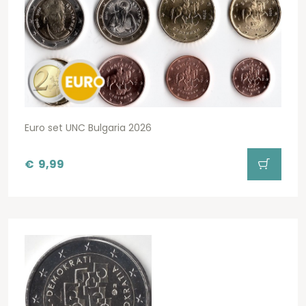
Euro set UNC Bulgaria 2026
€
9,99