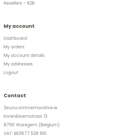
Resellers – B2B
My account
Dashboard
My orders
My account details
My addresses
Logout
Contact
2eurocommemorative.ie
Korenbloemstraat 13
8790 Waregem (Belgium)
VAT: BE0677 538 961