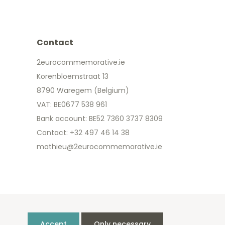
Contact
2eurocommemorative.ie
Korenbloemstraat 13
8790 Waregem (Belgium)
VAT: BE0677 538 961
Bank account: BE52 7360 3737 8309
Contact: +32 497 46 14 38
mathieu@2eurocommemorative.ie
Accept
Only necessary