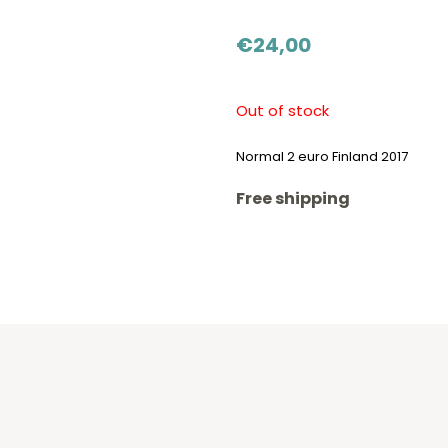
€
24,00
Out of stock
Normal 2 euro Finland 2017
Free shipping