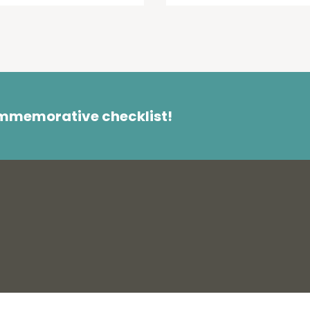
ommemorative checklist!