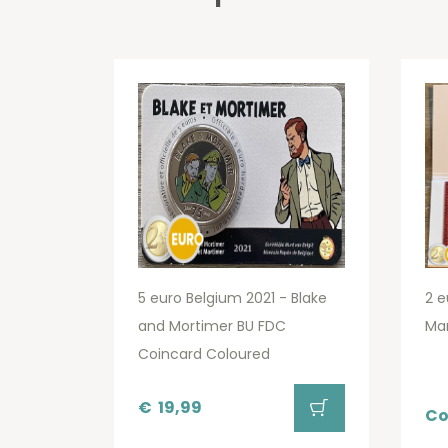
5 euro Belgium 2021 - Blake
2 e
and Mortimer BU FDC
Ma
Coincard Coloured
€
19,99
Co