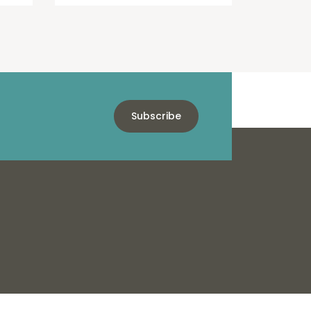
Subscribe