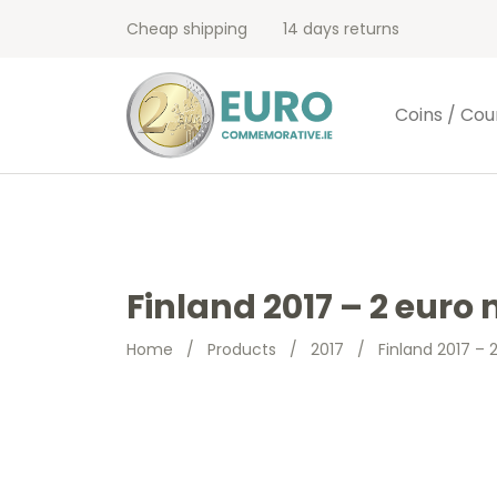
Cheap shipping
14 days returns
Coins / Cou
Finland 2017 – 2 eur
Home
/
Products
/
2017
/
Finland 2017 –