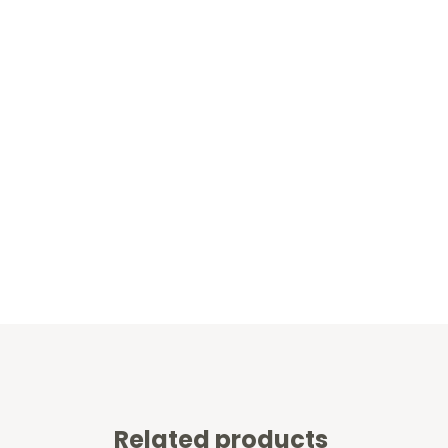
Related products