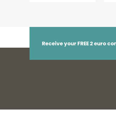
Receive your FREE 2 euro c