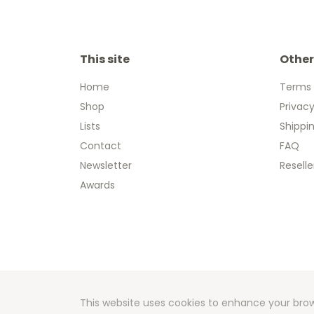
This site
Other
Home
Terms 
Shop
Privacy
Lists
Shippi
Contact
FAQ
Newsletter
Reselle
Awards
Copyright
Developm
This website uses cookies to enhance your brow