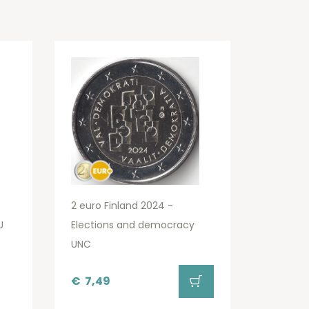
2 euro Finland 2024 -
U
Elections and democracy
UNC
€
7,49