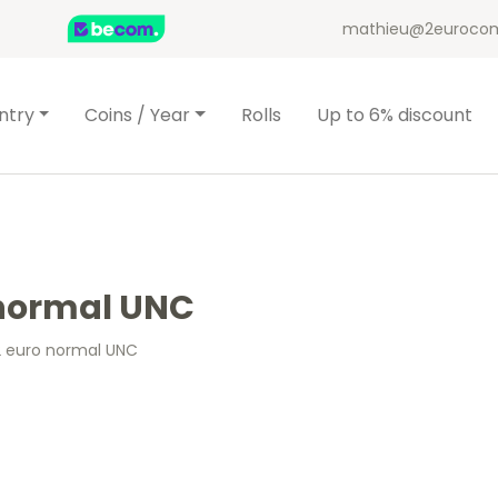
mathieu@2eurocom
ntry
Coins / Year
Rolls
Up to 6% discount
o normal UNC
 2 euro normal UNC