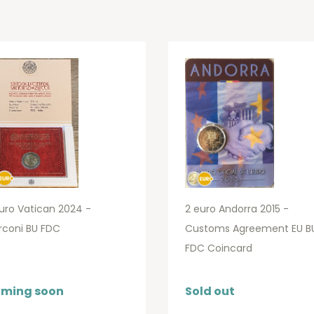
uro Vatican 2024 -
2 euro Andorra 2015 -
rconi BU FDC
Customs Agreement EU B
FDC Coincard
ming soon
Sold out