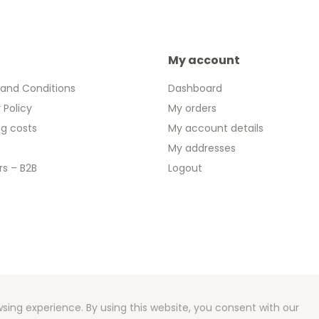
My account
and Conditions
Dashboard
 Policy
My orders
ng costs
My account details
My addresses
rs – B2B
Logout
 2026 We Can Do Better Online BV
ent by
2mprove
- Content by 2eurocommemorative.ie
sing experience. By using this website, you consent with our