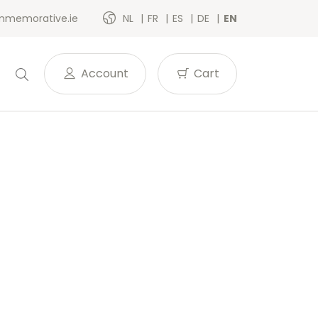
memorative.ie
NL
FR
ES
DE
EN
Account
Cart