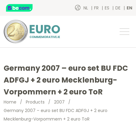
NL
FR
ES
DE
EN
Germany 2007 – euro set BU FDC
ADFGJ + 2 euro Mecklenburg-
Vorpommern + 2 euro ToR
Home
/
Products
/
2007
/
Germany 2007 – euro set BU FDC ADFGJ + 2 euro
Mecklenburg-Vorpommern + 2 euro ToR