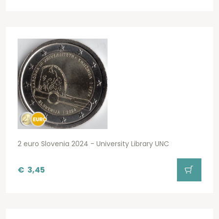
2 euro Slovenia 2024 - University Library UNC
€
3,45