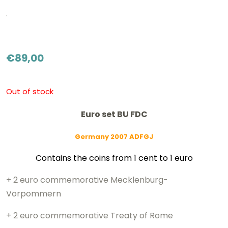
€
89,00
Out of stock
Euro set BU FDC
Germany 2007 ADFGJ
Contains the coins from 1 cent to 1 euro
+ 2 euro commemorative Mecklenburg-
Vorpommern
+ 2 euro commemorative Treaty of Rome