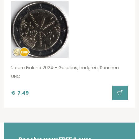
2 euro Finland 2024 - Gesellius, Lindgren, Saarinen
UNC
€
7,49