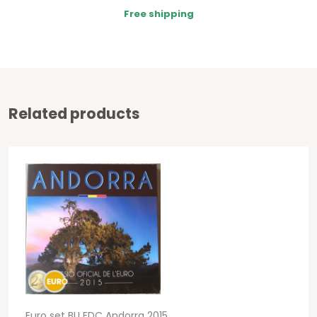
Free shipping
Related products
Euro set BU FDC Andorra 2015