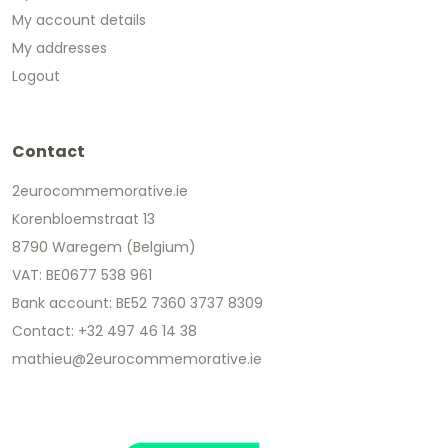
My account details
My addresses
Logout
Contact
2eurocommemorative.ie
Korenbloemstraat 13
8790 Waregem (Belgium)
VAT: BE0677 538 961
Bank account: BE52 7360 3737 8309
Contact: +32 497 46 14 38
mathieu@2eurocommemorative.ie