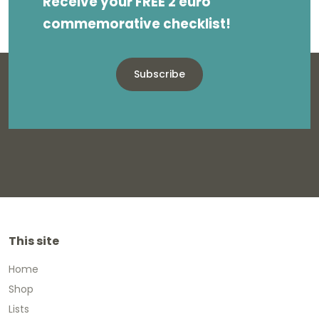
Receive your FREE 2 euro
commemorative checklist!
Subscribe
This site
Home
Shop
Lists