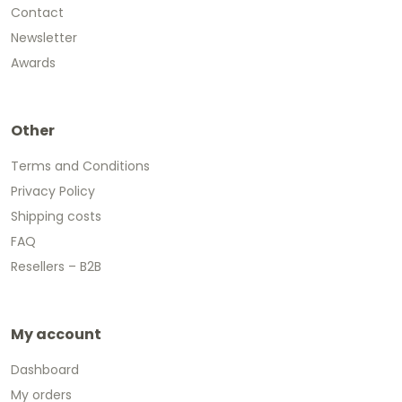
Contact
Newsletter
Awards
Other
Terms and Conditions
Privacy Policy
Shipping costs
FAQ
Resellers – B2B
My account
Dashboard
My orders