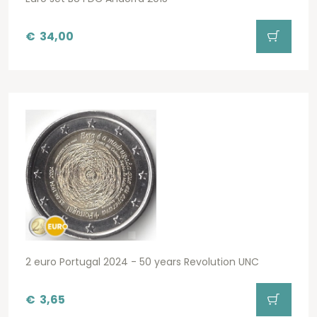
€
34,00
2 euro Portugal 2024 - 50 years Revolution UNC
€
3,65