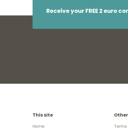
Receive your FREE 2 euro c
This site
Other
Home
Terms 