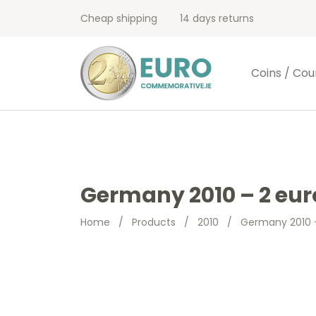
Cheap shipping
14 days returns
Coins / Cou
Germany 2010 – 2 eu
Home
/
Products
/
2010
/
Germany 2010 