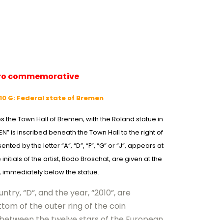
uro commemorative
0 G: Federal state of Bremen
es the Town Hall of Bremen, with the Roland statue in
” is inscribed beneath the Town Hall to the right of
nted by the letter “A”, “D”, “F”, “G” or “J”, appears at
initials of the artist, Bodo Broschat, are given at the
, immediately below the statue.
ntry, “D”, and the year, “2010”, are
tom of the outer ring of the coin
 between the twelve stars of the European