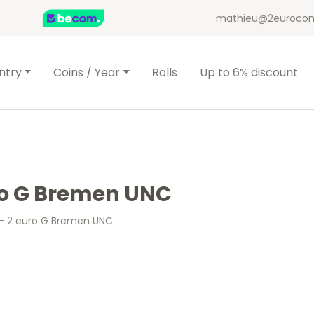
mathieu@2eurocom
ntry
Coins / Year
Rolls
Up to 6% discount
ro G Bremen UNC
– 2 euro G Bremen UNC