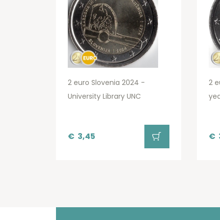
2 euro Slovenia 2024 -
2 e
University Library UNC
yea
€
3,45
€