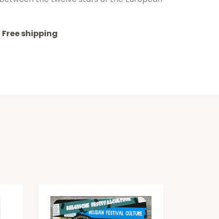
Free shipping