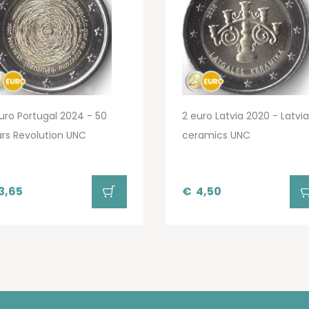
uro Portugal 2024 - 50
2 euro Latvia 2020 - Latvi
rs Revolution UNC
ceramics UNC
3,65
€
4,50