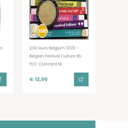
an
2,50 euro Belgium 2023 -
Belgian Festival Culture BU
FDC Coincard NL
€
12,00