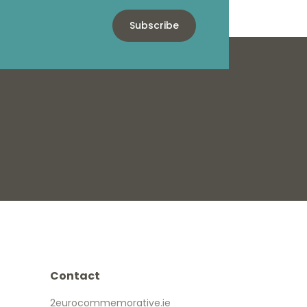
Subscribe
Contact
2eurocommemorative.ie