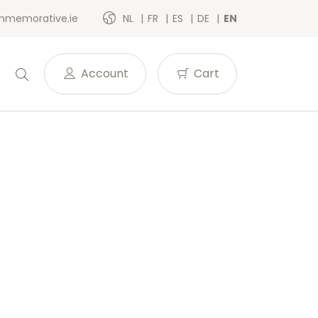
memorative.ie
NL
FR
ES
DE
EN
Account
Cart