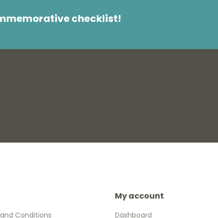
ommemorative checklist!
My account
and Conditions
Dashboard