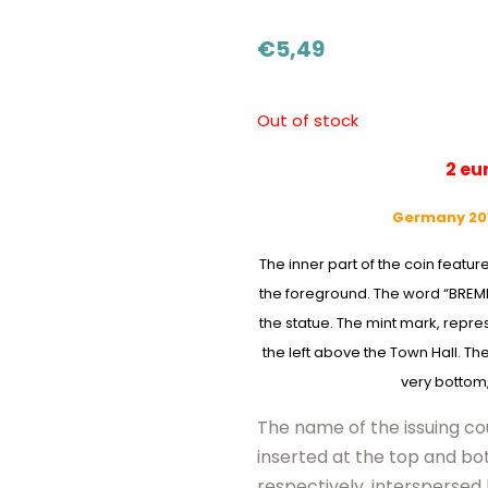
€
5,49
Out of stock
2 e
Germany 201
The inner part of the coin featur
the foreground. The word “BREMEN
the statue. The mint mark, represe
the left above the Town Hall. The 
very bottom
The name of the issuing cou
inserted at the top and bot
respectively, interspersed