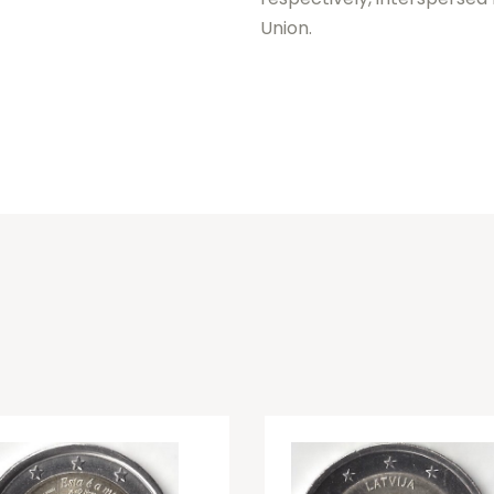
Union.