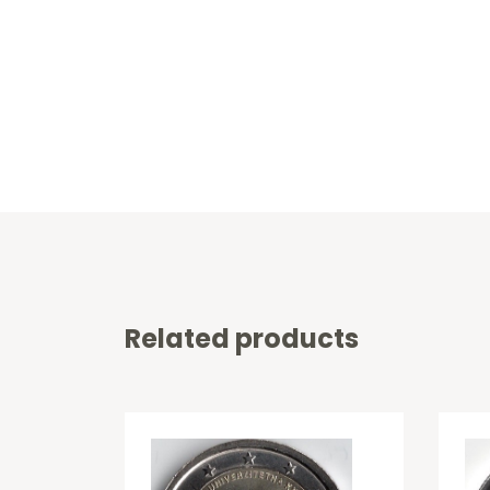
Related products