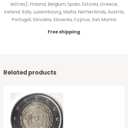
lettres), Finland, Belgium, Spain, Estonia, Greece,
Ireland, Italy, Luxembourg, Malta, Netherlands, Austria,
Portugal, Slovakia, Slovenia, Cyprus, San Marino
Free shipping
Related products