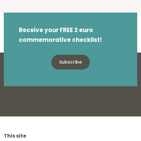
Receive your FREE 2 euro
commemorative checklist!
Subscribe
This site