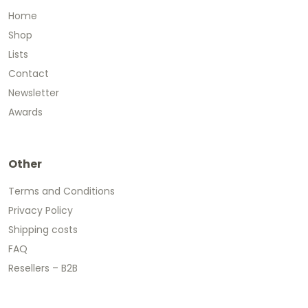
Home
Shop
Lists
Contact
Newsletter
Awards
Other
Terms and Conditions
Privacy Policy
Shipping costs
FAQ
Resellers – B2B