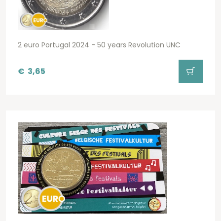
2 euro Portugal 2024 - 50 years Revolution UNC
€
3,65