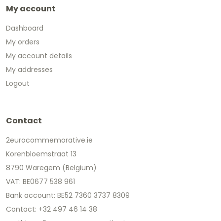
My account
Dashboard
My orders
My account details
My addresses
Logout
Contact
2eurocommemorative.ie
Korenbloemstraat 13
8790 Waregem (Belgium)
VAT: BE0677 538 961
Bank account: BE52 7360 3737 8309
Contact: +32 497 46 14 38