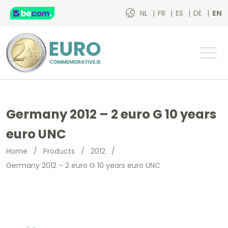
NL
FR
ES
DE
EN
Germany 2012 – 2 euro G 10 years
euro UNC
Home
/
Products
/
2012
/
Germany 2012 – 2 euro G 10 years euro UNC