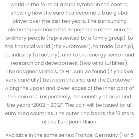
world in the form of a euro symbol in the centre,
showing how the euro has become a true global
player over the last ten years. The surrounding
elements symbolise the importance of the euro to
ordinary people (represented by a family group), to
the financial world (the Eurotower), to trade (a ship),
to industry (a factory), and to the energy sector and
research and development (two wind turbines).
The designer’s initials, “A.H.”, can be found (if you look
very carefully) between the ship and the Eurotower.
Along the upper and lower edges of the inner part of
the coin are, respectively, the country of issue and
the years “2002 – 2012”. The coin will be issued by all
euro area countries. The outer ring bears the 12 stars
of the European Union.
Available in the same series: France, Germany (1 or 5