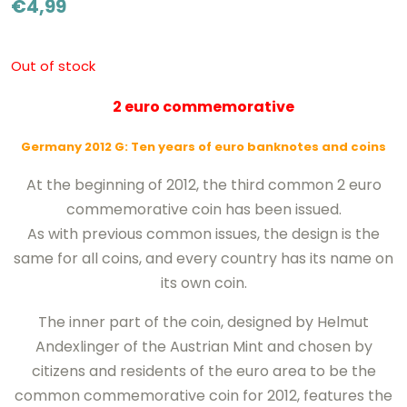
€
4,99
Out of stock
2 euro commemorative
Germany 2012 G: Ten years of euro banknotes and coins
At the beginning of 2012, the third common 2 euro
commemorative coin has been issued.
As with previous common issues, the design is the
same for all coins, and every country has its name on
its own coin.
The inner part of the coin, designed by Helmut
Andexlinger of the Austrian Mint and chosen by
citizens and residents of the euro area to be the
common commemorative coin for 2012, features the