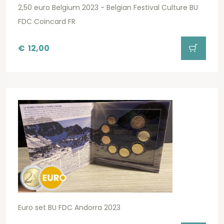
2,50 euro Belgium 2023 - Belgian Festival Culture BU
FDC Coincard FR
€
12,00
Euro set BU FDC Andorra 2023