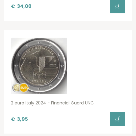
€
34,00
2 euro Italy 2024 - Financial Guard UNC
€
3,95