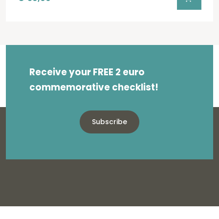
Receive your FREE 2 euro
commemorative checklist!
Subscribe