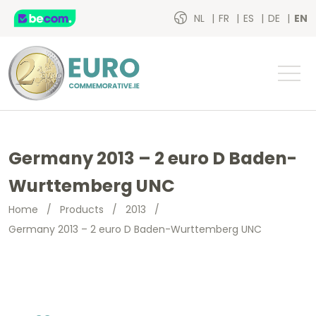
NL
FR
ES
DE
EN
Germany 2013 – 2 euro D Baden-
Wurttemberg UNC
Home
/
Products
/
2013
/
Germany 2013 – 2 euro D Baden-Wurttemberg UNC