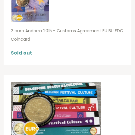
2 euro Andorra 2015 - Customs Agreement EU BU FDC
Coincard
Sold out