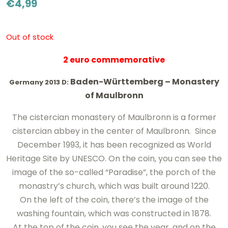
€
4,99
Out of stock
2 euro commemorative
Baden-Württemberg –
Monastery
Germany 2013 D:
of Maulbronn
The cistercian monastery
of
Maulbronn
is
a former
cistercian abbey
in the center
of Maulbronn
.
Since
December
1993, it has been recognized as World
Heritage Site by UNESCO
.
On the coin, you can see the
image of the
so-called
“Paradise”
, the porch of the
monastry’s church, which
was built around
1220
.
On the
left
of the coin, there’s the image of the
washing fountain, which was constructed in 1878.
At the top of the coin, you see
the year
, and on the