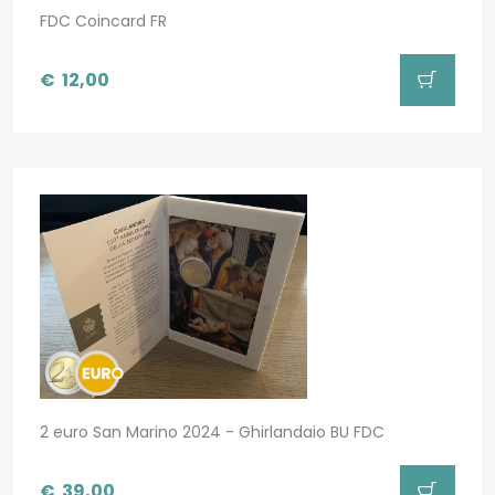
FDC Coincard FR
€
12,00
2 euro San Marino 2024 - Ghirlandaio BU FDC
€
39,00