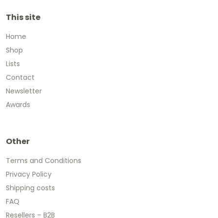
This site
Home
Shop
Lists
Contact
Newsletter
Awards
Other
Terms and Conditions
Privacy Policy
Shipping costs
FAQ
Resellers – B2B