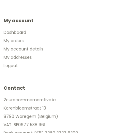
My account
Dashboard
My orders
My account details
My addresses
Logout
Contact
2eurocommemorative.ie
Korenbloemstraat 13
8790 Waregem (Belgium)
VAT: BE0677 538 961
Bank account: BE52 7360 3737 8309