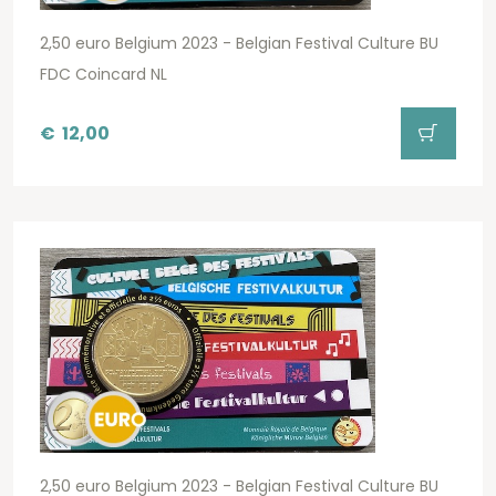
2,50 euro Belgium 2023 - Belgian Festival Culture BU
FDC Coincard NL
€
12,00
2,50 euro Belgium 2023 - Belgian Festival Culture BU