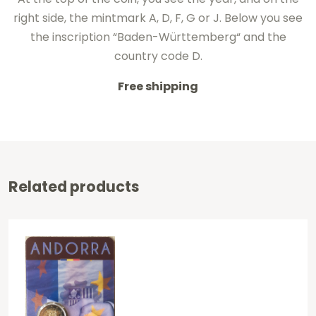
right side
, the mintmark
A, D,
F, G or
J.
Below
you see
the inscription
“
Baden-Württemberg
“
and
the
country code
D.
Free shipping
Related products