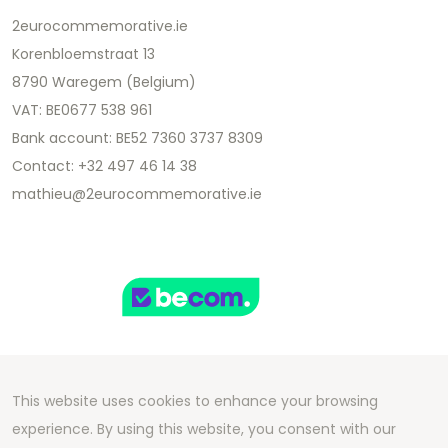
2eurocommemorative.ie
Korenbloemstraat 13
8790 Waregem (Belgium)
VAT: BE0677 538 961
Bank account: BE52 7360 3737 8309
Contact: +32 497 46 14 38
mathieu@2eurocommemorative.ie
This website uses cookies to enhance your browsing
Copyright 2026 We Can Do Better Online BV
experience. By using this website, you consent with our
Development by
2mprove
- Content by