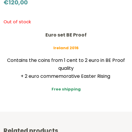
€
120,00
Out of stock
Euro set BE Proof
Ireland 2016
Contains the coins from 1 cent to 2 euro in BE Proof
quality
+ 2 euro commemorative Easter Rising
Free shipping
Related products