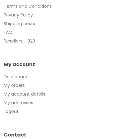
Terms and Conditions
Privacy Policy
Shipping costs
FAQ
Resellers – B2B
My account
Dashboard
My orders
My account details
My addresses
Logout
Contact