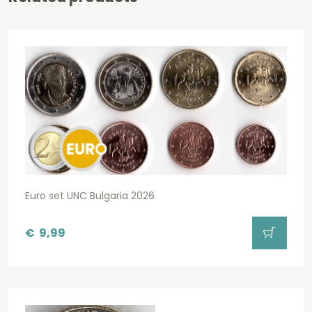
Euro set UNC Bulgaria 2026
€
9,99