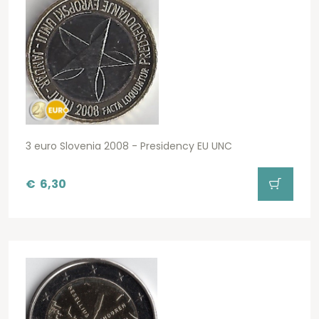
3 euro Slovenia 2008 - Presidency EU UNC
€
6,30