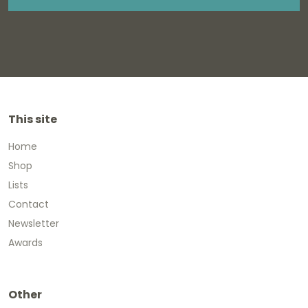
This site
Home
Shop
Lists
Contact
Newsletter
Awards
Other