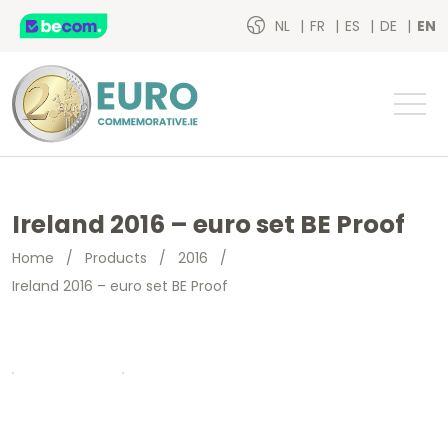
NL
FR
ES
DE
EN
Ireland 2016 – euro set BE Proof
Home
/
Products
/
2016
/
Ireland 2016 – euro set BE Proof