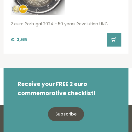
2 euro Portugal 2024 - 50 years Revolution UNC
€
3,65
Receive your FREE 2 euro
commemorative checklist!
Subscribe