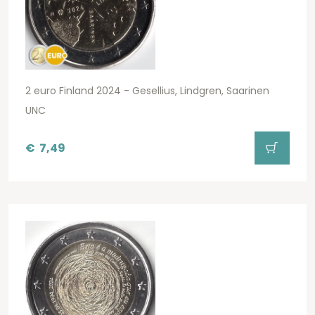
2 euro Finland 2024 - Gesellius, Lindgren, Saarinen
UNC
€
7,49