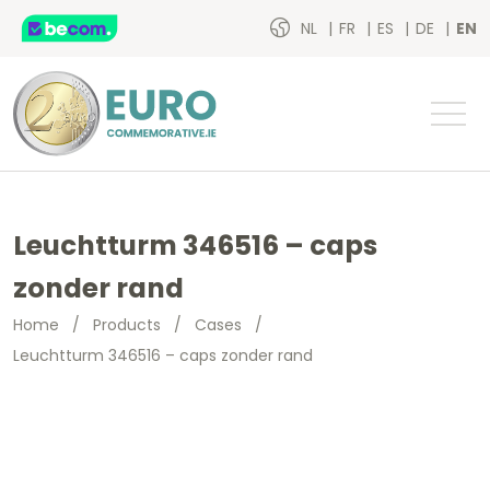
NL
FR
ES
DE
EN
Leuchtturm 346516 – caps
zonder rand
Home
/
Products
/
Cases
/
Leuchtturm 346516 – caps zonder rand