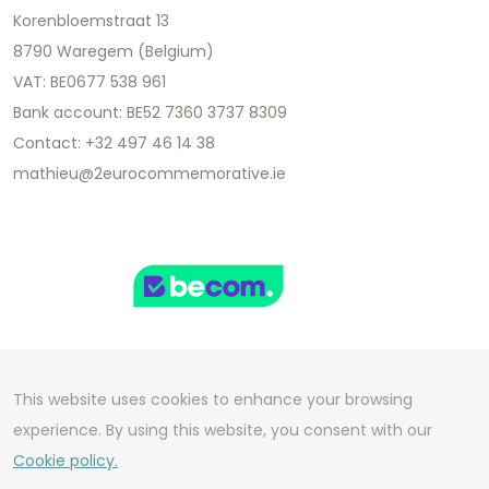
Korenbloemstraat 13
8790 Waregem (Belgium)
VAT: BE0677 538 961
Bank account: BE52 7360 3737 8309
Contact: +32 497 46 14 38
mathieu@2eurocommemorative.ie
This website uses cookies to enhance your browsing
Copyright 2026 We Can Do Better Online BV
experience. By using this website, you consent with our
Development by
2mprove
- Content by
Cookie policy.
2eurocommemorative.ie