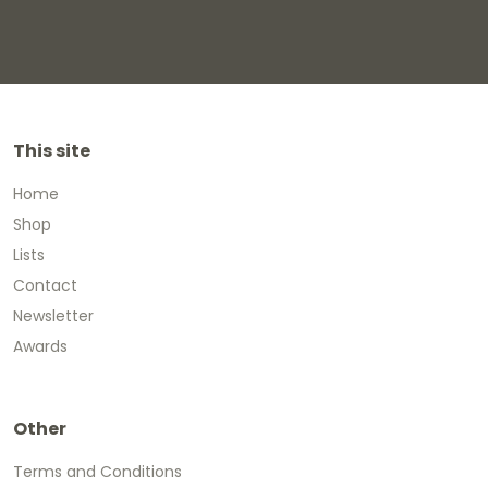
This site
Home
Shop
Lists
Contact
Newsletter
Awards
Other
Terms and Conditions