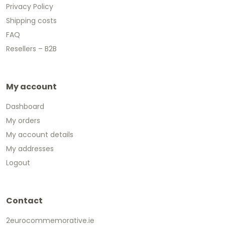
Privacy Policy
Shipping costs
FAQ
Resellers – B2B
My account
Dashboard
My orders
My account details
My addresses
Logout
Contact
2eurocommemorative.ie