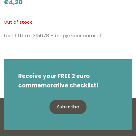
€
4,20
Out of stock
Leuchtturm 315678 – mapje voor euroset
Receive your FREE 2 euro
commemorative checklist!
Subscribe