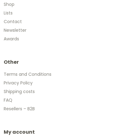
Shop
Lists
Contact
Newsletter
Awards
Other
Terms and Conditions
Privacy Policy
Shipping costs
FAQ
Resellers – B2B
My account