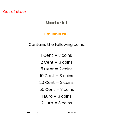
Out of stock
Starter kit
Lithuania 2015
Contains the following coins:
1 Cent = 3 coins
2 Cent = 3
coins
5 Cent = 2
coins
10 Cent = 3
coins
20 Cent = 3
coins
50 Cent = 3
coins
1 Euro = 3
coins
2 Euro = 3
coins