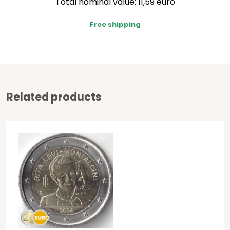
Total nominal value: 11,59 euro
Free shipping
Related products