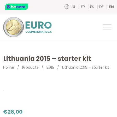
NL
FR
ES
DE
EN
Lithuania 2015 – starter kit
Home
/
Products
/
2015
/
Lithuania 2015 – starter kit
€
28,00