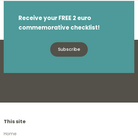
Receive your FREE 2 euro
commemorative checklist!
Subscribe
This site
Home