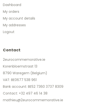
Dashboard
My orders
My account details
My addresses
Logout
Contact
2eurocommemorative.ie
Korenbloemstraat 13
8790 Waregem (Belgium)
VAT: BE0677 538 961
Bank account: BE52 7360 3737 8309
Contact: +32 497 46 14 38
mathieu@2eurocommemorative.ie