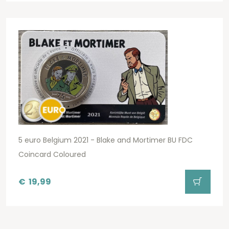
5 euro Belgium 2021 - Blake and Mortimer BU FDC
Coincard Coloured
€
19,99