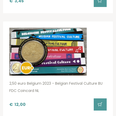
€
3,45
2,50 euro Belgium 2023 - Belgian Festival Culture BU
FDC Coincard NL
€
12,00