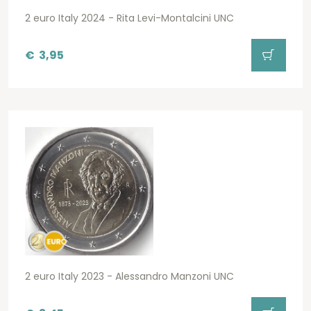
2 euro Italy 2024 - Rita Levi-Montalcini UNC
€
3,95
2 euro Italy 2023 - Alessandro Manzoni UNC