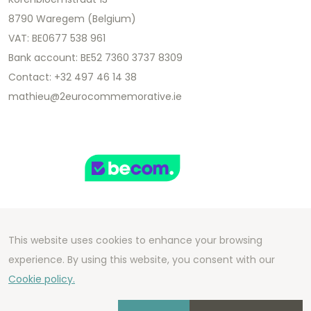
8790 Waregem (Belgium)
VAT: BE0677 538 961
Bank account: BE52 7360 3737 8309
Contact: +32 497 46 14 38
mathieu@2eurocommemorative.ie
This website uses cookies to enhance your browsing
Copyright 2026 We Can Do Better Online BV
experience. By using this website, you consent with our
Development by
2mprove
- Content by
Cookie policy.
2eurocommemorative.ie