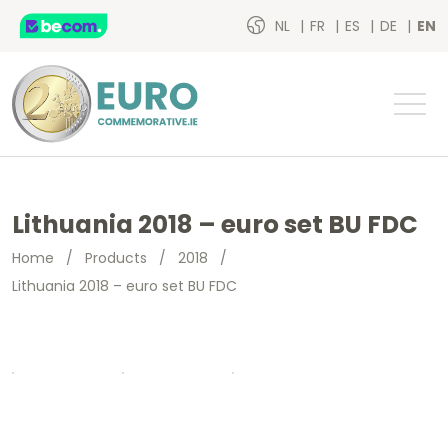
NL
FR
ES
DE
EN
Lithuania 2018 – euro set BU FDC
Home
/
Products
/
2018
/
Lithuania 2018 – euro set BU FDC