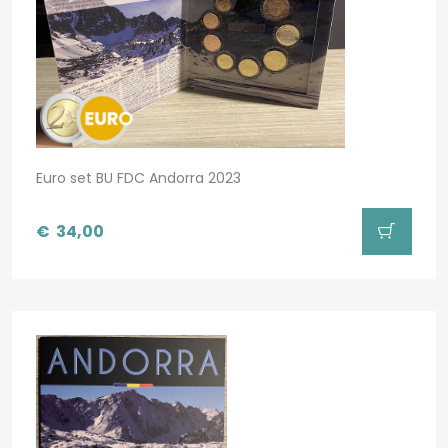
Euro set BU FDC Andorra 2023
€
34,00