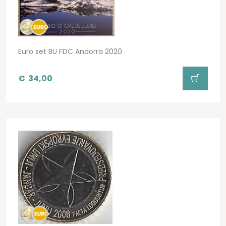
Euro set BU FDC Andorra 2020
€
34,00