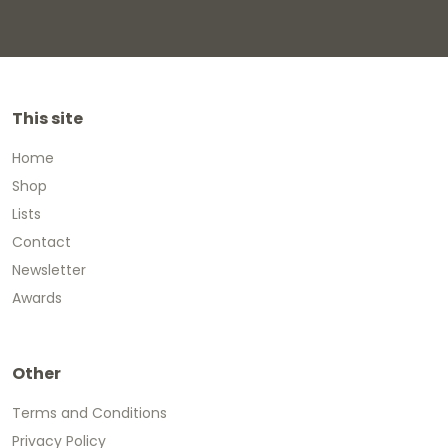
This site
Home
Shop
Lists
Contact
Newsletter
Awards
Other
Terms and Conditions
Privacy Policy