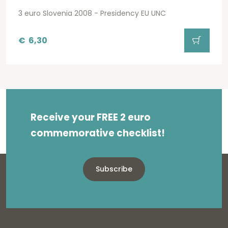
3 euro Slovenia 2008 - Presidency EU UNC
€
6,30
Receive your FREE 2 euro
commemorative checklist!
Subscribe