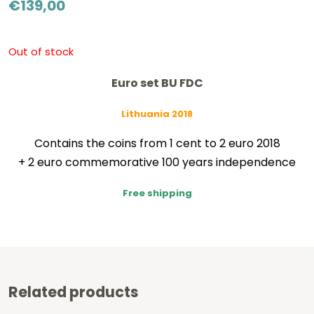
€
139,00
Out of stock
Euro set BU FDC
Lithuania 2018
Contains the coins from 1 cent to 2 euro 2018
+ 2 euro commemorative 100 years independence
Free shipping
Related products