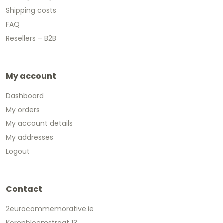
Shipping costs
FAQ
Resellers – B2B
My account
Dashboard
My orders
My account details
My addresses
Logout
Contact
2eurocommemorative.ie
Korenbloemstraat 13