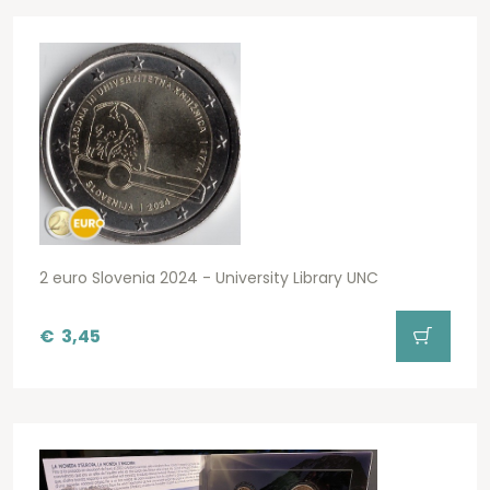
2 euro Slovenia 2024 - University Library UNC
€
3,45