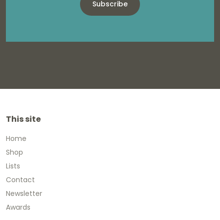
Subscribe
This site
Home
Shop
Lists
Contact
Newsletter
Awards