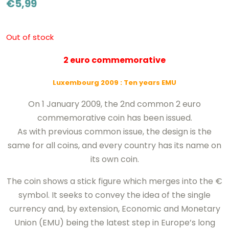
€
5,99
Out of stock
2 euro commemorative
Luxembourg 2009
: Ten years EMU
On 1 January 2009, the 2nd common 2 euro
commemorative coin has been issued.
As with previous common issue, the design is the
same for all coins, and every country has its name on
its own coin.
The coin shows a stick figure which merges into the €
symbol. It seeks to convey the idea of the single
currency and, by extension, Economic and Monetary
Union (EMU) being the latest step in Europe’s long