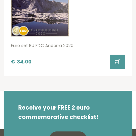
Euro set BU FDC Andorra 2020
€
34,00
Receive your FREE 2 euro
commemorative checklist!