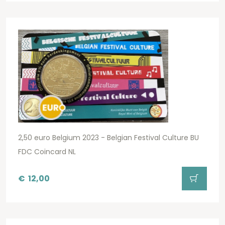
2,50 euro Belgium 2023 - Belgian Festival Culture BU
FDC Coincard NL
€
12,00