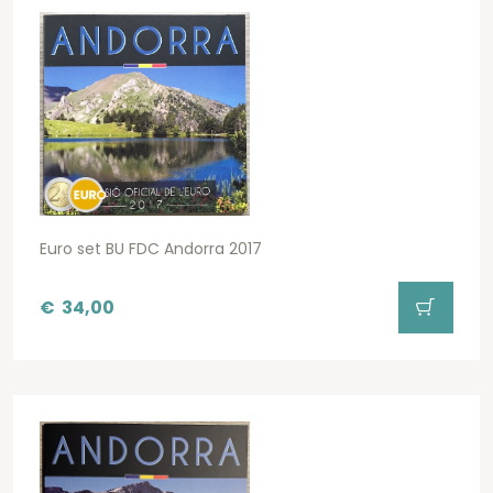
Euro set BU FDC Andorra 2017
€
34,00