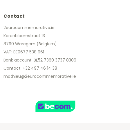
Contact
2eurocommemorative.ie
Korenbloemstraat 13
8790 Waregem (Belgium)
VAT: BE0677 538 961
Bank account: BE52 7360 3737 8309
Contact: +32 497 46 14 38
mathieu@2eurocommemorative.ie