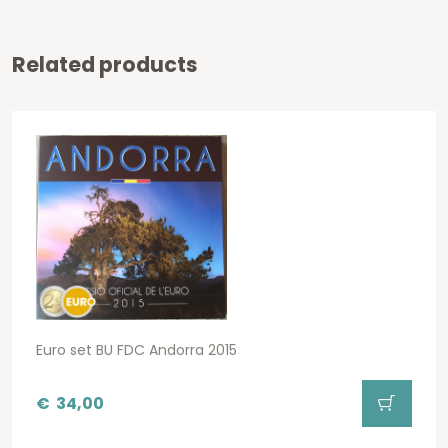
Related products
Euro set BU FDC Andorra 2015
€
34,00