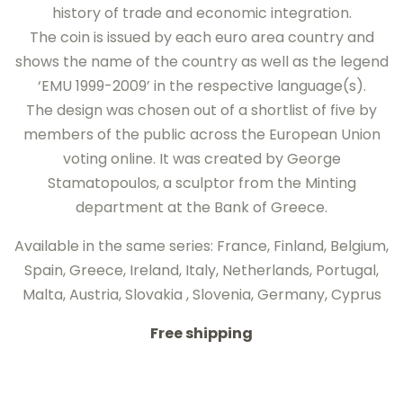
history of trade and economic integration.
The coin is issued by each euro area country and
shows the name of the country as well as the legend
‘EMU 1999-2009’ in the respective language(s).
The design was chosen out of a shortlist of five by
members of the public across the European Union
voting online. It was created by George
Stamatopoulos, a sculptor from the Minting
department at the Bank of Greece.
Available in the same series: France, Finland, Belgium,
Spain, Greece, Ireland, Italy, Netherlands, Portugal,
Malta, Austria, Slovakia , Slovenia, Germany, Cyprus
Free shipping