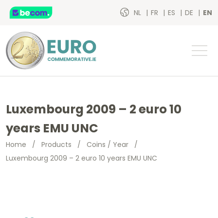
NL
FR
ES
DE
EN
Luxembourg 2009 – 2 euro 10
years EMU UNC
Home
/
Products
/
Coins / Year
/
Luxembourg 2009 – 2 euro 10 years EMU UNC