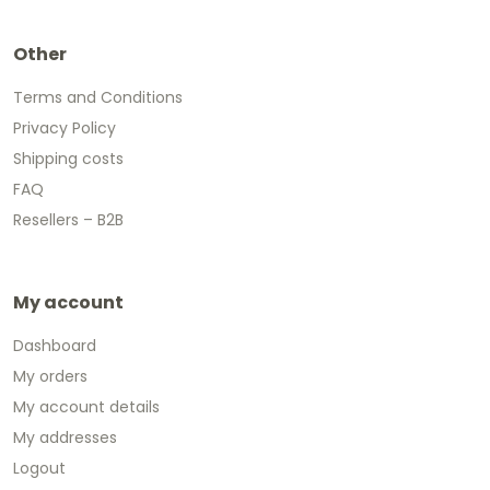
Other
Terms and Conditions
Privacy Policy
Shipping costs
FAQ
Resellers – B2B
My account
Dashboard
My orders
My account details
My addresses
Logout