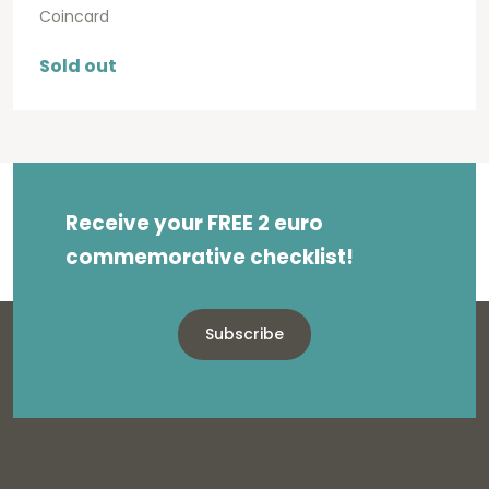
Coincard
Sold out
Receive your FREE 2 euro
commemorative checklist!
Subscribe