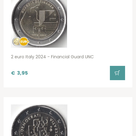
2 euro Italy 2024 - Financial Guard UNC
€
3,95