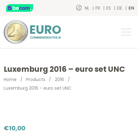
NL
FR
ES
DE
EN
Luxemburg 2016 – euro set UNC
Home
/
Products
/
2016
/
Luxemburg 2016 – euro set UNC
€
10,00