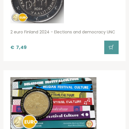
2 euro Finland 2024 - Elections and democracy UNC
€
7,49