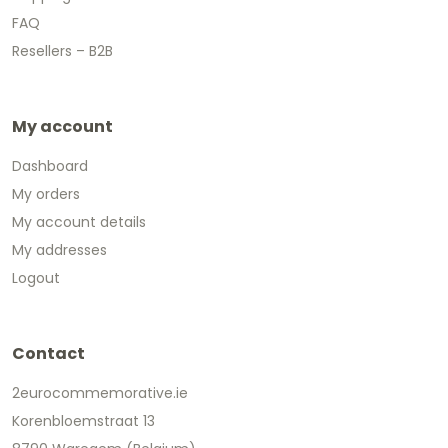
FAQ
Resellers – B2B
My account
Dashboard
My orders
My account details
My addresses
Logout
Contact
2eurocommemorative.ie
Korenbloemstraat 13