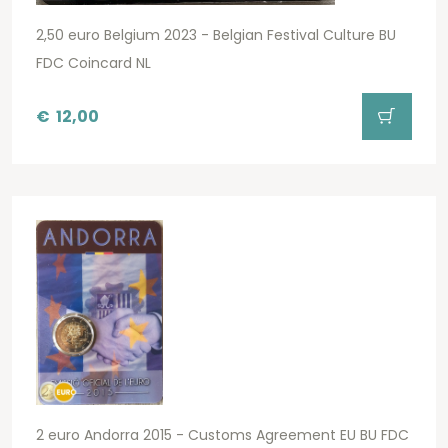
2,50 euro Belgium 2023 - Belgian Festival Culture BU
FDC Coincard NL
€
12,00
2 euro Andorra 2015 - Customs Agreement EU BU FDC