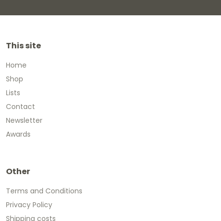
This site
Home
Shop
Lists
Contact
Newsletter
Awards
Other
Terms and Conditions
Privacy Policy
Shipping costs