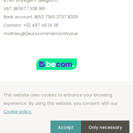
8790 Waregem (Belgium)
VAT: BE0677 538 961
Bank account: BE52 7360 3737 8309
Contact: +32 497 46 14 38
mathieu@2eurocommemorative.ie
This website uses cookies to enhance your browsing
Copyright 2026 We Can Do Better Online BV
experience. By using this website, you consent with our
Development by
2mprove
- Content by
Cookie policy.
2eurocommemorative.ie
Accept
Only necessary