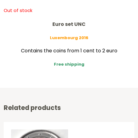
Out of stock
Euro set UNC
Luxembourg 2016
Contains the coins from 1 cent to 2 euro
Free shipping
Related products