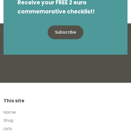
Receive your FREE 2 euro
commemorative checklist!
Subscribe
This site
Home
Shop
Lists