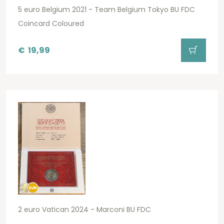
5 euro Belgium 2021 - Team Belgium Tokyo BU FDC
Coincard Coloured
€
19,99
2 euro Vatican 2024 - Marconi BU FDC