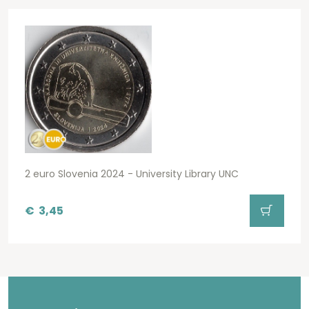
2 euro Slovenia 2024 - University Library UNC
€
3,45