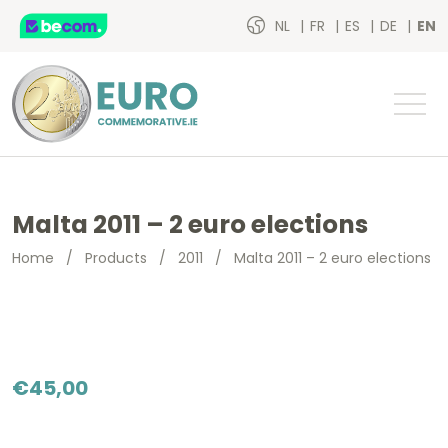
NL
FR
ES
DE
EN
Malta 2011 – 2 euro elections
Home
/
Products
/
2011
/
Malta 2011 – 2 euro elections
€
45,00