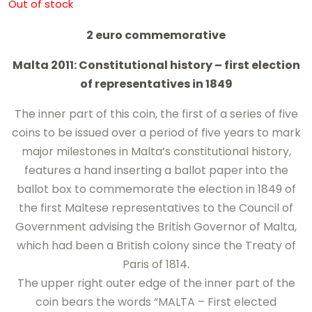
Out of stock
2 euro commemorative
Malta 2011: Constitutional history – first election
of representatives in 1849
The inner part of this coin, the first of a series of five
coins to be issued over a period of five years to mark
major milestones in Malta’s constitutional history,
features a hand inserting a ballot paper into the
ballot box to commemorate the election in 1849 of
the first Maltese representatives to the Council of
Government advising the British Governor of Malta,
which had been a British colony since the Treaty of
Paris of 1814.
The upper right outer edge of the inner part of the
coin bears the words “MALTA – First elected