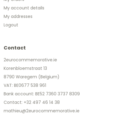
My account details
My addresses
Logout
Contact
2eurocommemorative.ie
Korenbloemstraat 13
8790 Waregem (Belgium)
VAT: BE0677 538 961
Bank account: BE52 7360 3737 8309
Contact: +32 497 46 14 38
mathieu@2eurocommemorative.ie