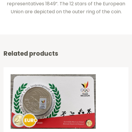
representatives 1849”. The 12 stars of the European
Union are depicted on the outer ring of the coin.
Related products