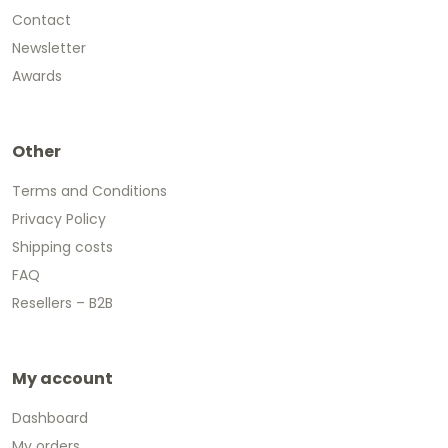
Contact
Newsletter
Awards
Other
Terms and Conditions
Privacy Policy
Shipping costs
FAQ
Resellers – B2B
My account
Dashboard
My orders