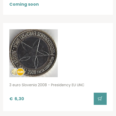
Coming soon
3 euro Slovenia 2008 - Presidency EU UNC
€
6,30