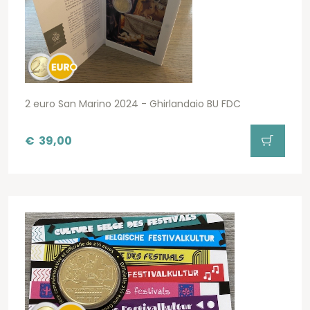
2 euro San Marino 2024 - Ghirlandaio BU FDC
€
39,00