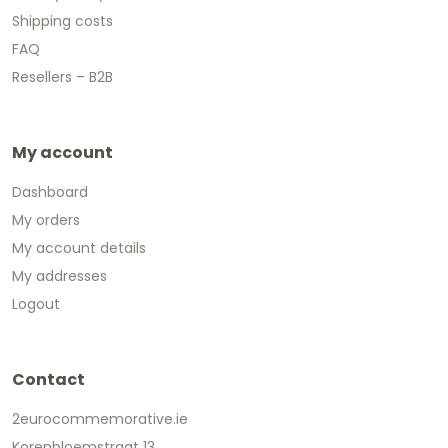
Shipping costs
FAQ
Resellers – B2B
My account
Dashboard
My orders
My account details
My addresses
Logout
Contact
2eurocommemorative.ie
Korenbloemstraat 13