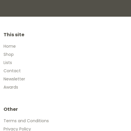
This site
Home
Shop
Lists
Contact
Newsletter
Awards
Other
Terms and Conditions
Privacy Policy