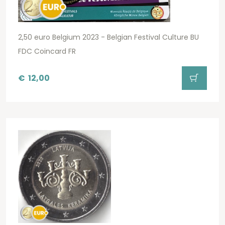
2,50 euro Belgium 2023 - Belgian Festival Culture BU
FDC Coincard FR
€
12,00