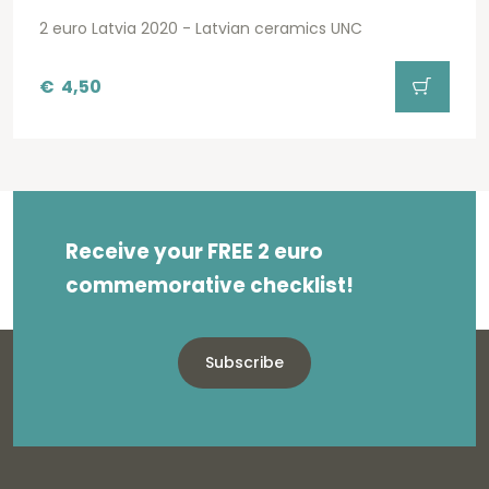
2 euro Latvia 2020 - Latvian ceramics UNC
€
4,50
Receive your FREE 2 euro
commemorative checklist!
Subscribe