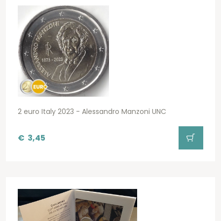
2 euro Italy 2023 - Alessandro Manzoni UNC
€
3,45