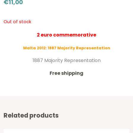
€
11,00
Out of stock
2 euro commemorative
Malta 2012: 1887 Majority Representation
1887 Majority Representation
Free shipping
Related products