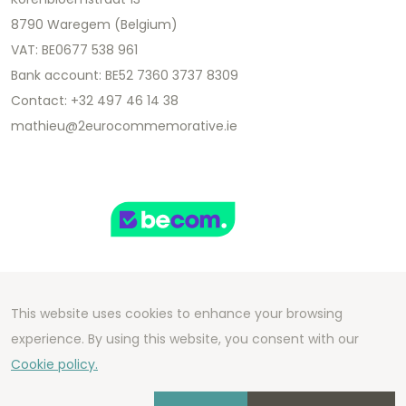
8790 Waregem (Belgium)
VAT: BE0677 538 961
Bank account: BE52 7360 3737 8309
Contact: +32 497 46 14 38
mathieu@2eurocommemorative.ie
This website uses cookies to enhance your browsing
Copyright 2026 We Can Do Better Online BV
experience. By using this website, you consent with our
Development by
2mprove
- Content by
Cookie policy.
2eurocommemorative.ie