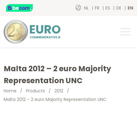
NL
FR
ES
DE
EN
Malta 2012 – 2 euro Majority
Representation UNC
Home
/
Products
/
2012
/
Malta 2012 – 2 euro Majority Representation UNC