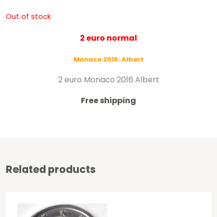
Out of stock
2 euro normal
Monaco 2016: Albert
2 euro Monaco 2016 Albert
Free shipping
Related products