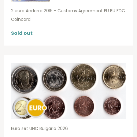
2 euro Andorra 2015 - Customs Agreement EU BU FDC
Coincard
Sold out
Euro set UNC Bulgaria 2026