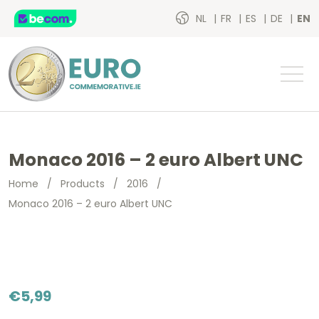
NL
FR
ES
DE
EN
Monaco 2016 – 2 euro Albert UNC
Home
/
Products
/
2016
/
Monaco 2016 – 2 euro Albert UNC
€
5,99