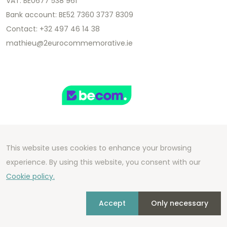
VAT: BE0677 538 961
Bank account: BE52 7360 3737 8309
Contact: +32 497 46 14 38
mathieu@2eurocommemorative.ie
This website uses cookies to enhance your browsing
Copyright 2026 We Can Do Better Online BV
experience. By using this website, you consent with our
Development by
2mprove
- Content by
Cookie policy.
2eurocommemorative.ie
Accept
Only necessary