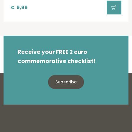
€
9,99
Receive your FREE 2 euro
commemorative checklist!
Subscribe