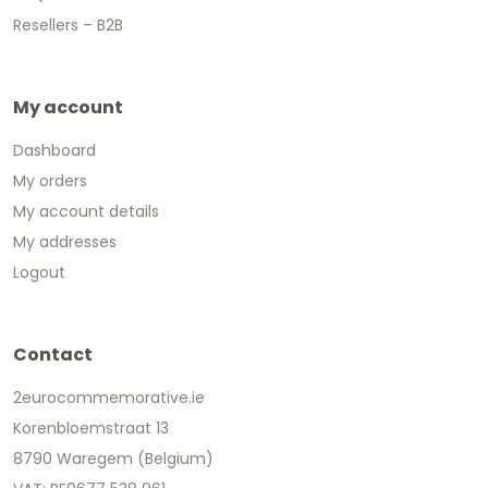
Resellers – B2B
My account
Dashboard
My orders
My account details
My addresses
Logout
Contact
2eurocommemorative.ie
Korenbloemstraat 13
8790 Waregem (Belgium)