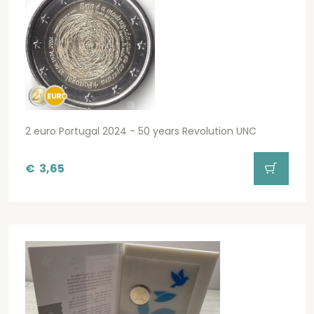
2 euro Portugal 2024 - 50 years Revolution UNC
€
3,65