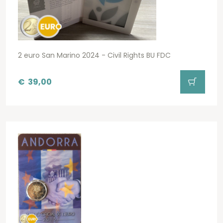
2 euro San Marino 2024 - Civil Rights BU FDC
€
39,00