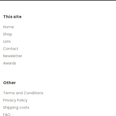
This site
Home
Shop
Lists
Contact
Newsletter
Awards
Other
Terms and Conditions
Privacy Policy
Shipping costs
FAQ