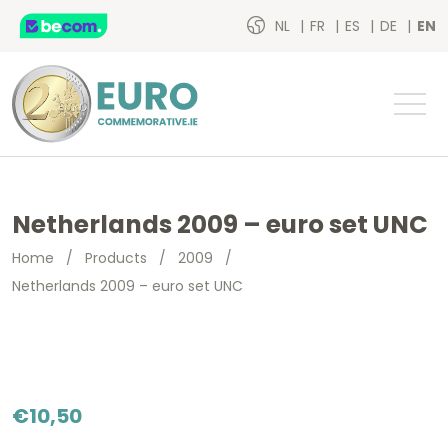
NL
FR
ES
DE
EN
Netherlands 2009 – euro set UNC
Home
/
Products
/
2009
/
Netherlands 2009 – euro set UNC
€
10,50