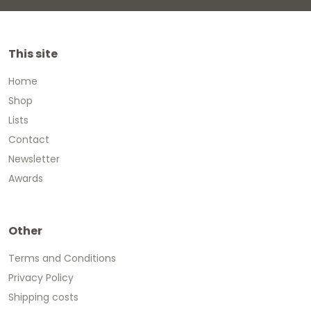
This site
Home
Shop
Lists
Contact
Newsletter
Awards
Other
Terms and Conditions
Privacy Policy
Shipping costs