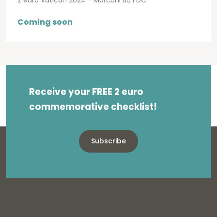
2 euro Vatican 2024 - Marconi BU FDC
Coming soon
Receive your FREE 2 euro
commemorative checklist!
Subscribe