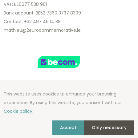
VAT: BE0677 538 961
Bank account: BE52 7360 3737 8309
Contact: +32 497 46 14 38
mathieu@2eurocommemorative.ie
This website uses cookies to enhance your browsing
Copyright 2026 We Can Do Better Online BV
experience. By using this website, you consent with our
Development by
2mprove
- Content by
Cookie policy.
2eurocommemorative.ie
Accept
Only necessary