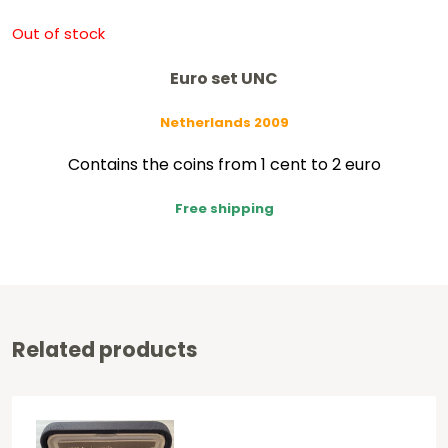
Out of stock
Euro set UNC
Netherlands 2009
Contains the coins from 1 cent to 2 euro
Free shipping
Related products