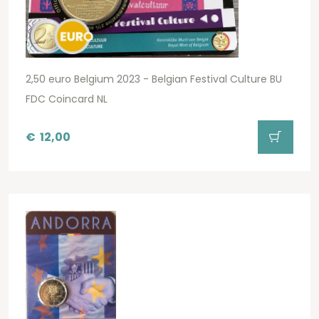
2,50 euro Belgium 2023 - Belgian Festival Culture BU
FDC Coincard NL
€
12,00