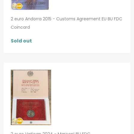
2 euro Andorra 2015 - Customs Agreement EU BU FDC
Coincard
Sold out