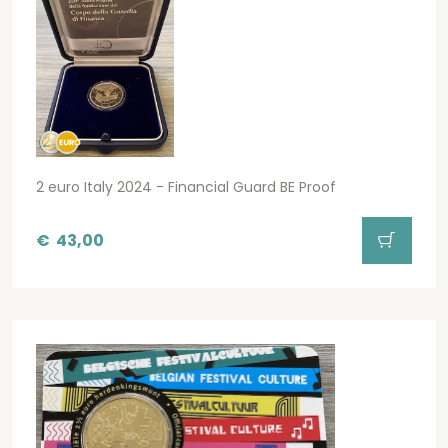
2 euro Italy 2024 - Financial Guard BE Proof
€
43,00