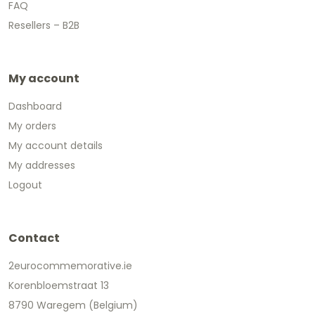
FAQ
Resellers – B2B
My account
Dashboard
My orders
My account details
My addresses
Logout
Contact
2eurocommemorative.ie
Korenbloemstraat 13
8790 Waregem (Belgium)