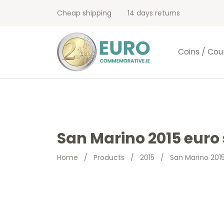
Cheap shipping
14 days returns
Coins / Cou
San Marino 2015 euro 
Home
/
Products
/
2015
/
San Marino 2015