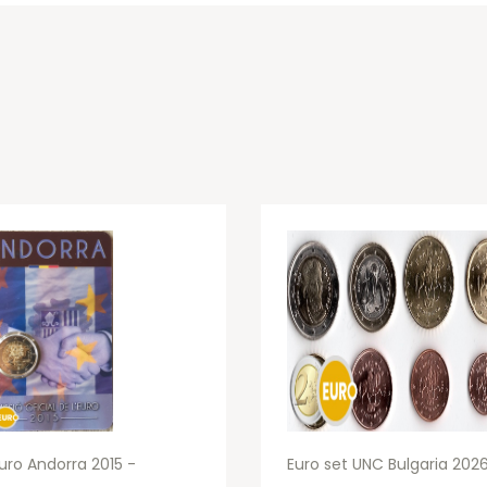
uro Andorra 2015 -
Euro set UNC Bulgaria 202