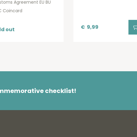
stoms Agreement EU BU
C Coincard
€
9,99
ld out
ommemorative checklist!