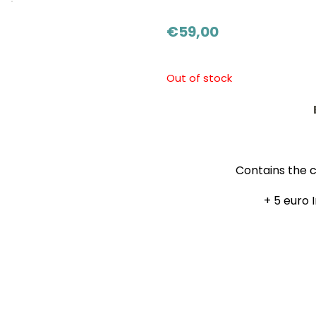
€
59,00
Out of stock
Contains the c
+ 5 euro 