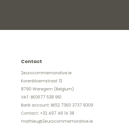
Contact
2eurocommemorative.ie
Korenbloemstraat 13
8790 Waregem (Belgium)
VAT: BE0677 538 961
Bank account: BE52 7360 3737 8309
Contact: +32 497 46 14 38
mathieu@2eurocommemorative.ie