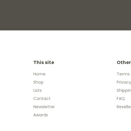
This site
Other
Home
Terms 
Shop
Privacy
Lists
Shippi
Contact
FAQ
Newsletter
Reselle
Awards