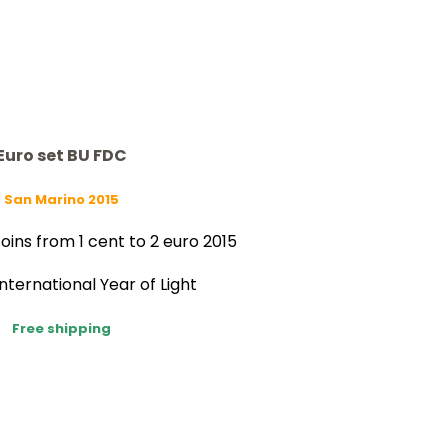
Euro set BU FDC
San Marino 2015
oins from 1 cent to 2 euro 2015
International Year of Light
Free shipping