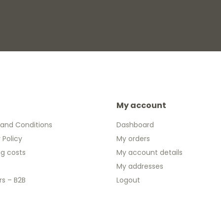
My account
and Conditions
Dashboard
 Policy
My orders
ng costs
My account details
My addresses
rs – B2B
Logout