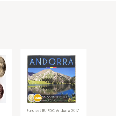
6
Euro set BU FDC Andorra 2017