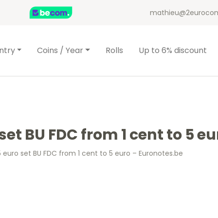
mathieu@2eurocom
ntry
Coins / Year
Rolls
Up to 6% discount
set BU FDC from 1 cent to 5 e
 euro set BU FDC from 1 cent to 5 euro – Euronotes.be