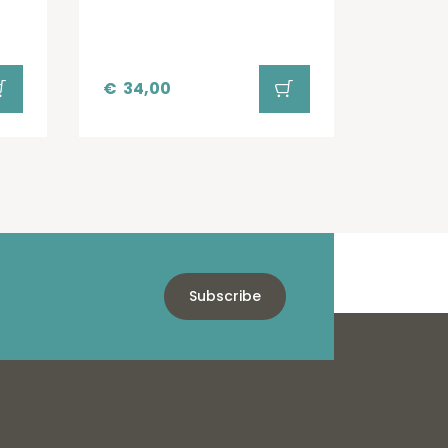
€
34,00
Subscribe