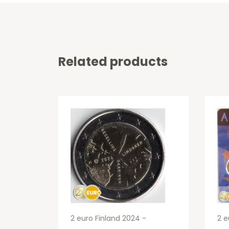
Related products
2 euro Finland 2024 -
2 e