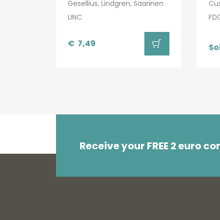
Gesellius, Lindgren, Saarinen
Cu
UNC
FD
€
7,49
So
Receive your FREE 2 euro c