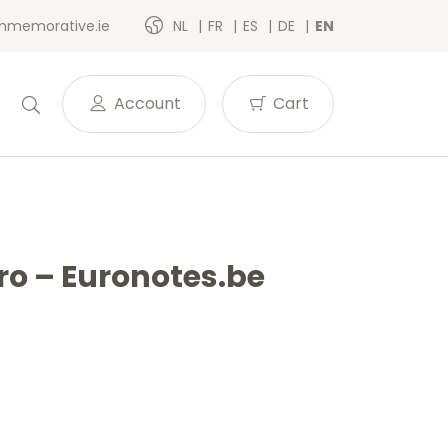
memorative.ie
NL
FR
ES
DE
EN
Account
Cart
uro – Euronotes.be