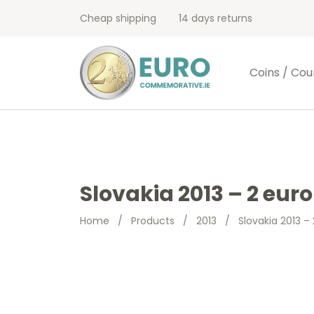
Cheap shipping
14 days returns
Coins / Cou
Slovakia 2013 – 2 eur
Home
/
Products
/
2013
/
Slovakia 2013 –