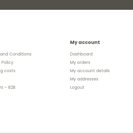
My account
and Conditions
Dashboard
 Policy
My orders
ng costs
My account details
My addresses
rs – B2B
Logout