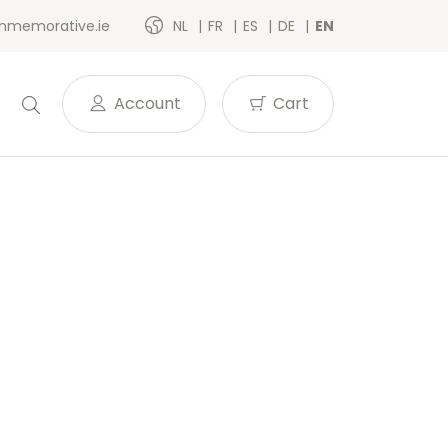
memorative.ie
NL
FR
ES
DE
EN
Account
Cart