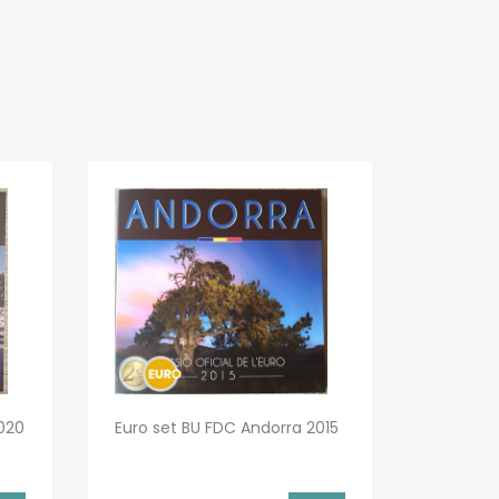
020
Euro set BU FDC Andorra 2015