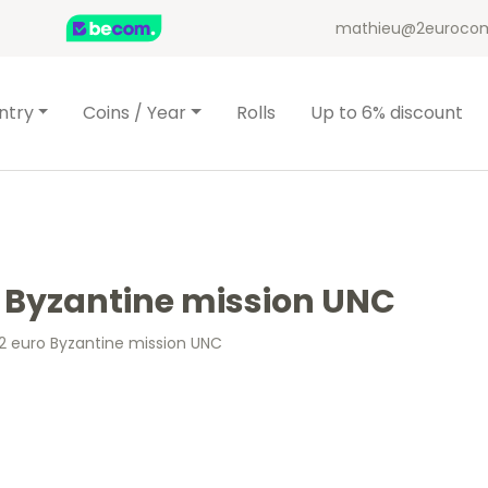
mathieu@2eurocom
ntry
Coins / Year
Rolls
Up to 6% discount
o Byzantine mission UNC
 2 euro Byzantine mission UNC