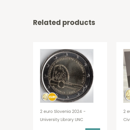
Related products
2 euro Slovenia 2024 -
2 e
University Library UNC
Civ