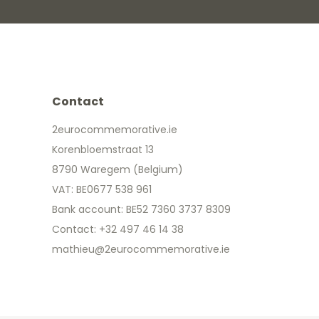
Contact
2eurocommemorative.ie
Korenbloemstraat 13
8790 Waregem (Belgium)
VAT: BE0677 538 961
Bank account: BE52 7360 3737 8309
Contact: +32 497 46 14 38
mathieu@2eurocommemorative.ie