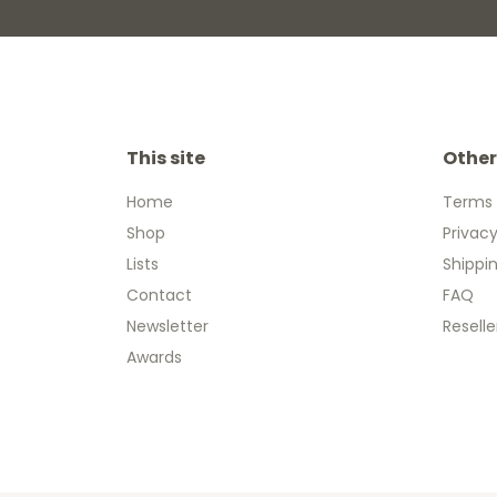
This site
Other
Home
Terms 
Shop
Privacy
Lists
Shippi
Contact
FAQ
Newsletter
Reselle
Awards