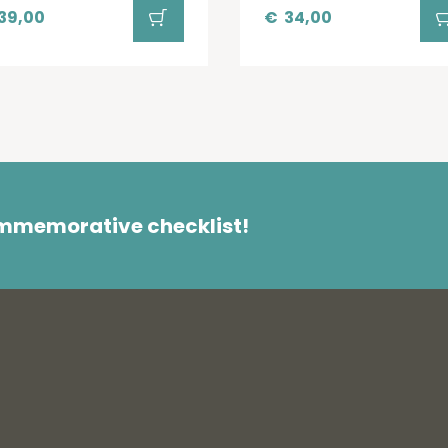
39,00
€
34,00
ommemorative checklist!