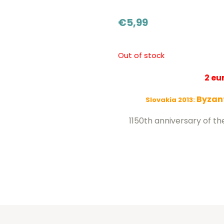
€
5,99
Out of stock
2 e
Byzant
Slovakia 2013:
1150th anniversary of th