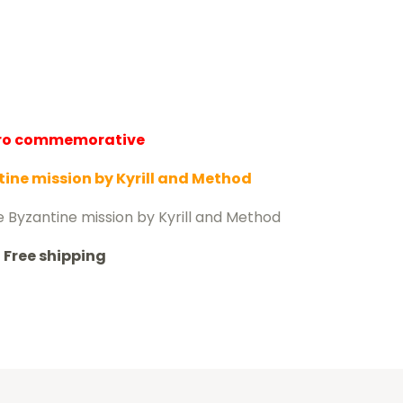
uro commemorative
ine mission by Kyrill and Method
e Byzantine mission by Kyrill and Method
Free shipping