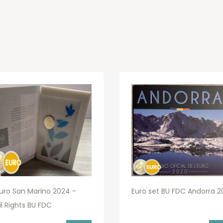
uro San Marino 2024 -
Euro set BU FDC Andorra 2
il Rights BU FDC