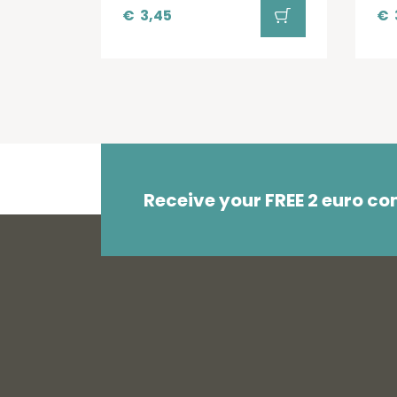
€
3,45
€
Receive your FREE 2 euro c