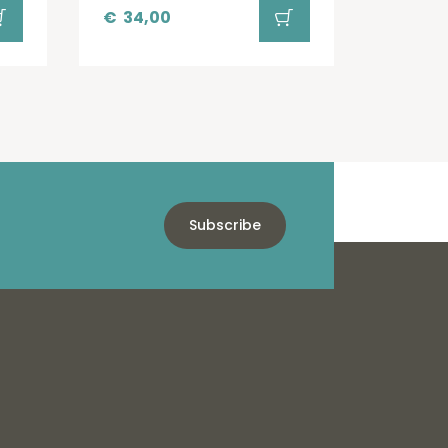
€
34,00
Subscribe