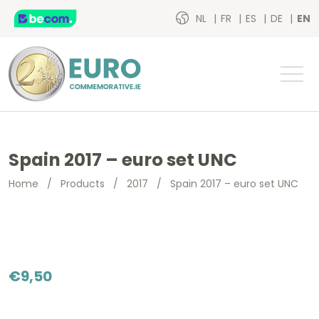
NL
FR
ES
DE
EN
Spain 2017 – euro set UNC
Home
/
Products
/
2017
/
Spain 2017 – euro set UNC
€
9,50