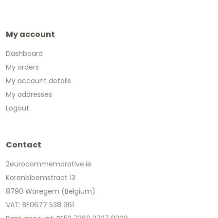
My account
Dashboard
My orders
My account details
My addresses
Logout
Contact
2eurocommemorative.ie
Korenbloemstraat 13
8790 Waregem (Belgium)
VAT: BE0677 538 961