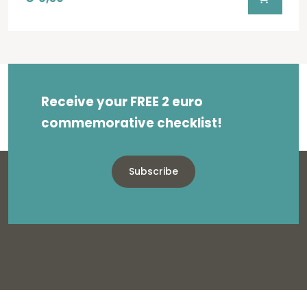
Receive your FREE 2 euro
commemorative checklist!
Subscribe