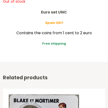
Out of stock
Euro set UNC
Spain 2017
Contains the coins from 1 cent to 2 euro
Free shipping
Related products