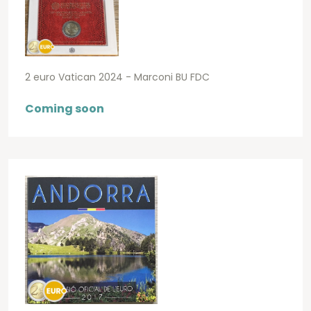
2 euro Vatican 2024 - Marconi BU FDC
Coming soon