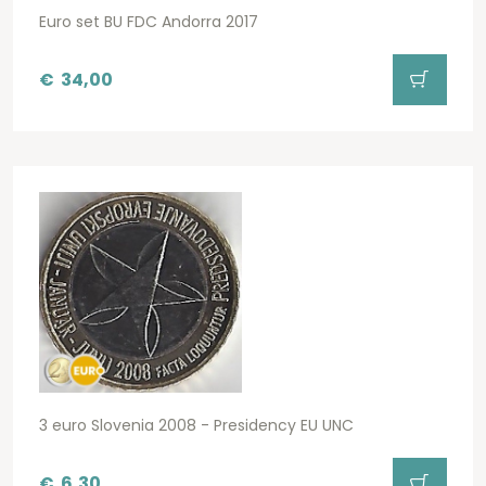
Euro set BU FDC Andorra 2017
€
34,00
3 euro Slovenia 2008 - Presidency EU UNC
€
6,30