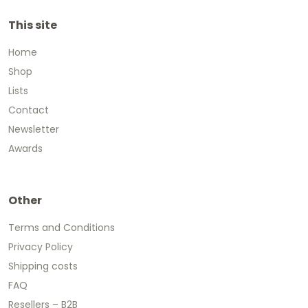
This site
Home
Shop
Lists
Contact
Newsletter
Awards
Other
Terms and Conditions
Privacy Policy
Shipping costs
FAQ
Resellers – B2B