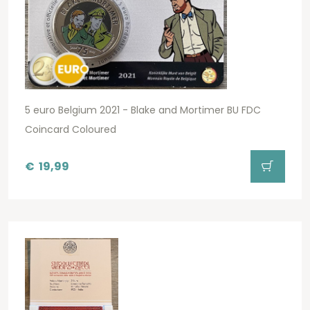
5 euro Belgium 2021 - Blake and Mortimer BU FDC
Coincard Coloured
€
19,99