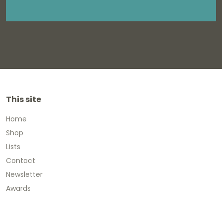
This site
Home
Shop
Lists
Contact
Newsletter
Awards