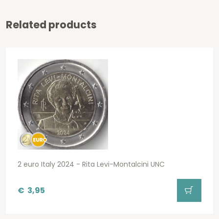
Related products
2 euro Italy 2024 - Rita Levi-Montalcini UNC
€
3,95