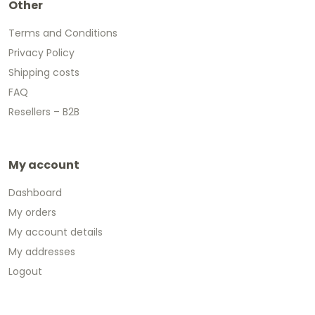
Other
Terms and Conditions
Privacy Policy
Shipping costs
FAQ
Resellers – B2B
My account
Dashboard
My orders
My account details
My addresses
Logout