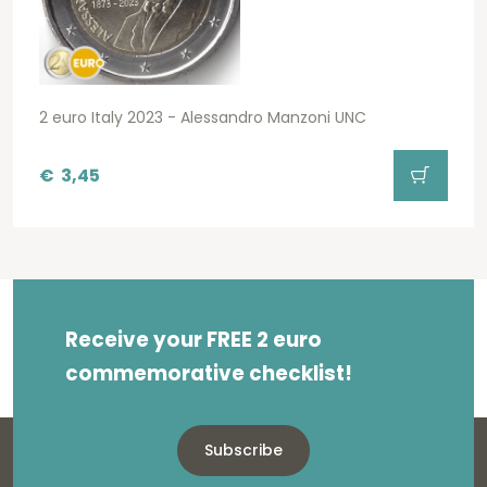
2 euro Italy 2023 - Alessandro Manzoni UNC
€
3,45
Receive your FREE 2 euro
commemorative checklist!
Subscribe