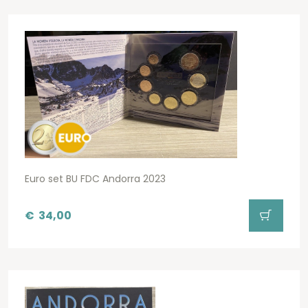
Euro set BU FDC Andorra 2023
€
34,00