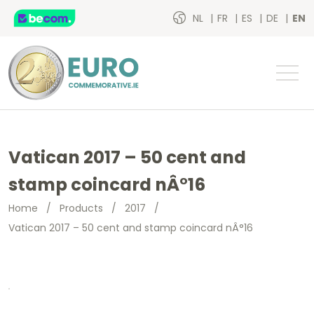
NL
FR
ES
DE
EN
Vatican 2017 – 50 cent and
stamp coincard nÂ°16
Home
/
Products
/
2017
/
Vatican 2017 – 50 cent and stamp coincard nÂ°16