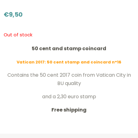
€
9,50
Out of stock
50 cent and stamp coincard
Vatican 2017: 50 cent stamp and coincard n°16
Contains the 50 cent 2017 coin from Vatican City in
BU quality
and a 2,30 euro stamp
Free shipping