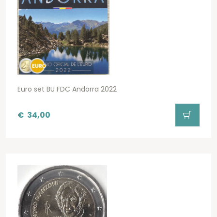
Euro set BU FDC Andorra 2022
€
34,00