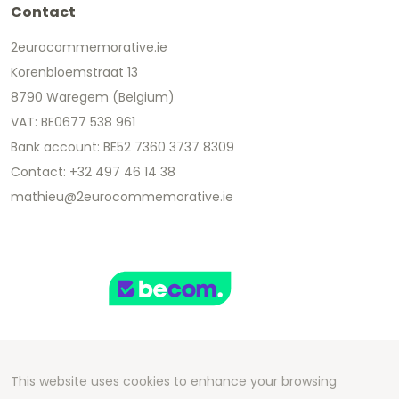
Contact
2eurocommemorative.ie
Korenbloemstraat 13
8790 Waregem (Belgium)
VAT: BE0677 538 961
Bank account: BE52 7360 3737 8309
Contact: +32 497 46 14 38
mathieu@2eurocommemorative.ie
This website uses cookies to enhance your browsing
Copyright 2026 We Can Do Better Online BV