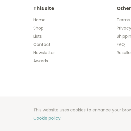
This site
Other
Home
Terms 
Shop
Privacy
Lists
Shippi
Contact
FAQ
Newsletter
Reselle
Awards
Copyright
Developm
This website uses cookies to enhance your brow
Cookie policy.