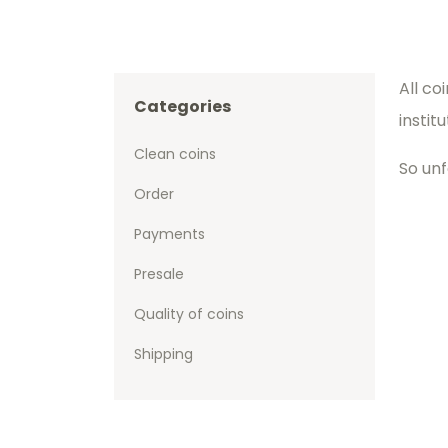
All co
Categories
instit
Clean coins
So unf
Order
Payments
Presale
Quality of coins
Shipping