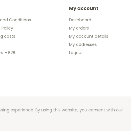
My account
and Conditions
Dashboard
 Policy
My orders
ng costs
My account details
My addresses
rs – B2B
Logout
 2026 We Can Do Better Online BV
ent by
2mprove
- Content by 2eurocommemorative.ie
sing experience. By using this website, you consent with our