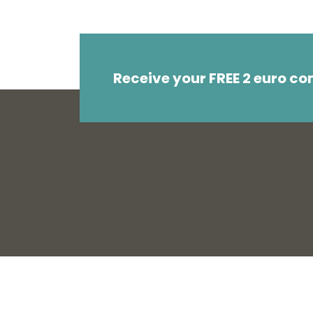
Receive your FREE 2 euro c