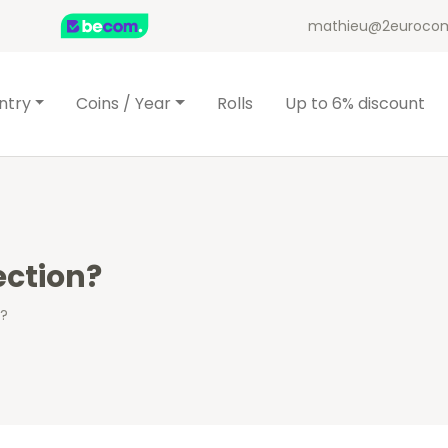
mathieu@2eurocom
ntry
Coins / Year
Rolls
Up to 6% discount
ection?
n?