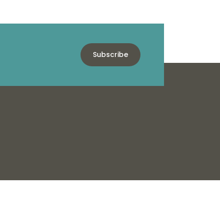
Subscribe