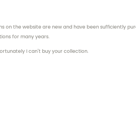
ins on the website are new and have been sufficiently pur
utions for many years.
ortunately I can't buy your collection.