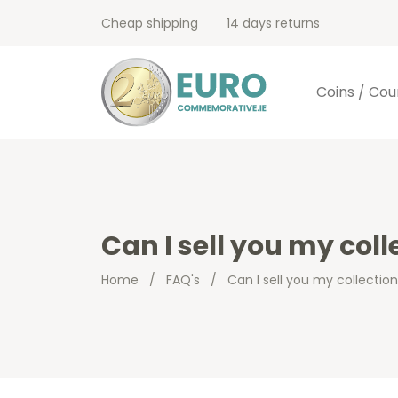
Cheap shipping
14 days returns
Coins / Cou
Can I sell you my coll
Home
/
FAQ's
/
Can I sell you my collectio