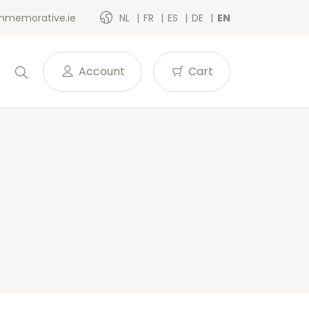
memorative.ie
NL
FR
ES
DE
EN
Account
Cart