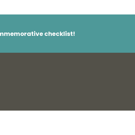
ommemorative checklist!