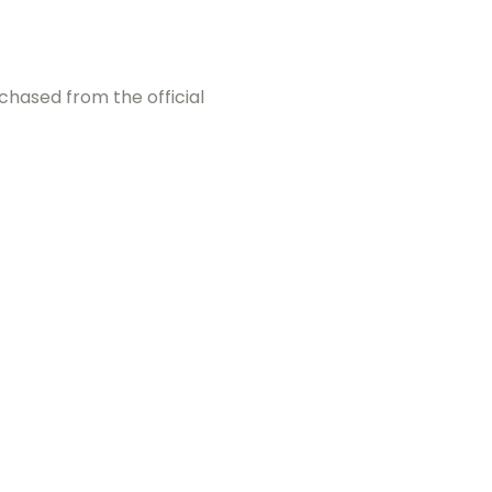
chased from the official