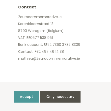
Contact
2eurocommemorative.ie
Korenbloemstraat 13
8790 Waregem (Belgium)
VAT: BE0677 538 961
Bank account: BE52 7360 3737 8309
Contact: +32 497 46 14 38
mathieu@2eurocommemorative.ie
Accept
Only necessary